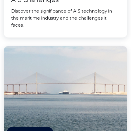
Discover the significance of AIS technology in
the maritime industry and the challenges it
faces.