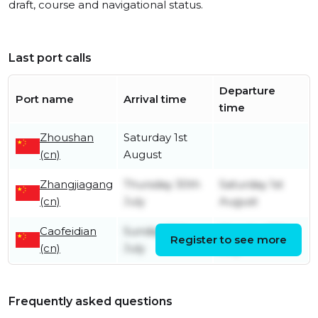
draft, course and navigational status.
Last port calls
Departure
Port name
Arrival time
time
Zhoushan
Saturday 1st
(cn)
August
Zhangjiagang
Thursday 30th
Saturday 1st
(cn)
July
August
Caofeidian
Sunday 26th
Monday 27th
Register to see more
(cn)
July
July
Frequently asked questions