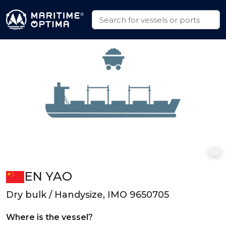
EN YAO
Dry bulk / Handysize, IMO 9650705
Where is the vessel?