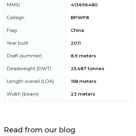
MMSI
413696480
Callsign
BPWP8
Flag
China
Year built
2011
Draft (summer)
8.9 meters
Deadweight (DWT)
25,487 tonnes
Length overall (LOA)
158 meters
Width (beam)
23 meters
Read from our blog