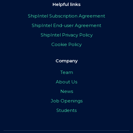
Helpful links
ShipIntel Subscription Agreement
ShipIntel End-user Agreement
ShipIntel Privacy Policy
Cookie Policy
Company
Team
About Us
News
Job Openings
Students