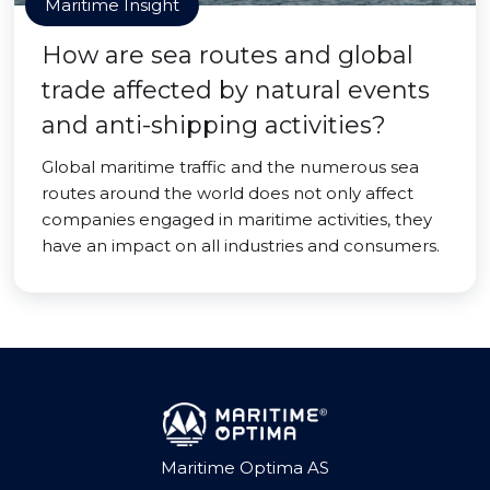
Maritime Insight
How are sea routes and global
trade affected by natural events
and anti-shipping activities?
Global maritime traffic and the numerous sea
routes around the world does not only affect
companies engaged in maritime activities, they
have an impact on all industries and consumers.
Maritime Optima AS