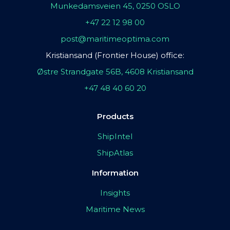
Munkedamsveien 45, 0250 OSLO
+47 22 12 98 00
post@maritimeoptima.com
Kristiansand (Frontier House) office:
Østre Strandgate 56B, 4608 Kristiansand
+47 48 40 60 20
Products
ShipIntel
ShipAtlas
Information
Insights
Maritime News