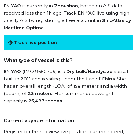
EN YAO
is currently in
Zhoushan
, based on AIS data
received less than 1h ago. Track EN YAO live using high-
quality AIS by registering a free account in
ShipAtlas by
Maritime Optima
.
Track live position
What type of vessel is this?
EN YAO
(IMO 9650705) is a
Dry bulk/Handysize
vessel
built in
2011
and is sailing under the flag of
China
. She
has an overall length (LOA) of
158 meters
and a width
(beam) of
23 meters
. Her summer deadweight
capacity is
25,487 tonnes
.
Current voyage information
Register for free to view live position, current speed,