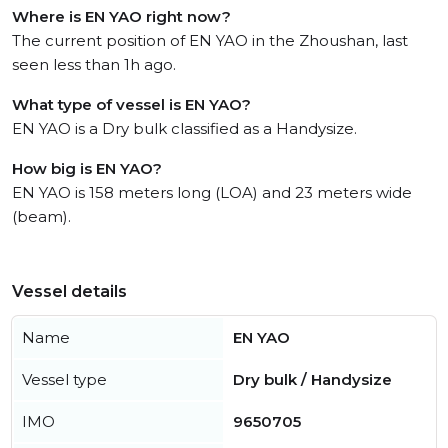
Where is EN YAO right now?
The current position of EN YAO in the Zhoushan, last
seen less than 1h ago.
What type of vessel is EN YAO?
EN YAO is a Dry bulk classified as a Handysize.
How big is EN YAO?
EN YAO is 158 meters long (LOA) and 23 meters wide
(beam).
Vessel details
Name
EN YAO
Vessel type
Dry bulk / Handysize
IMO
9650705