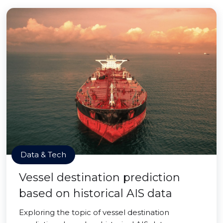
Data & Tech
Vessel destination prediction
based on historical AIS data
Exploring the topic of vessel destination