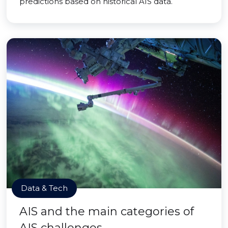
predictions based on historical AIS data.
Data & Tech
AIS and the main categories of
AIS challenges