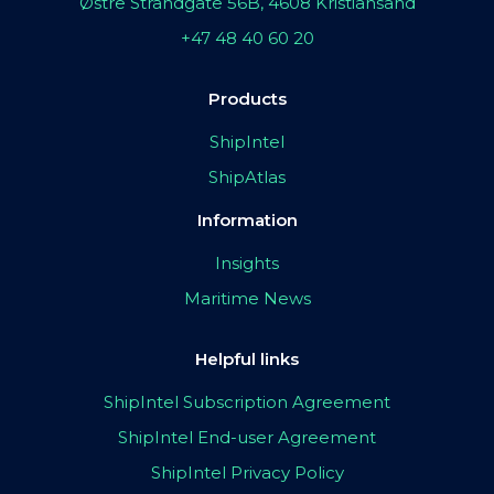
Østre Strandgate 56B, 4608 Kristiansand
+47 48 40 60 20
Products
ShipIntel
ShipAtlas
Information
Insights
Maritime News
Helpful links
ShipIntel Subscription Agreement
ShipIntel End-user Agreement
ShipIntel Privacy Policy