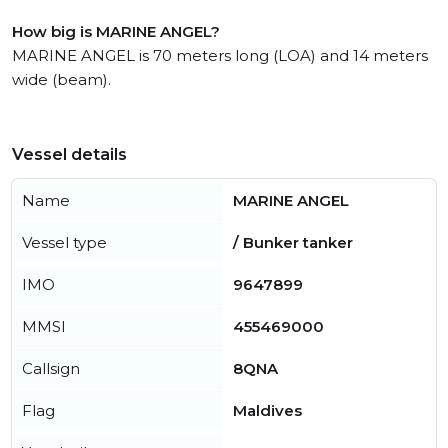
How big is MARINE ANGEL?
MARINE ANGEL is 70 meters long (LOA) and 14 meters
wide (beam).
Vessel details
Name
MARINE ANGEL
Vessel type
/ Bunker tanker
IMO
9647899
MMSI
455469000
Callsign
8QNA
Flag
Maldives