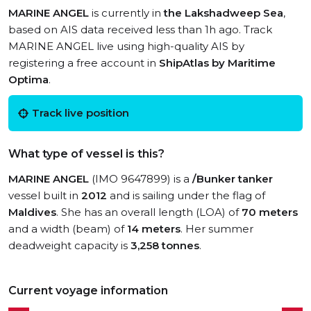
MARINE ANGEL
is currently in
the Lakshadweep Sea
,
based on AIS data received less than 1h ago. Track
MARINE ANGEL live using high-quality AIS by
registering a free account in
ShipAtlas by Maritime
Optima
.
Track live position
What type of vessel is this?
MARINE ANGEL
(IMO 9647899) is a
/Bunker tanker
vessel built in
2012
and is sailing under the flag of
Maldives
. She has an overall length (LOA) of
70 meters
and a width (beam) of
14 meters
. Her summer
deadweight capacity is
3,258 tonnes
.
Current voyage information