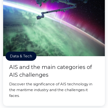
Data & Tech
AIS and the main categories of
AIS challenges
Discover the significance of AIS technology in
the maritime industry and the challenges it
faces.