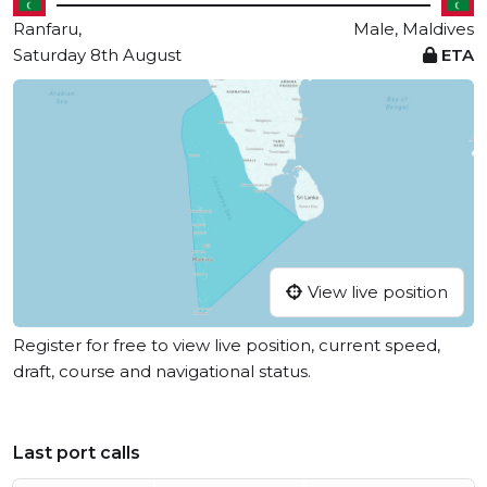
Ranfaru,
Male, Maldives
Saturday 8th August
ETA
View live position
Register for free to view live position, current speed,
draft, course and navigational status.
Last port calls