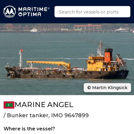
© Martin Klingsick
MARINE ANGEL
/ Bunker tanker, IMO 9647899
Where is the vessel?