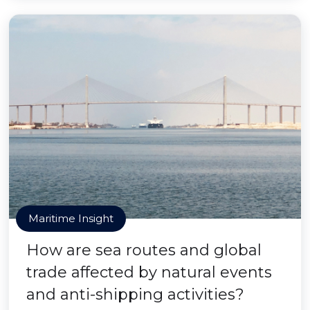
Maritime Insight
How are sea routes and global
trade affected by natural events
and anti-shipping activities?