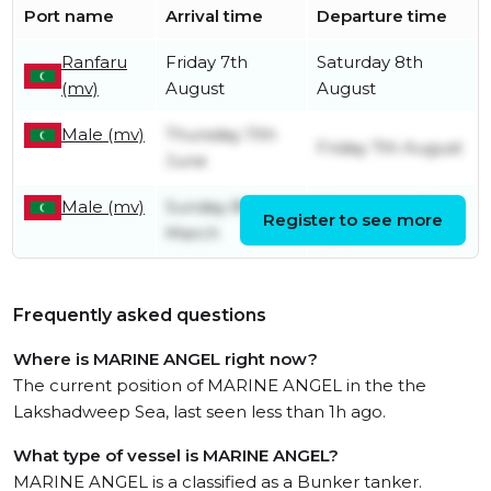
Port name
Arrival time
Departure time
Ranfaru
Friday 7th
Saturday 8th
(mv)
August
August
Male (mv)
Thursday 11th
Friday 7th August
June
Male (mv)
Sunday 8th
Wednesday 3rd
Register to see more
March
June
Frequently asked questions
Where is MARINE ANGEL right now?
The current position of MARINE ANGEL in the the
Lakshadweep Sea, last seen less than 1h ago.
What type of vessel is MARINE ANGEL?
MARINE ANGEL is a classified as a Bunker tanker.