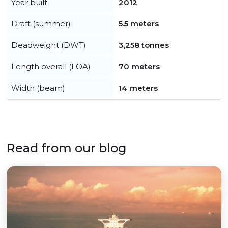
Year built
2012
Draft (summer)
5.5 meters
Deadweight (DWT)
3,258 tonnes
Length overall (LOA)
70 meters
Width (beam)
14 meters
Read from our blog