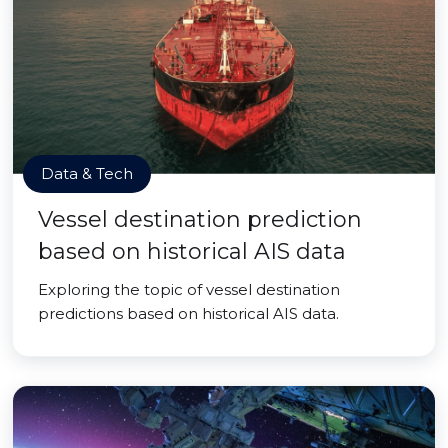
Data & Tech
Vessel destination prediction
based on historical AIS data
Exploring the topic of vessel destination
predictions based on historical AIS data.