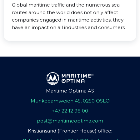
Global maritime traffic and the numerous sea
routes around the world does not only affect
companies engaged in maritime activities, they
have an impact on all industries and consumers.
Maritime Optima AS
Munkedamsveien 45, 0250 OSLO
+47 22 12 98 00
post@maritimeoptima.com
Kristiansand (Frontier House) office: