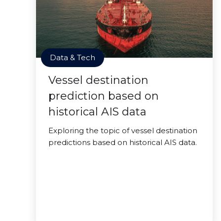
Data & Tech
Vessel destination
prediction based on
historical AIS data
Exploring the topic of vessel destination
predictions based on historical AIS data.