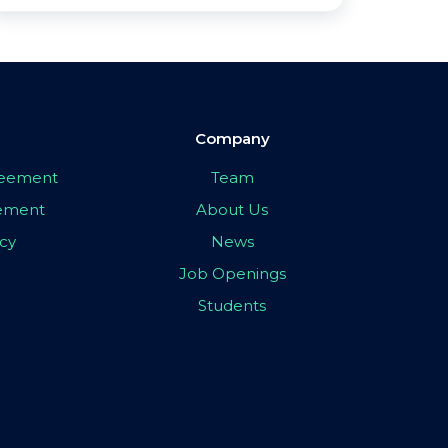
Company
greement
Team
eement
About Us
icy
News
Job Openings
Students