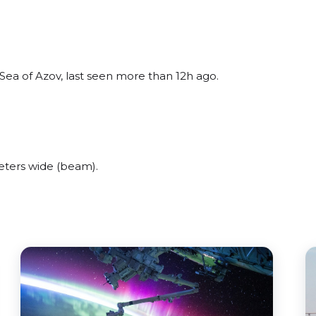
Sea of Azov, last seen more than 12h ago.
eters wide (beam).