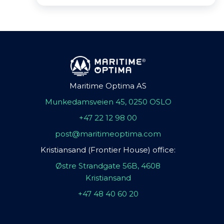
Maritime Optima AS
Munkedamsveien 45, 0250 OSLO
+47 22 12 98 00
post@maritimeoptima.com
Kristiansand (Frontier House) office:
Østre Strandgate 56B, 4608
Kristiansand
+47 48 40 60 20