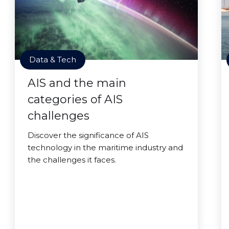
Data & Tech
AIS and the main
categories of AIS
challenges
Discover the significance of AIS
technology in the maritime industry and
the challenges it faces.