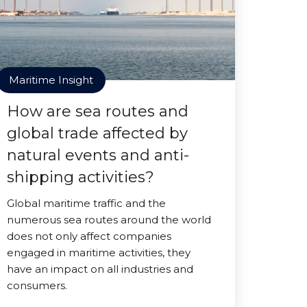
Maritime Insight
How are sea routes and
global trade affected by
natural events and anti-
shipping activities?
Global maritime traffic and the
numerous sea routes around the world
does not only affect companies
engaged in maritime activities, they
have an impact on all industries and
consumers.