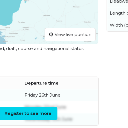
Deadwe
Length o
Width (
View live position
ed, draft, course and navigational status.
Departure time
Friday 26th June
Monday 22nd June
Register to see more
Wednesday 10th June