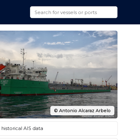
© Antonio Alcaraz Arbelo
historical AIS data