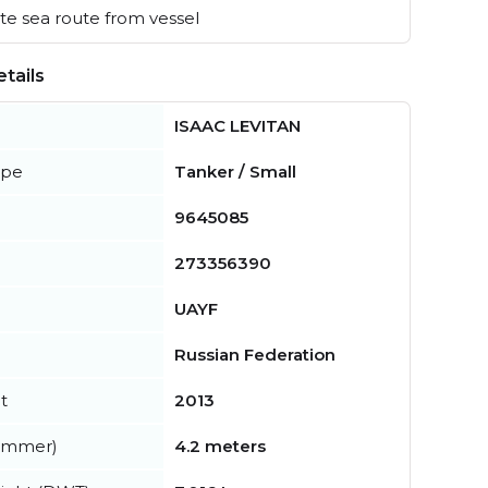
e sea route from vessel
tails
ISAAC LEVITAN
ype
Tanker / Small
9645085
273356390
UAYF
Russian Federation
t
2013
summer)
4.2 meters