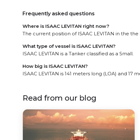
Frequently asked questions
Where is ISAAC LEVITAN right now?
The current position of ISAAC LEVITAN in the the 
What type of vessel is ISAAC LEVITAN?
ISAAC LEVITAN is a Tanker classified as a Small.
How big is ISAAC LEVITAN?
ISAAC LEVITAN is 141 meters long (LOA) and 17 m
Read from our blog