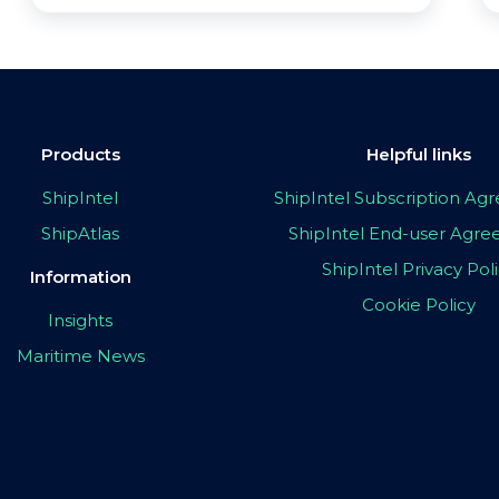
Products
Helpful links
ShipIntel
ShipIntel Subscription A
ShipAtlas
ShipIntel End-user Agr
ShipIntel Privacy Pol
Information
Cookie Policy
Insights
Maritime News