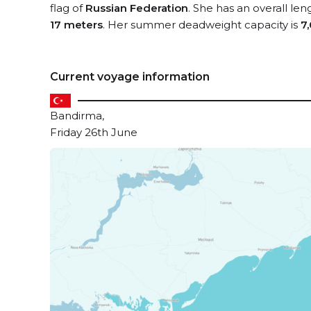
flag of
Russian Federation
. She has an overall le
17 meters
. Her summer deadweight capacity is
7
Current voyage information
Bandirma,
Friday 26th June