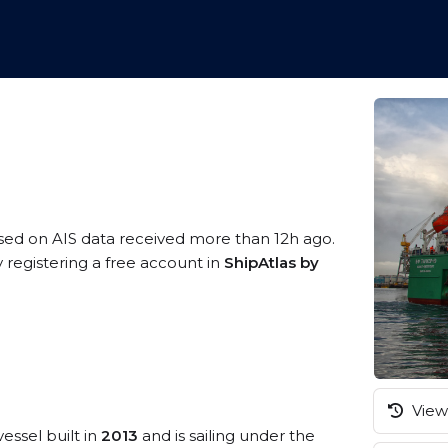
ased on AIS data received more than 12h ago.
 registering a free account in
ShipAtlas by
View 
essel built in
2013
and is sailing under the