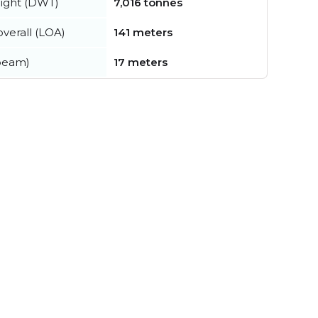
ight (DWT)
7,016 tonnes
verall (LOA)
141 meters
beam)
17 meters