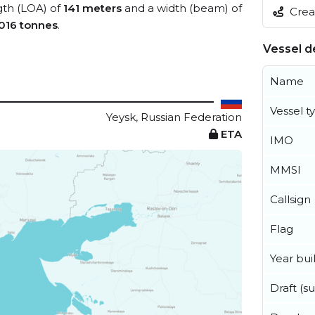
ngth (LOA) of
141 meters
and a width (beam) of
Creat
,016 tonnes
.
Vessel de
Name
Vessel t
Yeysk, Russian Federation
ETA
IMO
MMSI
Callsign
Flag
Year buil
Draft (