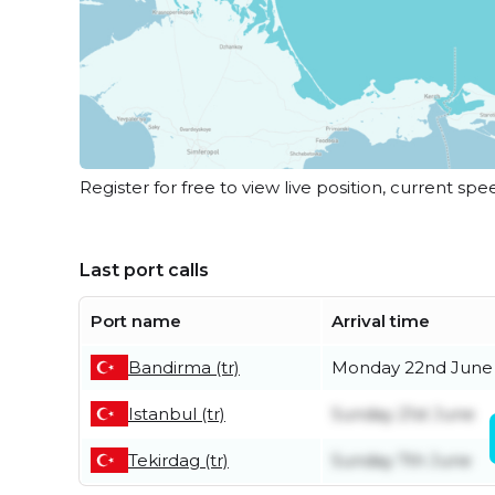
Register for free to view live position, current spe
Last port calls
Port name
Arrival time
Bandirma (tr)
Monday 22nd June
Istanbul (tr)
Sunday 21st June
Tekirdag (tr)
Sunday 7th June