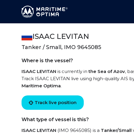
ISAAC LEVITAN
Tanker / Small, IMO 9645085
Where is the vessel?
ISAAC LEVITAN
is currently in
the Sea of Azov
, b
Track ISAAC LEVITAN live using high-quality AIS by
Maritime Optima
.
Track live position
What type of vessel is this?
ISAAC LEVITAN
(IMO 9645085) is a
Tanker/Small
v