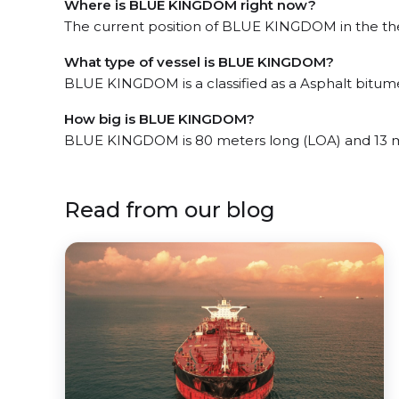
Where is BLUE KINGDOM right now?
The current position of BLUE KINGDOM in the the J
What type of vessel is BLUE KINGDOM?
BLUE KINGDOM is a classified as a Asphalt bitum
How big is BLUE KINGDOM?
BLUE KINGDOM is 80 meters long (LOA) and 13 m
Read from our blog