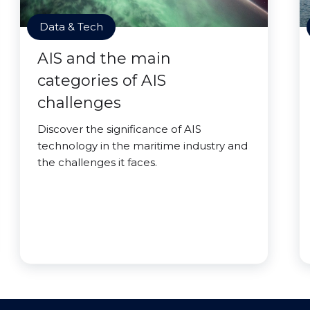
Data & Tech
AIS and the main
categories of AIS
challenges
Discover the significance of AIS
technology in the maritime industry and
the challenges it faces.