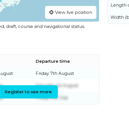
Length o
View live position
Width (
ed, draft, course and navigational status.
Departure time
August
Friday 7th August
ly
Saturday 1st August
Register to see more
ly
Friday 31st July