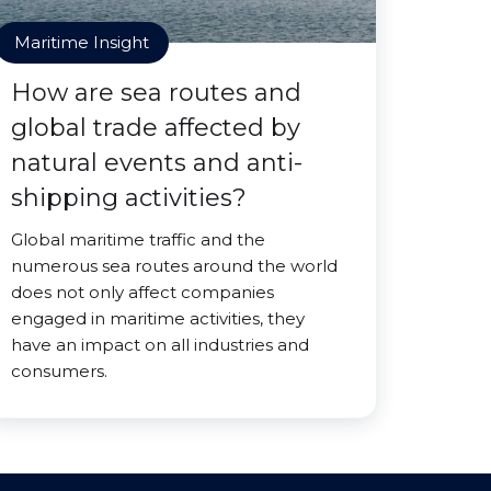
Maritime Insight
How are sea routes and
global trade affected by
natural events and anti-
shipping activities?
Global maritime traffic and the
numerous sea routes around the world
does not only affect companies
engaged in maritime activities, they
have an impact on all industries and
consumers.