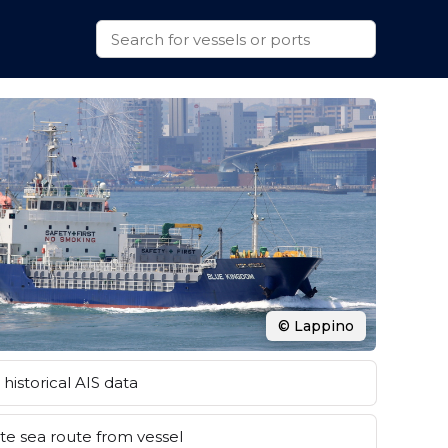
© Lappino
historical AIS data
e sea route from vessel