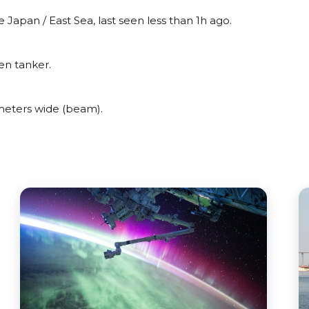
apan / East Sea, last seen less than 1h ago.
en tanker.
eters wide (beam).