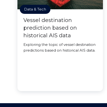
Data & Tech
Vessel destination
prediction based on
historical AIS data
Exploring the topic of vessel destination
predictions based on historical AIS data.