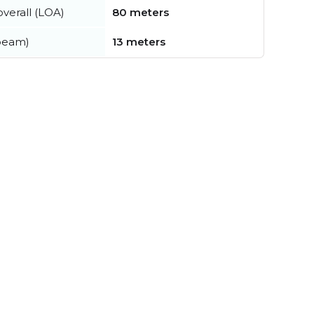
verall (LOA)
80 meters
beam)
13 meters