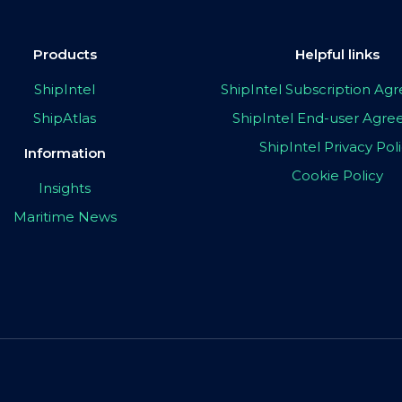
Products
Helpful links
ShipIntel
ShipIntel Subscription A
ShipAtlas
ShipIntel End-user Agr
ShipIntel Privacy Pol
Information
Cookie Policy
Insights
Maritime News