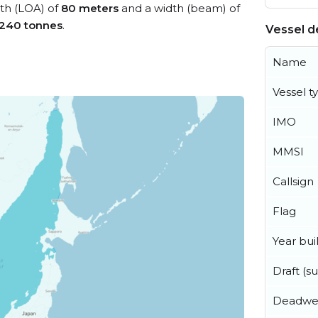
gth (LOA) of
80 meters
and a width (beam) of
,240 tonnes
.
Vessel de
Name
Vessel t
IMO
MMSI
Callsign
Flag
Year buil
Draft (
Deadwe