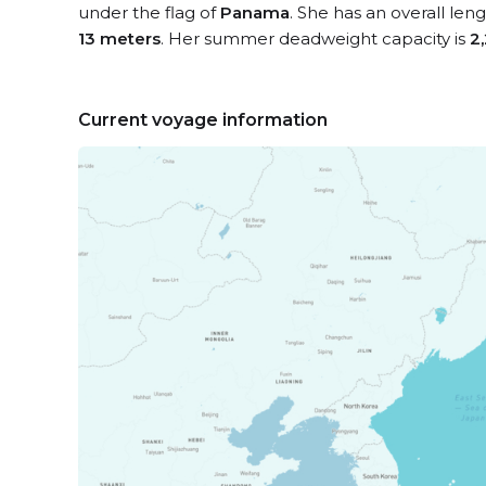
under the flag of
Panama
. She has an overall len
13 meters
. Her summer deadweight capacity is
2
Current voyage information