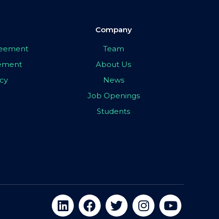
Company
greement
Team
eement
About Us
icy
News
Job Openings
Students