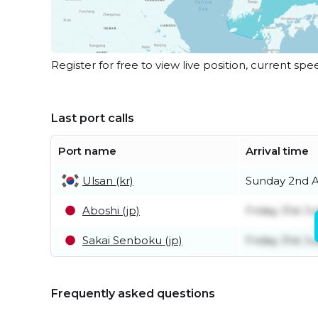
Register for free to view live position, current spe
Last port calls
Port name
Arrival time
Ulsan (kr)
Sunday 2nd 
Aboshi (jp)
Friday 31st Ju
Sakai Senboku (jp)
Friday 31st Ju
Frequently asked questions