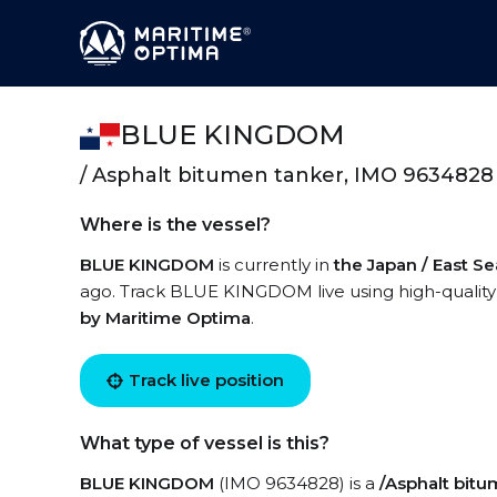
BLUE KINGDOM
/ Asphalt bitumen tanker, IMO 9634828
Where is the vessel?
BLUE KINGDOM
is currently in
the Japan / East Se
ago. Track BLUE KINGDOM live using high-quality 
by Maritime Optima
.
Track live position
What type of vessel is this?
BLUE KINGDOM
(IMO 9634828) is a
/Asphalt bitu