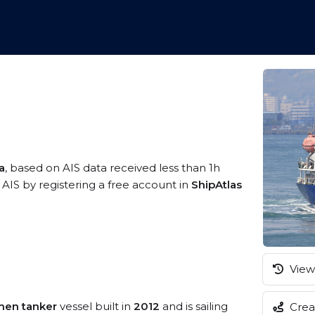
a
, based on AIS data received less than 1h
AIS by registering a free account in
ShipAtlas
View 
men tanker
vessel built in
2012
and is sailing
Creat