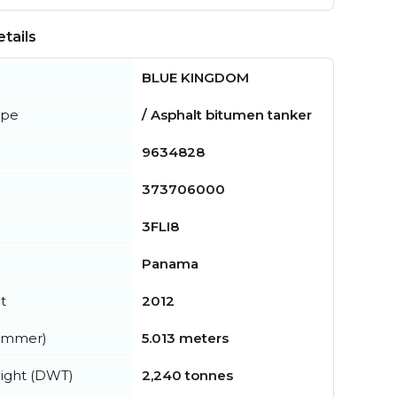
tails
BLUE KINGDOM
ype
/ Asphalt bitumen tanker
9634828
373706000
3FLI8
Panama
t
2012
summer)
5.013 meters
ight (DWT)
2,240 tonnes