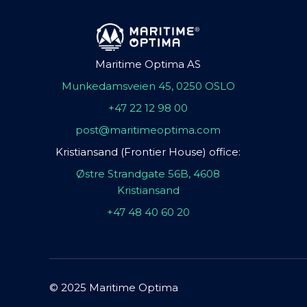
Maritime Optima AS
Munkedamsveien 45, 0250 OSLO
+47 22 12 98 00
post@maritimeoptima.com
Kristiansand (Frontier House) office:
Østre Strandgate 56B, 4608
Kristiansand
+47 48 40 60 20
© 2025 Maritime Optima