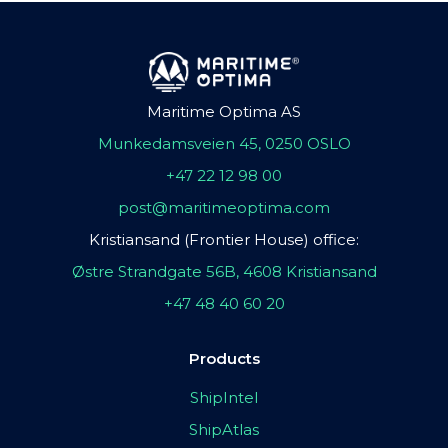
Maritime Optima AS
Munkedamsveien 45, 0250 OSLO
+47 22 12 98 00
post@maritimeoptima.com
Kristiansand (Frontier House) office:
Østre Strandgate 56B, 4608 Kristiansand
+47 48 40 60 20
Products
ShipIntel
ShipAtlas