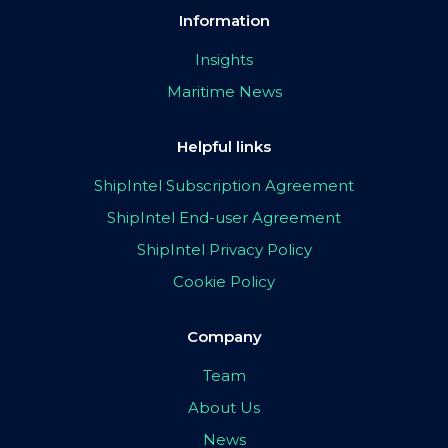
Information
Insights
Maritime News
Helpful links
ShipIntel Subscription Agreement
ShipIntel End-user Agreement
ShipIntel Privacy Policy
Cookie Policy
Company
Team
About Us
News