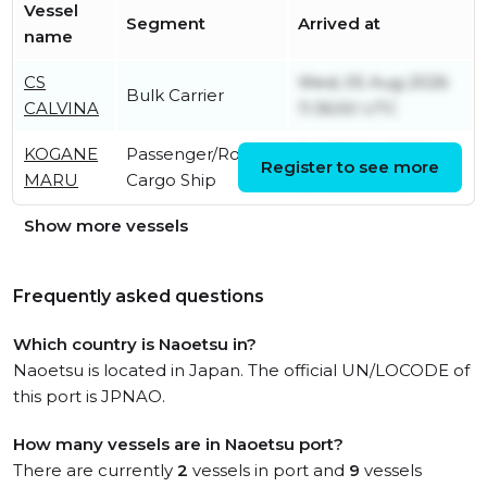
Vessel
Segment
Arrived at
name
CS
Wed, 05 Aug 2026
Bulk Carrier
CALVINA
11:36:50 UTC
KOGANE
Passenger/Ro-Ro
Fri, 07 Aug 2026
Register to see more
MARU
Cargo Ship
10:42:58 UTC
Show more vessels
Frequently asked questions
Which country is Naoetsu in?
Naoetsu is located in Japan. The official UN/LOCODE of
this port is JPNAO.
How many vessels are in Naoetsu port?
There are currently
2
vessels in port and
9
vessels