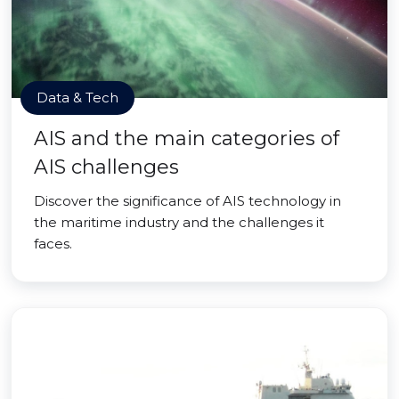
Data & Tech
AIS and the main categories of
AIS challenges
Discover the significance of AIS technology in
the maritime industry and the challenges it
faces.