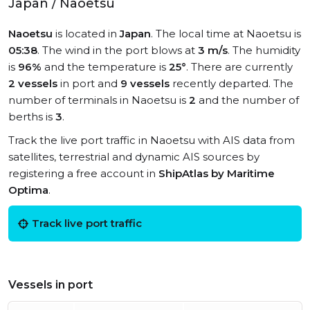
Japan / Naoetsu
Naoetsu
is located in
Japan
. The local time at Naoetsu is
05:38
. The wind in the port blows at
3 m/s
. The humidity
is
96%
and the temperature is
25°
. There are currently
2 vessels
in port and
9 vessels
recently departed. The
number of terminals in Naoetsu is
2
and the number of
berths is
3
.
Track the live port traffic in Naoetsu with AIS data from
satellites, terrestrial and dynamic AIS sources by
registering a free account in
ShipAtlas by Maritime
Optima
.
Track live port traffic
Vessels in port