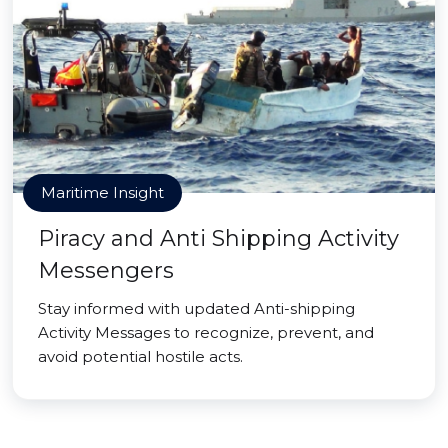
Maritime Insight
Piracy and Anti Shipping Activity
Messengers
Stay informed with updated Anti-shipping
Activity Messages to recognize, prevent, and
avoid potential hostile acts.