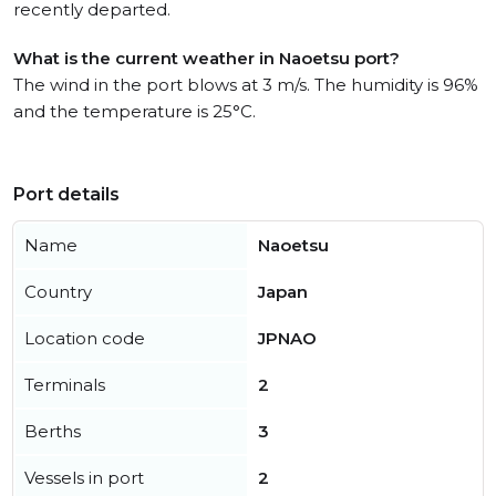
recently departed.
What is the current weather in Naoetsu port?
The wind in the port blows at 3 m/s. The humidity is 96%
and the temperature is 25°C.
Port details
Name
Naoetsu
Country
Japan
Location code
JPNAO
Terminals
2
Berths
3
Vessels in port
2