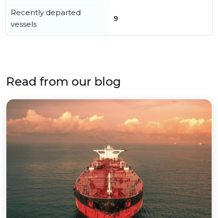
Recently departed
9
vessels
Read from our blog