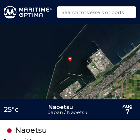
Aug
Naoetsu
25°c
7
Japan / Naoetsu
Naoetsu