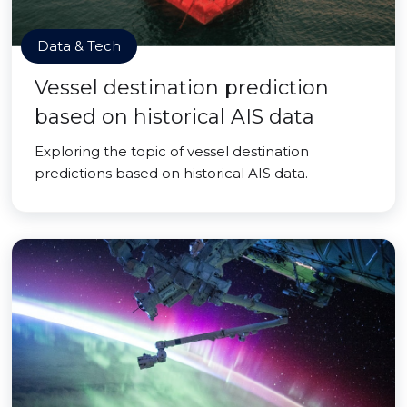
Data & Tech
Vessel destination prediction
based on historical AIS data
Exploring the topic of vessel destination
predictions based on historical AIS data.