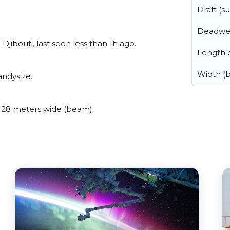
Draft (
Deadwe
ibouti, last seen less than 1h ago.
Length o
Width (
ndysize.
28 meters wide (beam).