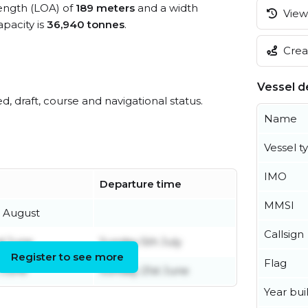
length (LOA) of
189 meters
and a width
View 
pacity is
36,940 tonnes
.
Creat
Vessel de
ed, draft, course and navigational status.
Name
Vessel t
IMO
Departure time
MMSI
h August
Callsign
d June
Sunday 5th July
Register to see more
Flag
 June
Sunday 21st June
Year buil