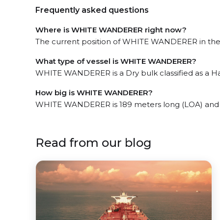
Frequently asked questions
Where is WHITE WANDERER right now?
The current position of WHITE WANDERER in the Dj
What type of vessel is WHITE WANDERER?
WHITE WANDERER is a Dry bulk classified as a Ha
How big is WHITE WANDERER?
WHITE WANDERER is 189 meters long (LOA) and 
Read from our blog