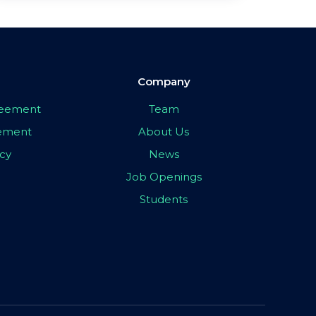
Company
greement
Team
eement
About Us
icy
News
Job Openings
Students