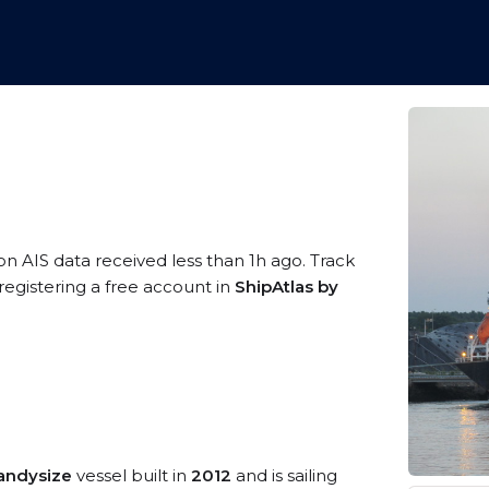
on AIS data received less than 1h ago. Track
egistering a free account in
ShipAtlas by
andysize
vessel built in
2012
and is sailing