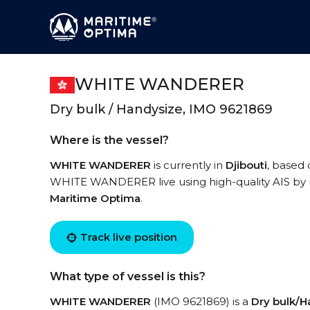
WHITE WANDERER
Dry bulk / Handysize, IMO 9621869
Where is the vessel?
WHITE WANDERER
is currently in
Djibouti
, based 
WHITE WANDERER live using high-quality AIS by r
Maritime Optima
.
Track live position
What type of vessel is this?
WHITE WANDERER
(IMO 9621869) is a
Dry bulk/H