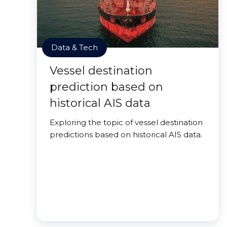
Data & Tech
Vessel destination
prediction based on
historical AIS data
Exploring the topic of vessel destination
predictions based on historical AIS data.