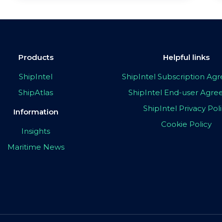
Products
Helpful links
ShipIntel
ShipIntel Subscription A
ShipAtlas
ShipIntel End-user Agr
ShipIntel Privacy Pol
Information
Cookie Policy
Insights
Maritime News