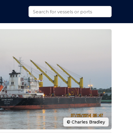
© Charles Bradley