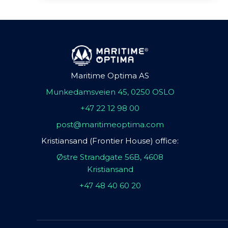
Maritime Optima AS
Munkedamsveien 45, 0250 OSLO
+47 22 12 98 00
post@maritimeoptima.com
Kristiansand (Frontier House) office:
Østre Strandgate 56B, 4608
Kristiansand
+47 48 40 60 20