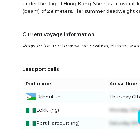
under the flag of
Hong Kong
. She has an overall 
(beam) of
28 meters
. Her summer deadweight ca
Current voyage information
Register for free to view live position, current spe
Last port calls
Port name
Arrival time
Djibouti (dj)
Thursday 6t
Lekki (ng)
Monday 22n
Port Harcourt (ng)
Saturday 6th