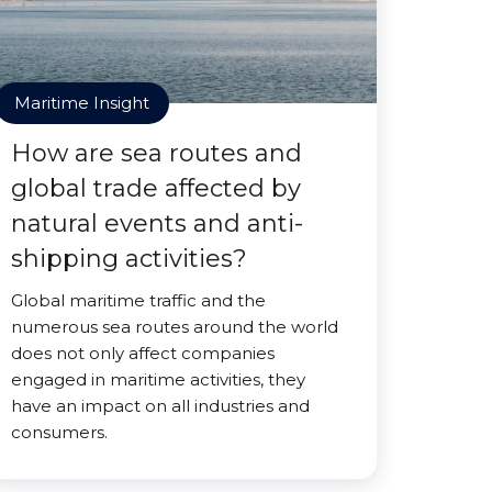
Maritime Insight
How are sea routes and
global trade affected by
natural events and anti-
shipping activities?
Global maritime traffic and the
numerous sea routes around the world
does not only affect companies
engaged in maritime activities, they
have an impact on all industries and
consumers.