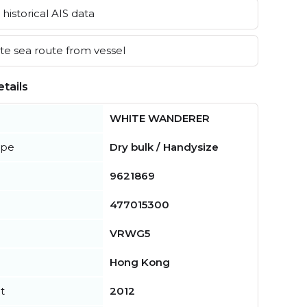
historical AIS data
e sea route from vessel
tails
WHITE WANDERER
ype
Dry bulk / Handysize
9621869
477015300
VRWG5
Hong Kong
t
2012