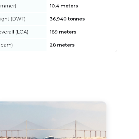
summer)
10.4 meters
ight (DWT)
36,940 tonnes
verall (LOA)
189 meters
beam)
28 meters