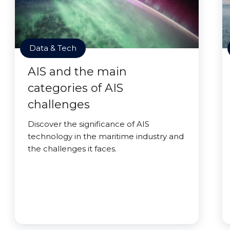
Data & Tech
AIS and the main
categories of AIS
challenges
Discover the significance of AIS
technology in the maritime industry and
the challenges it faces.