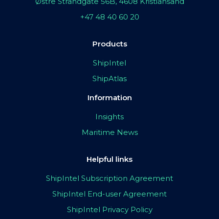
Østre Strandgate 56B, 4608 Kristiansand
+47 48 40 60 20
Products
ShipIntel
ShipAtlas
Information
Insights
Maritime News
Helpful links
ShipIntel Subscription Agreement
ShipIntel End-user Agreement
ShipIntel Privacy Policy