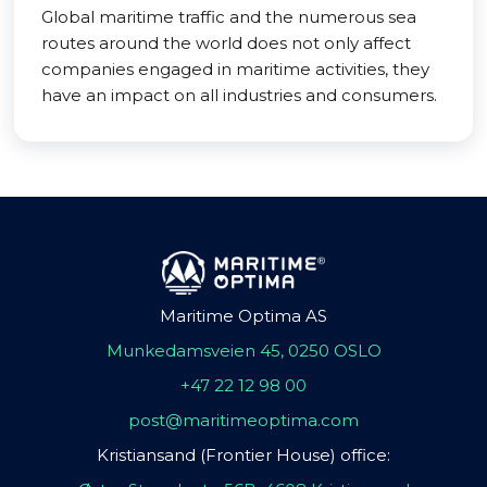
Global maritime traffic and the numerous sea
routes around the world does not only affect
companies engaged in maritime activities, they
have an impact on all industries and consumers.
Maritime Optima AS
Munkedamsveien 45, 0250 OSLO
+47 22 12 98 00
post@maritimeoptima.com
Kristiansand (Frontier House) office: