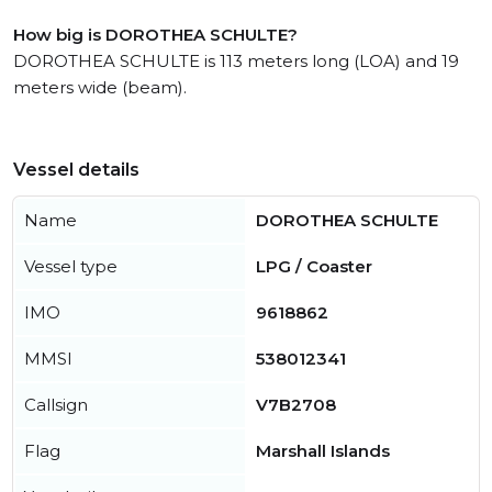
How big is DOROTHEA SCHULTE?
DOROTHEA SCHULTE is 113 meters long (LOA) and 19
meters wide (beam).
Vessel details
Name
DOROTHEA SCHULTE
Vessel type
LPG / Coaster
IMO
9618862
MMSI
538012341
Callsign
V7B2708
Flag
Marshall Islands