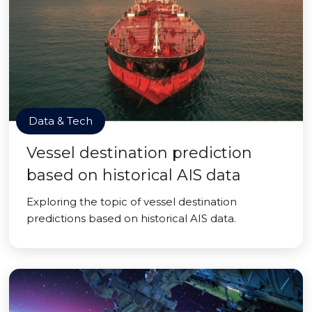
Data & Tech
Vessel destination prediction
based on historical AIS data
Exploring the topic of vessel destination
predictions based on historical AIS data.