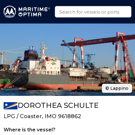
© Lappino
DOROTHEA SCHULTE
LPG / Coaster, IMO 9618862
Where is the vessel?