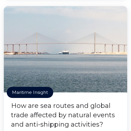
Maritime Insight
How are sea routes and global
trade affected by natural events
and anti-shipping activities?