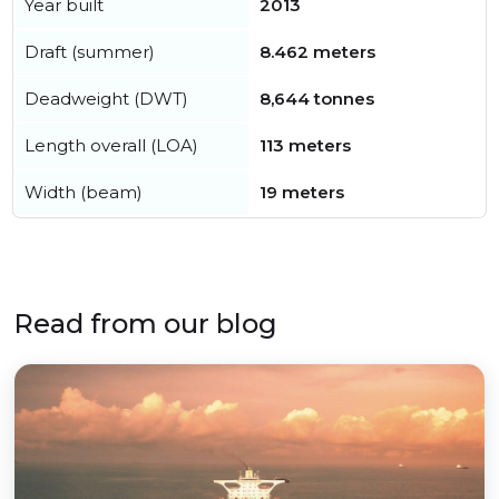
Year built
2013
Draft (summer)
8.462 meters
Deadweight (DWT)
8,644 tonnes
Length overall (LOA)
113 meters
Width (beam)
19 meters
Read from our blog