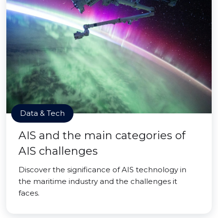
Data & Tech
AIS and the main categories of
AIS challenges
Discover the significance of AIS technology in
the maritime industry and the challenges it
faces.