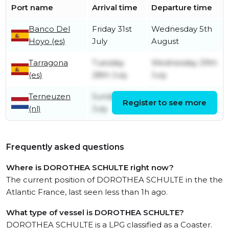
Port name
Arrival time
Departure time
Banco Del
Friday 31st
Wednesday 5th
Hoyo (es)
July
August
Tarragona
Tuesday
Wednesday 29th
(es)
28th July
July
Terneuzen
Sunday 12th
Register to see more
Tuesday 21st July
(nl)
July
Frequently asked questions
Where is DOROTHEA SCHULTE right now?
The current position of DOROTHEA SCHULTE in the the
Atlantic France, last seen less than 1h ago.
What type of vessel is DOROTHEA SCHULTE?
DOROTHEA SCHULTE is a LPG classified as a Coaster.