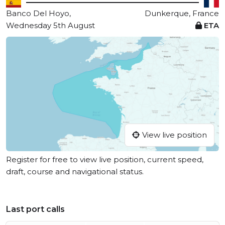
Banco Del Hoyo,
Dunkerque, France
Wednesday 5th August
ETA
View live position
Register for free to view live position, current speed,
draft, course and navigational status.
Last port calls