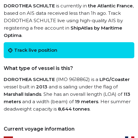
DOROTHEA SCHULTE
is currently in
the Atlantic France
,
based on AIS data received less than 1h ago. Track
DOROTHEA SCHULTE live using high-quality AIS by
registering a free account in
ShipAtlas by Maritime
Optima
.
Track live position
What type of vessel is this?
DOROTHEA SCHULTE
(IMO 9618862) is a
LPG/Coaster
vessel built in
2013
and is sailing under the flag of
Marshall Islands
. She has an overall length (LOA) of
113
meters
and a width (beam) of
19 meters
. Her summer
deadweight capacity is
8,644 tonnes
.
Current voyage information