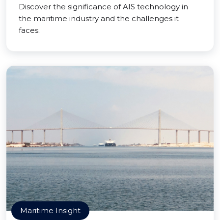
Discover the significance of AIS technology in
the maritime industry and the challenges it
faces.
Maritime Insight