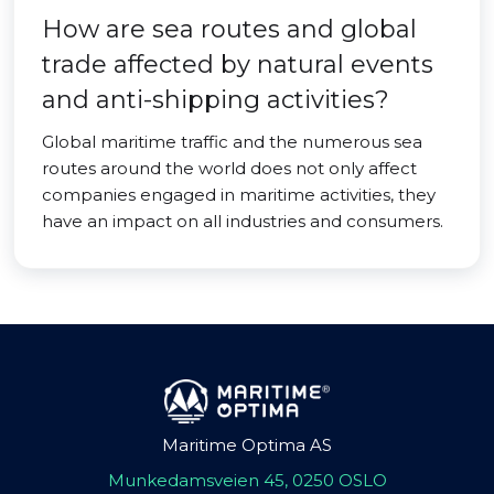
How are sea routes and global
trade affected by natural events
and anti-shipping activities?
Global maritime traffic and the numerous sea
routes around the world does not only affect
companies engaged in maritime activities, they
have an impact on all industries and consumers.
Maritime Optima AS
Munkedamsveien 45, 0250 OSLO