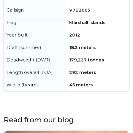
Callsign
V7B2665
Flag
Marshall Islands
Year built
2012
Draft (summer)
18.2 meters
Deadweight (DWT)
179,227 tonnes
Length overall (LOA)
292 meters
Width (beam)
45 meters
Read from our blog