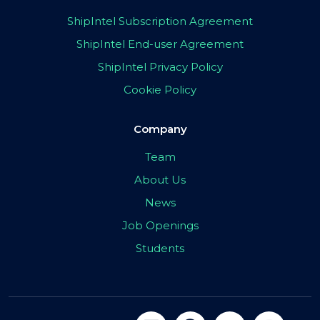
ShipIntel Subscription Agreement
ShipIntel End-user Agreement
ShipIntel Privacy Policy
Cookie Policy
Company
Team
About Us
News
Job Openings
Students