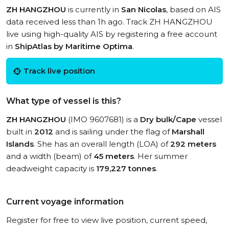
ZH HANGZHOU
is currently in
San Nicolas
, based on AIS
data received less than 1h ago. Track ZH HANGZHOU
live using high-quality AIS by registering a free account
in
ShipAtlas by Maritime Optima
.
Track live position
What type of vessel is this?
ZH HANGZHOU
(IMO 9607681) is a
Dry bulk/Cape
vessel
built in
2012
and is sailing under the flag of
Marshall
Islands
. She has an overall length (LOA) of
292 meters
and a width (beam) of
45 meters
. Her summer
deadweight capacity is
179,227 tonnes
.
Current voyage information
Register for free to view live position, current speed,