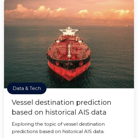
Data & Tech
Vessel destination prediction
based on historical AIS data
Exploring the topic of vessel destination
predictions based on historical AIS data.