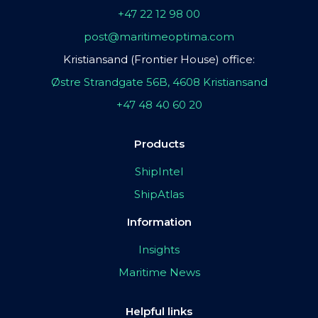
+47 22 12 98 00
post@maritimeoptima.com
Kristiansand (Frontier House) office:
Østre Strandgate 56B, 4608 Kristiansand
+47 48 40 60 20
Products
ShipIntel
ShipAtlas
Information
Insights
Maritime News
Helpful links