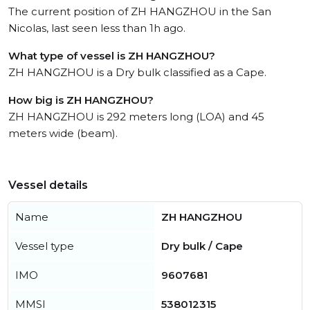
The current position of ZH HANGZHOU in the San
Nicolas, last seen less than 1h ago.
What type of vessel is ZH HANGZHOU?
ZH HANGZHOU is a Dry bulk classified as a Cape.
How big is ZH HANGZHOU?
ZH HANGZHOU is 292 meters long (LOA) and 45
meters wide (beam).
Vessel details
Name
ZH HANGZHOU
Vessel type
Dry bulk / Cape
IMO
9607681
MMSI
538012315