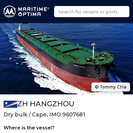
© Tommy Chia
ZH HANGZHOU
Dry bulk / Cape, IMO 9607681
Where is the vessel?