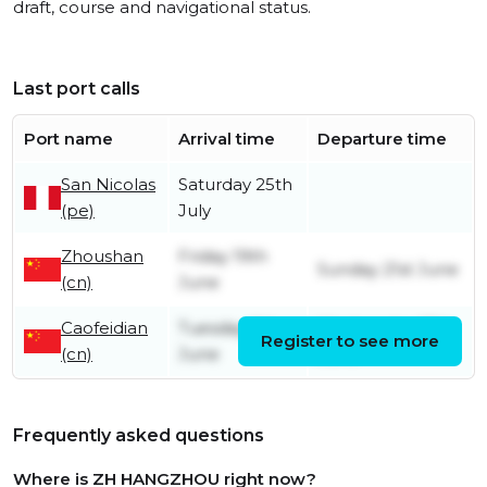
draft, course and navigational status.
Last port calls
Port name
Arrival time
Departure time
San Nicolas
Saturday 25th
(pe)
July
Zhoushan
Friday 19th
Sunday 21st June
(cn)
June
Caofeidian
Tuesday 9th
Wednesday 17th
Register to see more
(cn)
June
June
Frequently asked questions
Where is ZH HANGZHOU right now?