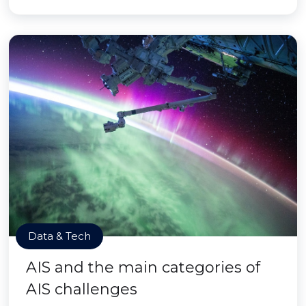
Data & Tech
AIS and the main categories of
AIS challenges