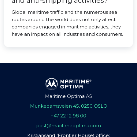
and anti-shipping activities?
Global maritime traffic and the numerous sea
routes around the world does not only affect
companies engaged in maritime activities, they
have an impact on all industries and consumers.
Maritime Optima AS
Munkedamsveien 45, 0250 OSLO
+47 22 12 98 00
post@maritimeoptima.com
Kristiansand (Frontier House) office: