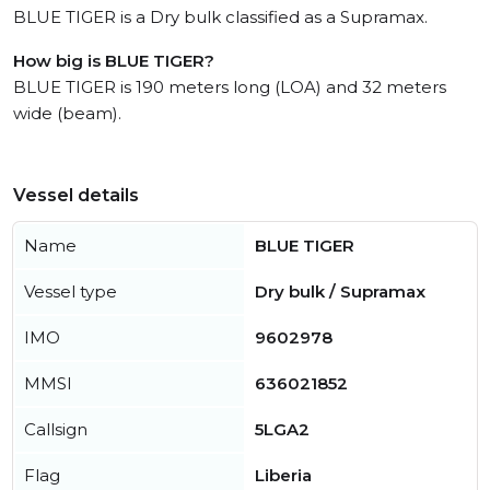
BLUE TIGER is a Dry bulk classified as a Supramax.
How big is BLUE TIGER?
BLUE TIGER is 190 meters long (LOA) and 32 meters
wide (beam).
Vessel details
Name
BLUE TIGER
Vessel type
Dry bulk / Supramax
IMO
9602978
MMSI
636021852
Callsign
5LGA2
Flag
Liberia