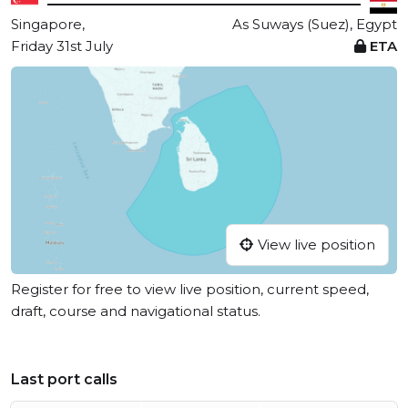
Singapore,
As Suways (Suez), Egypt
Friday 31st July
ETA
View live position
Register for free to view live position, current speed,
draft, course and navigational status.
Last port calls