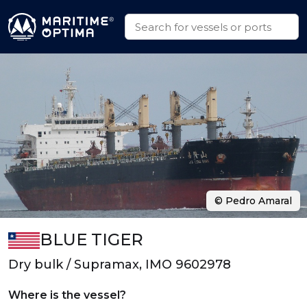
© Pedro Amaral
BLUE TIGER
Dry bulk / Supramax, IMO 9602978
Where is the vessel?