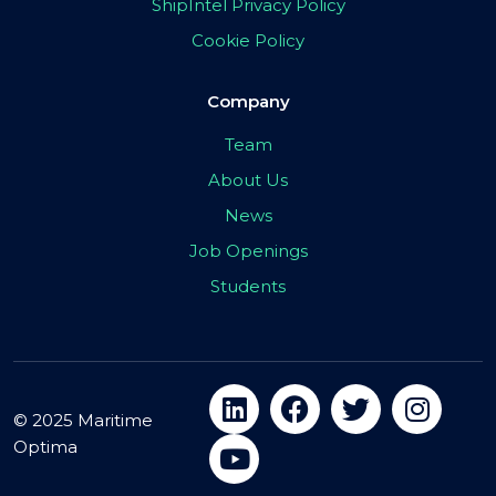
ShipIntel Privacy Policy
Cookie Policy
Company
Team
About Us
News
Job Openings
Students
© 2025 Maritime
Optima