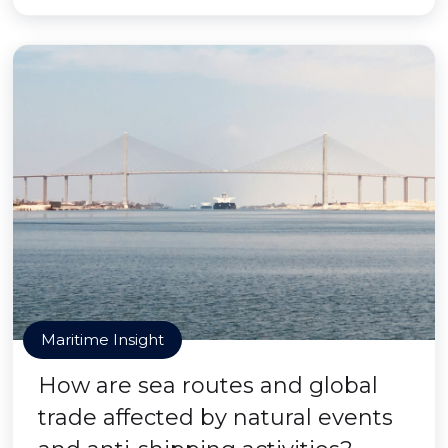
Maritime Insight
How are sea routes and global
trade affected by natural events