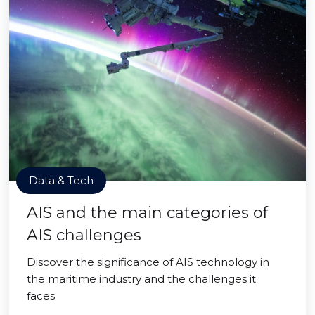
Data & Tech
AIS and the main categories of
AIS challenges
Discover the significance of AIS technology in
the maritime industry and the challenges it
faces.