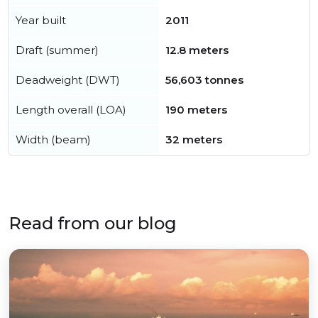
Year built
2011
Draft (summer)
12.8 meters
Deadweight (DWT)
56,603 tonnes
Length overall (LOA)
190 meters
Width (beam)
32 meters
Read from our blog