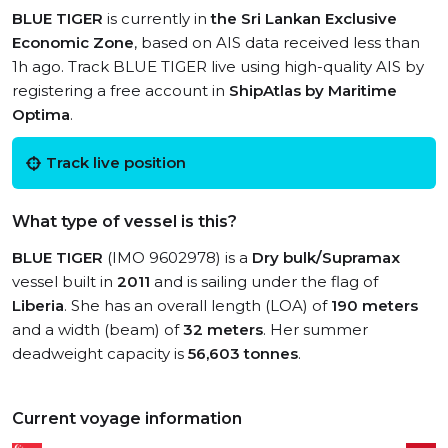
BLUE TIGER
is currently in
the Sri Lankan Exclusive
Economic Zone
, based on AIS data received less than
1h ago. Track BLUE TIGER live using high-quality AIS by
registering a free account in
ShipAtlas by Maritime
Optima
.
Track live position
What type of vessel is this?
BLUE TIGER
(IMO 9602978) is a
Dry bulk/Supramax
vessel built in
2011
and is sailing under the flag of
Liberia
. She has an overall length (LOA) of
190 meters
and a width (beam) of
32 meters
. Her summer
deadweight capacity is
56,603 tonnes
.
Current voyage information