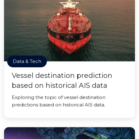
Data & Tech
Vessel destination prediction
based on historical AIS data
Exploring the topic of vessel destination
predictions based on historical AIS data.