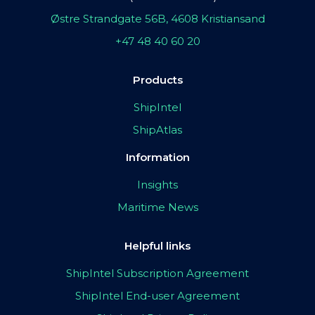
Østre Strandgate 56B, 4608 Kristiansand
+47 48 40 60 20
Products
ShipIntel
ShipAtlas
Information
Insights
Maritime News
Helpful links
ShipIntel Subscription Agreement
ShipIntel End-user Agreement