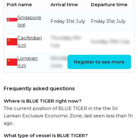
Port name
Arrival time
Departure time
Singapore
Friday 31st July
Friday 31st July
(sg)
Caofeidian
Thursday 9th
Sunday 19th July
(cn)
July
Longyan
Monday 8th
Wednesday 8th
Register to see more
(cn)
June
July
Frequently asked questions
Where is BLUE TIGER right now?
The current position of BLUE TIGER in the the Sri
Lankan Exclusive Economic Zone, last seen less than 1h
ago.
What type of vessel is BLUE TIGER?