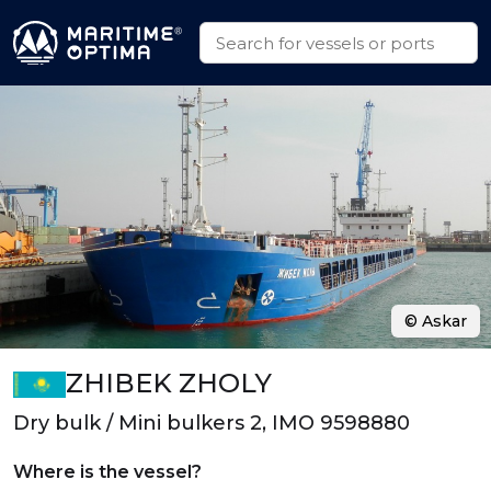
© Askar
ZHIBEK ZHOLY
Dry bulk / Mini bulkers 2, IMO 9598880
Where is the vessel?