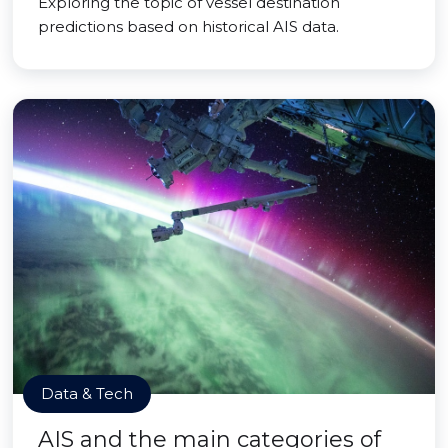
Exploring the topic of vessel destination
predictions based on historical AIS data.
Data & Tech
AIS and the main categories of