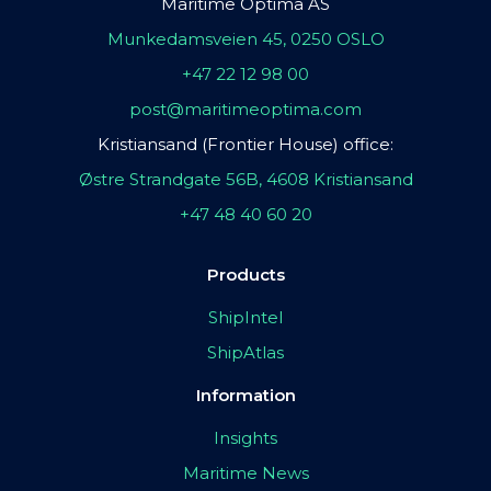
Maritime Optima AS
Munkedamsveien 45, 0250 OSLO
+47 22 12 98 00
post@maritimeoptima.com
Kristiansand (Frontier House) office:
Østre Strandgate 56B, 4608 Kristiansand
+47 48 40 60 20
Products
ShipIntel
ShipAtlas
Information
Insights
Maritime News