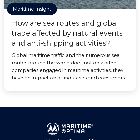
Maritime Insight
How are sea routes and global
trade affected by natural events
and anti-shipping activities?
Global maritime traffic and the numerous sea
routes around the world does not only affect
companies engaged in maritime activities, they
have an impact on all industries and consumers.