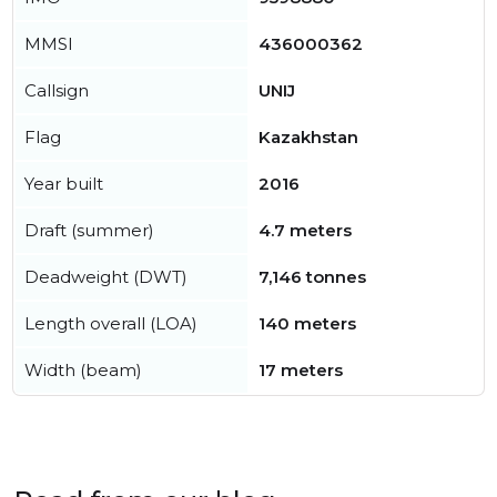
MMSI
436000362
Callsign
UNIJ
Flag
Kazakhstan
Year built
2016
Draft (summer)
4.7 meters
Deadweight (DWT)
7,146 tonnes
Length overall (LOA)
140 meters
Width (beam)
17 meters