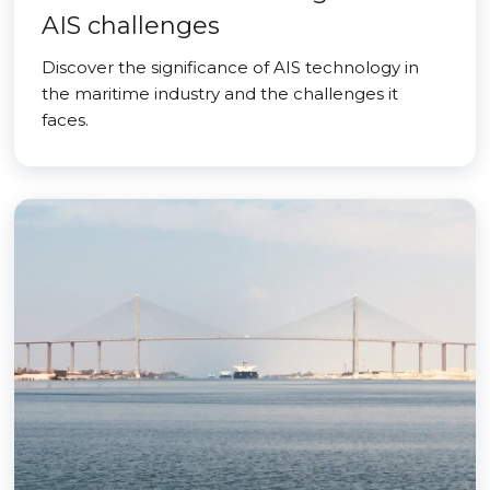
AIS challenges
Discover the significance of AIS technology in
the maritime industry and the challenges it
faces.