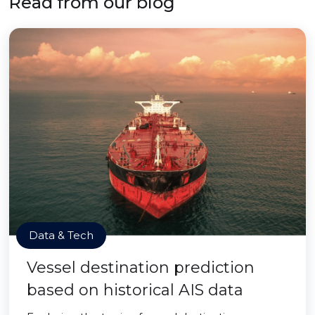
Read from our blog
Data & Tech
Vessel destination prediction
based on historical AIS data