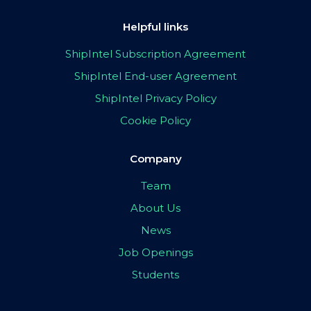
Helpful links
ShipIntel Subscription Agreement
ShipIntel End-user Agreement
ShipIntel Privacy Policy
Cookie Policy
Company
Team
About Us
News
Job Openings
Students