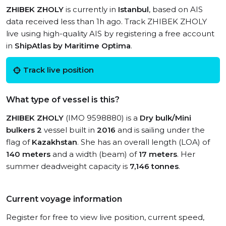
ZHIBEK ZHOLY
is currently in
Istanbul
, based on AIS
data received less than 1h ago. Track ZHIBEK ZHOLY
live using high-quality AIS by registering a free account
in
ShipAtlas by Maritime Optima
.
Track live position
What type of vessel is this?
ZHIBEK ZHOLY
(IMO 9598880) is a
Dry bulk/Mini
bulkers 2
vessel built in
2016
and is sailing under the
flag of
Kazakhstan
. She has an overall length (LOA) of
140 meters
and a width (beam) of
17 meters
. Her
summer deadweight capacity is
7,146 tonnes
.
Current voyage information
Register for free to view live position, current speed,