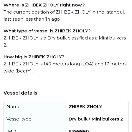
Where is ZHIBEK ZHOLY right now?
The current position of ZHIBEK ZHOLY in the Istanbul,
last seen less than 1h ago.
What type of vessel is ZHIBEK ZHOLY?
ZHIBEK ZHOLY is a Dry bulk classified as a Mini bulkers
2.
How big is ZHIBEK ZHOLY?
ZHIBEK ZHOLY is 140 meters long (LOA) and 17 meters
wide (beam).
Vessel details
Name
ZHIBEK ZHOLY
Vessel type
Dry bulk / Mini bulkers 2
IMO
9598880