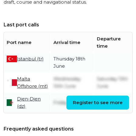
draft, course and navigational status.
Last port calls
Departure
Port name
Arrival time
time
Istanbul (tr)
Thursday 18th
June
Malta
Wednesday
Saturday 13th
Offshore (mt)
10th June
June
Djen-Djen
Monday 8th
Friday 15th May
Register to see more
(dz)
June
Frequently asked questions