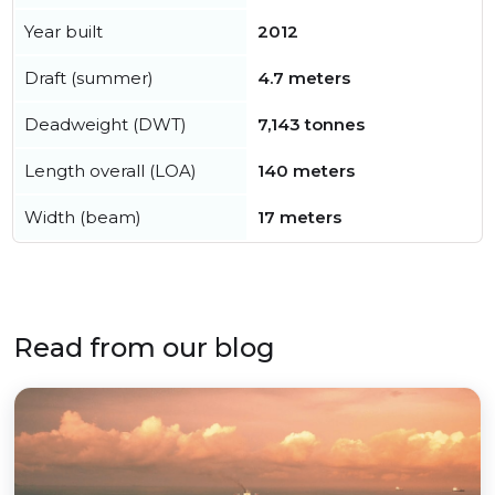
Year built
2012
Draft (summer)
4.7 meters
Deadweight (DWT)
7,143 tonnes
Length overall (LOA)
140 meters
Width (beam)
17 meters
Read from our blog