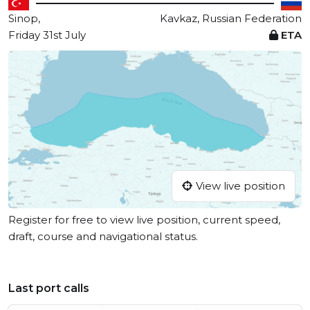
Sinop,
Kavkaz, Russian Federation
Friday 31st July
ETA
View live position
Register for free to view live position, current speed,
draft, course and navigational status.
Last port calls