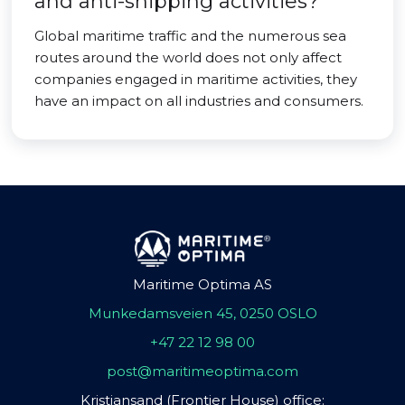
and anti-shipping activities?
Global maritime traffic and the numerous sea
routes around the world does not only affect
companies engaged in maritime activities, they
have an impact on all industries and consumers.
Maritime Optima AS
Munkedamsveien 45, 0250 OSLO
+47 22 12 98 00
post@maritimeoptima.com
Kristiansand (Frontier House) office: