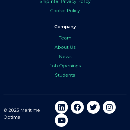
ShipIntel Privacy Policy
Cookie Policy
Company
Team
About Us
News
Job Openings
Students
© 2025 Maritime
Optima