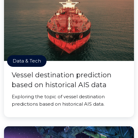
Data & Tech
Vessel destination prediction
based on historical AIS data
Exploring the topic of vessel destination
predictions based on historical AIS data.