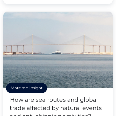
Maritime Insight
How are sea routes and global
trade affected by natural events