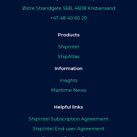
Østre Strandgate 56B, 4608 Kristiansand
+47 48 40 60 20
Products
ShipIntel
ShipAtlas
Information
Insights
Maritime News
Helpful links
ShipIntel Subscription Agreement
ShipIntel End-user Agreement