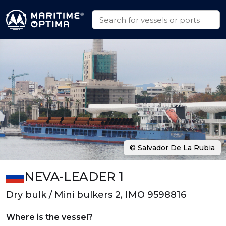
© Salvador De La Rubia
NEVA-LEADER 1
Dry bulk / Mini bulkers 2, IMO 9598816
Where is the vessel?