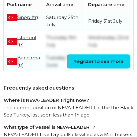
Port name
Arrival time
Departure time
Sinop (tr)
Saturday 25th
Friday 31st July
July
Istanbul
Thursday 9th
Wednesday 22nd
(tr)
July
July
Bandirma
Tuesday 30th
Register to see more
Thursday 9th July
(tr)
June
Frequently asked questions
Where is NEVA-LEADER 1 right now?
The current position of NEVA-LEADER 1 in the the Black
Sea Turkey, last seen less than 1h ago.
What type of vessel is NEVA-LEADER 1?
NEVA-LEADER 1 is a Dry bulk classified as a Mini bulkers