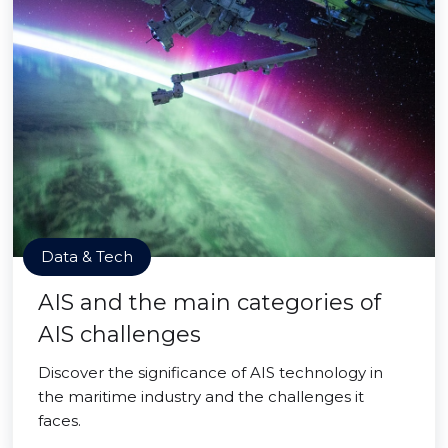
Data & Tech
AIS and the main categories of
AIS challenges
Discover the significance of AIS technology in
the maritime industry and the challenges it
faces.