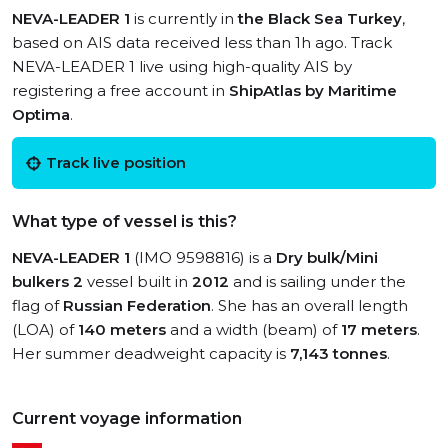
NEVA-LEADER 1
is currently in
the Black Sea Turkey
,
based on AIS data received less than 1h ago. Track
NEVA-LEADER 1 live using high-quality AIS by
registering a free account in
ShipAtlas by Maritime
Optima
.
Track live position
What type of vessel is this?
NEVA-LEADER 1
(IMO 9598816) is a
Dry bulk/Mini
bulkers 2
vessel built in
2012
and is sailing under the
flag of
Russian Federation
. She has an overall length
(LOA) of
140 meters
and a width (beam) of
17 meters
.
Her summer deadweight capacity is
7,143 tonnes
.
Current voyage information