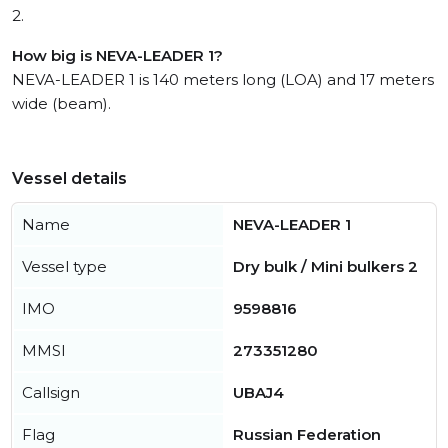
2.
How big is NEVA-LEADER 1?
NEVA-LEADER 1 is 140 meters long (LOA) and 17 meters
wide (beam).
Vessel details
Name
NEVA-LEADER 1
Vessel type
Dry bulk / Mini bulkers 2
IMO
9598816
MMSI
273351280
Callsign
UBAJ4
Flag
Russian Federation