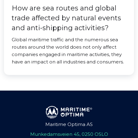
How are sea routes and global
trade affected by natural events
and anti-shipping activities?
Global maritime traffic and the numerous sea
routes around the world does not only affect
companies engaged in maritime activities, they
have an impact on all industries and consumers.
Maritime Optima AS
Munkedamsveien 45, 0250 OSLO