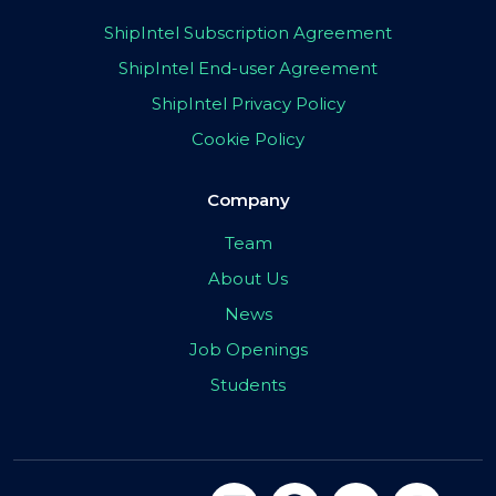
ShipIntel Subscription Agreement
ShipIntel End-user Agreement
ShipIntel Privacy Policy
Cookie Policy
Company
Team
About Us
News
Job Openings
Students