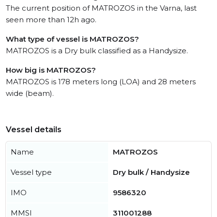
The current position of MATROZOS in the Varna, last
seen more than 12h ago.
What type of vessel is MATROZOS?
MATROZOS is a Dry bulk classified as a Handysize.
How big is MATROZOS?
MATROZOS is 178 meters long (LOA) and 28 meters
wide (beam).
Vessel details
Name
MATROZOS
Vessel type
Dry bulk / Handysize
IMO
9586320
MMSI
311001288