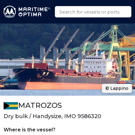
© Lappino
MATROZOS
Dry bulk / Handysize, IMO 9586320
Where is the vessel?