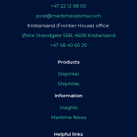
+47 22 12 98 00
post@maritimeoptima.com
Kristiansand (Frontier House) office:
Østre Strandgate 56B, 4608 Kristiansand
+47 48 40 60 20
Products
ShipIntel
ShipAtlas
Information
Insights
Maritime News
Helpful links