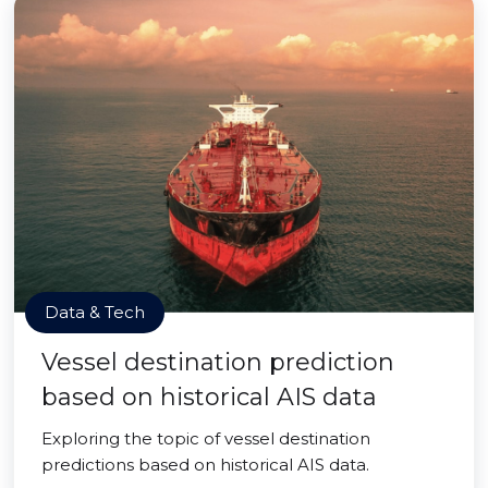
Data & Tech
Vessel destination prediction
based on historical AIS data
Exploring the topic of vessel destination
predictions based on historical AIS data.