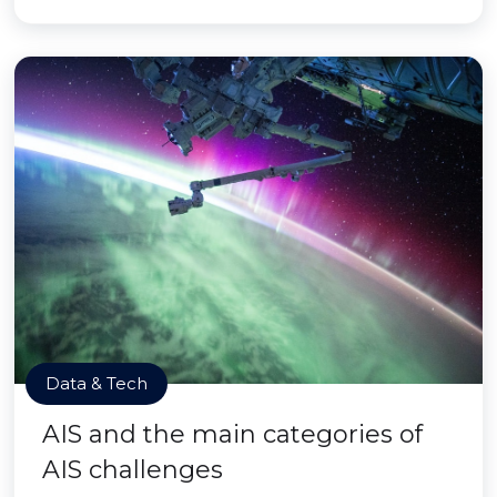
Data & Tech
AIS and the main categories of
AIS challenges