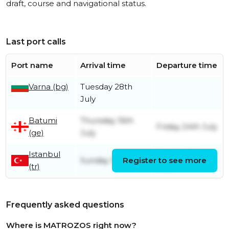
draft, course and navigational status.
Last port calls
Port name
Arrival time
Departure time
Varna (bg)
Tuesday 28th
July
Batumi
Thursday 16th
Friday 24th July
(ge)
July
Istanbul
Sunday 12th
Sunday 12th July
Register to see more
(tr)
July
Frequently asked questions
Where is MATROZOS right now?