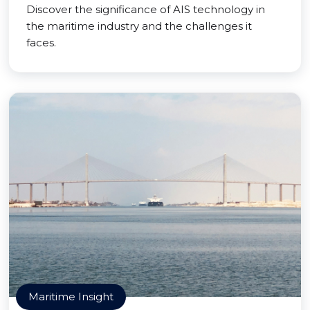
Discover the significance of AIS technology in
the maritime industry and the challenges it
faces.
Maritime Insight