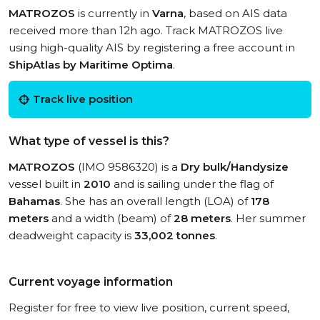
MATROZOS
is currently in
Varna
, based on AIS data
received more than 12h ago. Track MATROZOS live
using high-quality AIS by registering a free account in
ShipAtlas by Maritime Optima
.
Track live position
What type of vessel is this?
MATROZOS
(IMO 9586320) is a
Dry bulk/Handysize
vessel built in
2010
and is sailing under the flag of
Bahamas
. She has an overall length (LOA) of
178
meters
and a width (beam) of
28 meters
. Her summer
deadweight capacity is
33,002 tonnes
.
Current voyage information
Register for free to view live position, current speed,