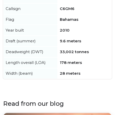
Callsign
C6GM6
Flag
Bahamas
Year built
2010
Draft (summer)
9.6 meters
Deadweight (DWT)
33,002 tonnes
Length overall (LOA)
178 meters
Width (beam)
28 meters
Read from our blog