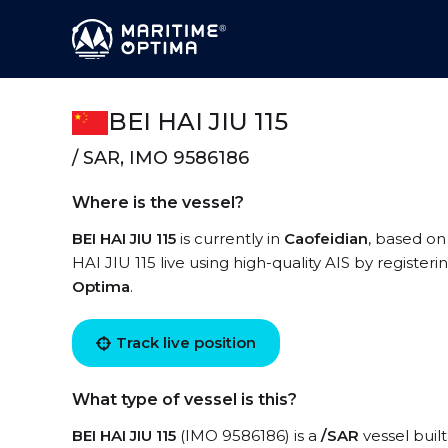
BEI HAI JIU 115
/ SAR, IMO 9586186
Where is the vessel?
BEI HAI JIU 115
is currently in
Caofeidian
, based on
HAI JIU 115 live using high-quality AIS by register
Optima
.
Track live position
What type of vessel is this?
BEI HAI JIU 115
(IMO 9586186) is a
/SAR
vessel built