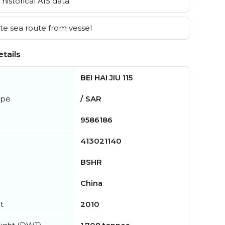
historical AIS data
e sea route from vessel
tails
BEI HAI JIU 115
ype
/ SAR
9586186
413021140
BSHR
China
t
2010