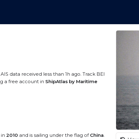
 AIS data received less than 1h ago. Track BEI
ing a free account in
ShipAtlas by Maritime
 in
2010
and is sailing under the flag of
China
.