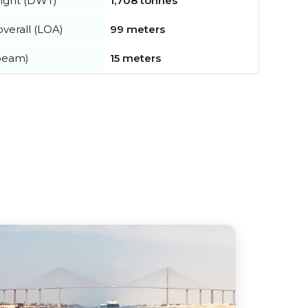
ight (DWT)
1,708 tonnes
verall (LOA)
99 meters
beam)
15 meters