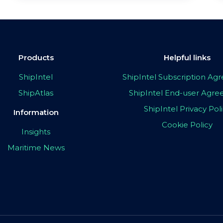
Products
Helpful links
ShipIntel
ShipIntel Subscription A
ShipAtlas
ShipIntel End-user Agr
ShipIntel Privacy Pol
Information
Cookie Policy
Insights
Maritime News