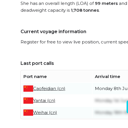
She has an overall length (LOA) of
99 meters
and 
deadweight capacity is
1,708 tonnes
.
Current voyage information
Register for free to view live position, current spe
Last port calls
Port name
Arrival time
Caofeidian (cn)
Monday 8th J
Yantai (cn)
Monday 1st Ju
Weihai (cn)
Monday 18th 