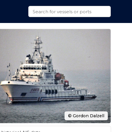
© Gordon Dalzell