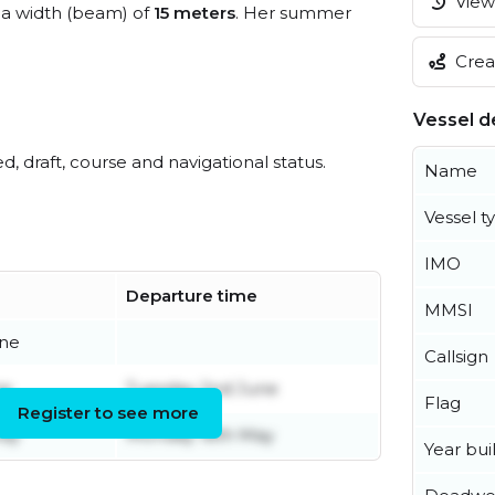
View 
a width (beam) of
15 meters
. Her summer
Creat
Vessel de
ed, draft, course and navigational status.
Name
Vessel t
IMO
Departure time
MMSI
une
Callsign
ne
Tuesday 2nd June
Flag
Register to see more
May
Monday 18th May
Year buil