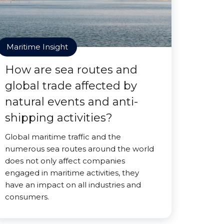
Maritime Insight
How are sea routes and
global trade affected by
natural events and anti-
shipping activities?
Global maritime traffic and the
numerous sea routes around the world
does not only affect companies
engaged in maritime activities, they
have an impact on all industries and
consumers.