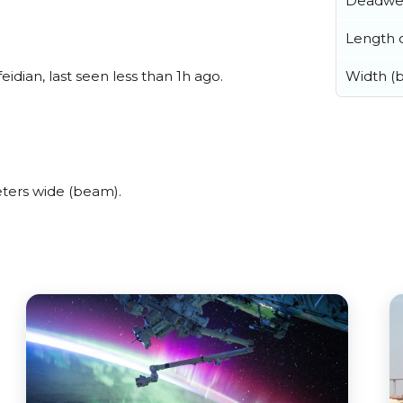
Deadwe
Length o
eidian, last seen less than 1h ago.
Width (
eters wide (beam).