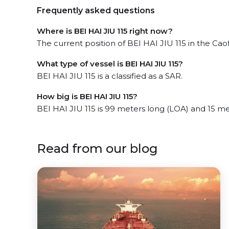
Frequently asked questions
Where is BEI HAI JIU 115 right now?
The current position of BEI HAI JIU 115 in the Caof
What type of vessel is BEI HAI JIU 115?
BEI HAI JIU 115 is a classified as a SAR.
How big is BEI HAI JIU 115?
BEI HAI JIU 115 is 99 meters long (LOA) and 15 m
Read from our blog