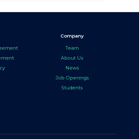
Company
greement
Team
eement
About Us
icy
News
Job Openings
Students