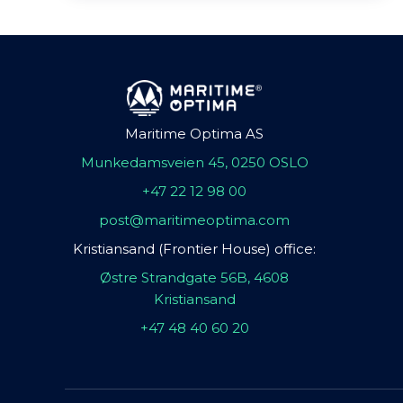
Maritime Optima AS
Munkedamsveien 45, 0250 OSLO
+47 22 12 98 00
post@maritimeoptima.com
Kristiansand (Frontier House) office:
Østre Strandgate 56B, 4608
Kristiansand
+47 48 40 60 20