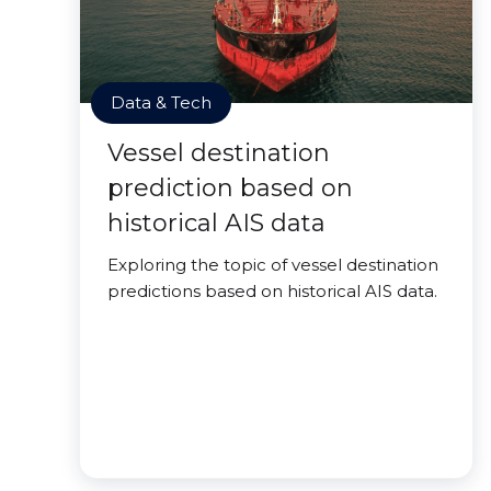
Data & Tech
Vessel destination
prediction based on
historical AIS data
Exploring the topic of vessel destination
predictions based on historical AIS data.