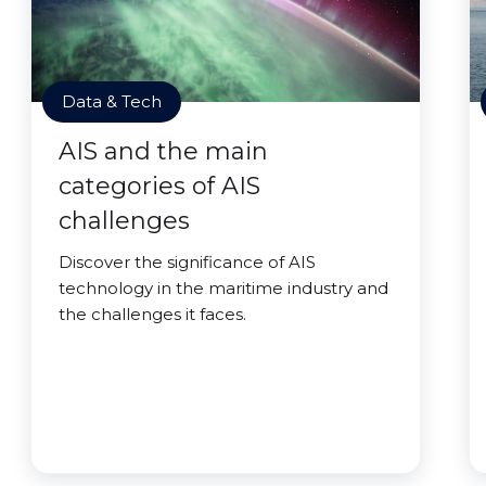
Data & Tech
AIS and the main
categories of AIS
challenges
Discover the significance of AIS
technology in the maritime industry and
the challenges it faces.