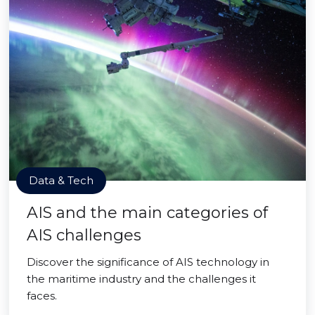
Data & Tech
AIS and the main categories of
AIS challenges
Discover the significance of AIS technology in
the maritime industry and the challenges it
faces.