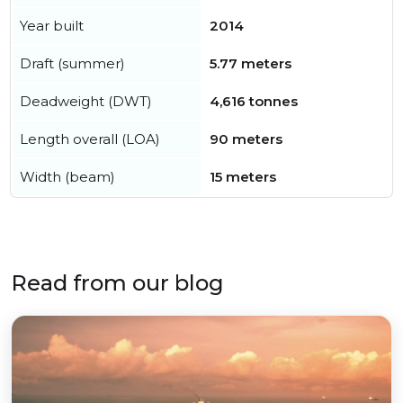
Year built
2014
Draft (summer)
5.77 meters
Deadweight (DWT)
4,616 tonnes
Length overall (LOA)
90 meters
Width (beam)
15 meters
Read from our blog