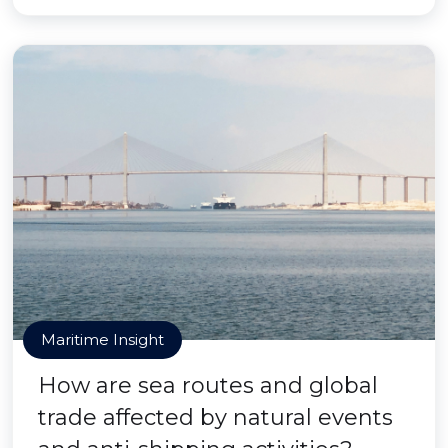
Maritime Insight
How are sea routes and global
trade affected by natural events