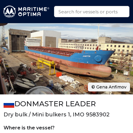
© Gena Anfimov
DONMASTER LEADER
Dry bulk / Mini bulkers 1, IMO 9583902
Where is the vessel?