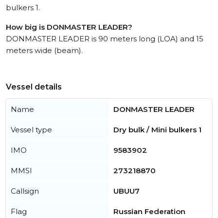
bulkers 1.
How big is DONMASTER LEADER?
DONMASTER LEADER is 90 meters long (LOA) and 15
meters wide (beam).
Vessel details
Name
DONMASTER LEADER
Vessel type
Dry bulk / Mini bulkers 1
IMO
9583902
MMSI
273218870
Callsign
UBUU7
Flag
Russian Federation