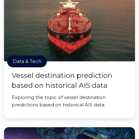
Data & Tech
Vessel destination prediction
based on historical AIS data
Exploring the topic of vessel destination
predictions based on historical AIS data.