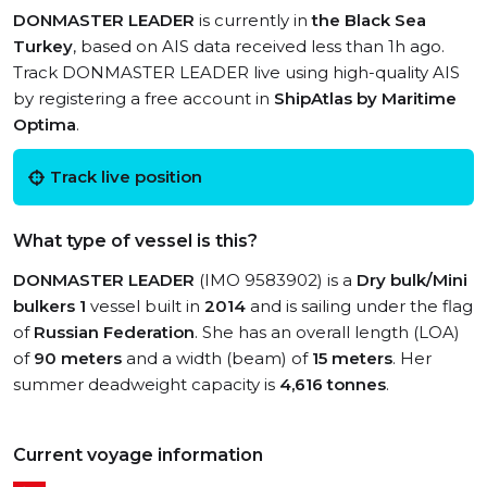
DONMASTER LEADER
is currently in
the Black Sea
Turkey
, based on AIS data received less than 1h ago.
Track DONMASTER LEADER live using high-quality AIS
by registering a free account in
ShipAtlas by Maritime
Optima
.
Track live position
What type of vessel is this?
DONMASTER LEADER
(IMO 9583902) is a
Dry bulk/Mini
bulkers 1
vessel built in
2014
and is sailing under the flag
of
Russian Federation
. She has an overall length (LOA)
of
90 meters
and a width (beam) of
15 meters
. Her
summer deadweight capacity is
4,616 tonnes
.
Current voyage information