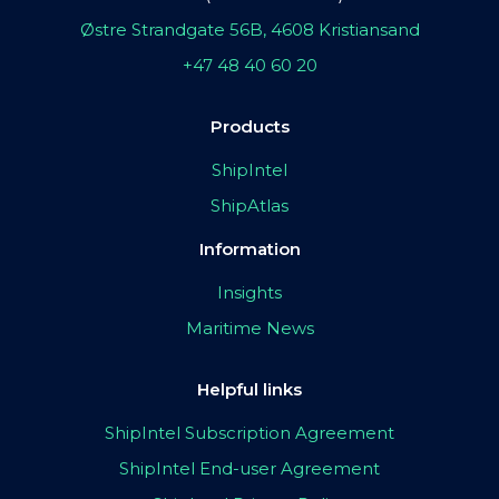
Østre Strandgate 56B, 4608 Kristiansand
+47 48 40 60 20
Products
ShipIntel
ShipAtlas
Information
Insights
Maritime News
Helpful links
ShipIntel Subscription Agreement
ShipIntel End-user Agreement