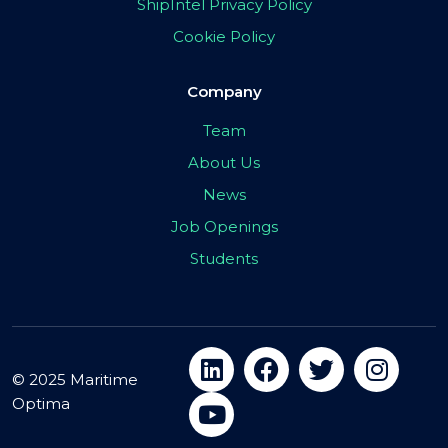
ShipIntel Privacy Policy
Cookie Policy
Company
Team
About Us
News
Job Openings
Students
© 2025 Maritime
Optima