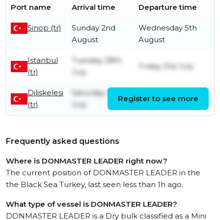
Port name
Arrival time
Departure time
Sinop (tr)
Sunday 2nd
Wednesday 5th
August
August
Istanbul
Tuesday 28th
Friday 31st July
(tr)
July
Diliskelesi
Saturday 25th
Register to see more
Tuesday 28th July
(tr)
July
Frequently asked questions
Where is DONMASTER LEADER right now?
The current position of DONMASTER LEADER in the
the Black Sea Turkey, last seen less than 1h ago.
What type of vessel is DONMASTER LEADER?
DONMASTER LEADER is a Dry bulk classified as a Mini