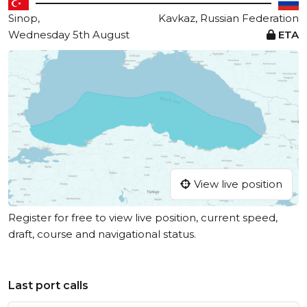
Sinop,
Kavkaz, Russian Federation
Wednesday 5th August
ETA
View live position
Register for free to view live position, current speed,
draft, course and navigational status.
Last port calls