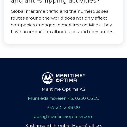
and anti-shipping activities?
Global maritime traffic and the numerous sea
routes around the world does not only affect
companies engaged in maritime activities, they
have an impact on all industries and consumers.
Maritime Optima AS
Munkedamsveien 45, 0250 OSLO
+47 22 12 98 00
post@maritimeoptima.com
Kristiansand (Frontier House) office: