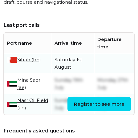
draft, course and navigational status.
Last port calls
Departure
Port name
Arrival time
time
Sitrah (bh)
Saturday 1st
August
Mina Saqr
Sunday 19th
Monday 27th
(ae)
July
July
Nasr Oil Field
Sunday 19th
Sunday 19th
Register to see more
(ae)
July
July
Frequently asked questions