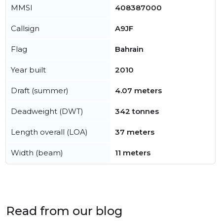
MMSI
408387000
Callsign
A9JF
Flag
Bahrain
Year built
2010
Draft (summer)
4.07 meters
Deadweight (DWT)
342 tonnes
Length overall (LOA)
37 meters
Width (beam)
11 meters
Read from our blog