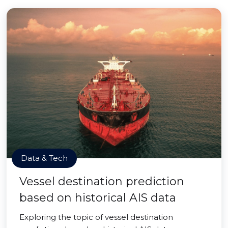
Data & Tech
Vessel destination prediction
based on historical AIS data
Exploring the topic of vessel destination