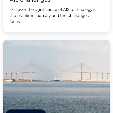
Discover the significance of AIS technology in
the maritime industry and the challenges it
faces.