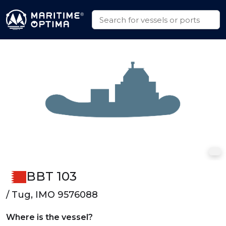
BBT 103
/ Tug, IMO 9576088
Where is the vessel?