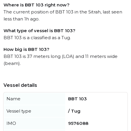
Where is BBT 103 right now?
The current position of BBT 103 in the Sitrah, last seen
less than 1h ago.
What type of vessel is BBT 103?
BBT 103 is a classified as a Tug.
How big is BBT 103?
BBT 103 is 37 meters long (LOA) and 11 meters wide
(beam).
Vessel details
Name
BBT 103
Vessel type
/ Tug
IMO
9576088