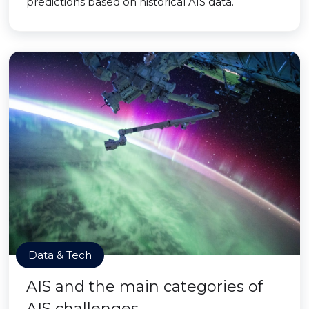
predictions based on historical AIS data.
Data & Tech
AIS and the main categories of
AIS challenges