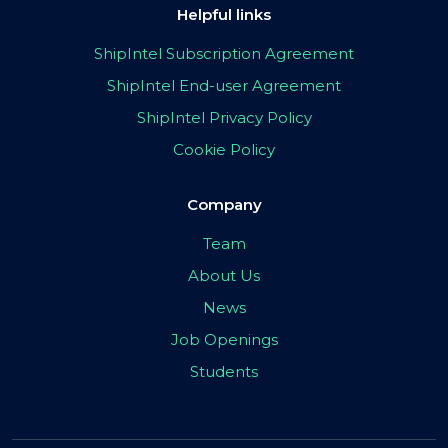
Helpful links
ShipIntel Subscription Agreement
ShipIntel End-user Agreement
ShipIntel Privacy Policy
Cookie Policy
Company
Team
About Us
News
Job Openings
Students