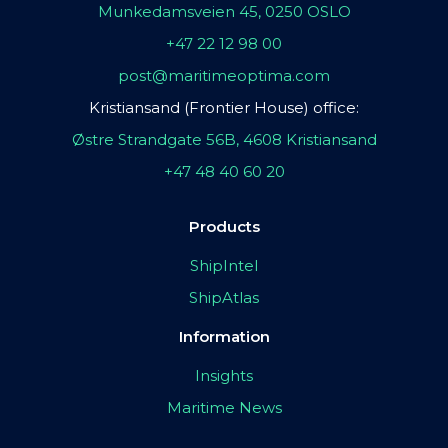
Munkedamsveien 45, 0250 OSLO
+47 22 12 98 00
post@maritimeoptima.com
Kristiansand (Frontier House) office:
Østre Strandgate 56B, 4608 Kristiansand
+47 48 40 60 20
Products
ShipIntel
ShipAtlas
Information
Insights
Maritime News