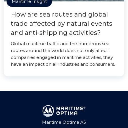
Maritime Insight
How are sea routes and global
trade affected by natural events
and anti-shipping activities?
Global maritime traffic and the numerous sea
routes around the world does not only affect
companies engaged in maritime activities, they
have an impact on all industries and consumers.
Maritime Optima AS