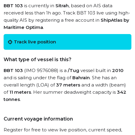
BBT 103
is currently in
Sitrah
, based on AIS data
received less than 1h ago. Track BBT 103 live using high-
quality AIS by registering a free account in
ShipAtlas by
Maritime Optima
.
Track live position
What type of vessel is this?
BBT 103
(IMO 9576088) is a
/Tug
vessel built in
2010
and is sailing under the flag of
Bahrain
. She has an
overall length (LOA) of
37 meters
and a width (beam)
of
11 meters
. Her summer deadweight capacity is
342
tonnes
.
Current voyage information
Register for free to view live position, current speed,