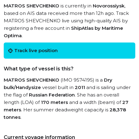
MATROS SHEVCHENKO
is currently in
Novorossiysk
,
based on AIS data received more than 12h ago. Track
MATROS SHEVCHENKO live using high-quality AIS by
registering a free account in
ShipAtlas by Maritime
Optima
.
Track live position
What type of vessel is this?
MATROS SHEVCHENKO
(IMO 9574195) is a
Dry
bulk/Handysize
vessel built in
2011
and is sailing under
the flag of
Russian Federation
. She has an overall
length (LOA) of
170 meters
and a width (beam) of
27
meters
. Her summer deadweight capacity is
28,378
tonnes
.
Current voyage information