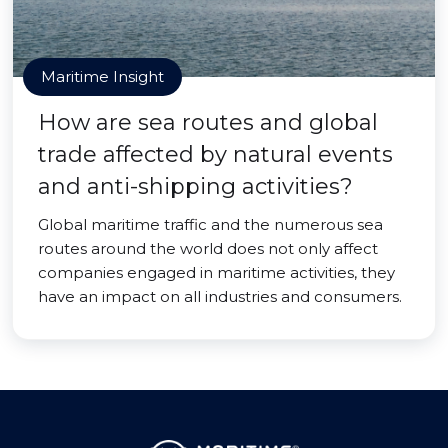
Maritime Insight
How are sea routes and global
trade affected by natural events
and anti-shipping activities?
Global maritime traffic and the numerous sea
routes around the world does not only affect
companies engaged in maritime activities, they
have an impact on all industries and consumers.