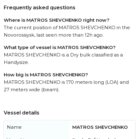
Frequently asked questions
Where is MATROS SHEVCHENKO right now?
The current position of MATROS SHEVCHENKO in the
Novorossiysk, last seen more than 12h ago.
What type of vessel is MATROS SHEVCHENKO?
MATROS SHEVCHENKO is a Dry bulk classified as a
Handysize.
How big is MATROS SHEVCHENKO?
MATROS SHEVCHENKO is 170 meters long (LOA) and
27 meters wide (beam).
Vessel details
Name
MATROS SHEVCHENKO