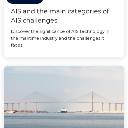
AIS and the main categories of
AIS challenges
Discover the significance of AIS technology in
the maritime industry and the challenges it
faces.