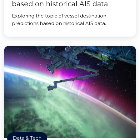
based on historical AIS data
Exploring the topic of vessel destination
predictions based on historical AIS data.
Data & Tech