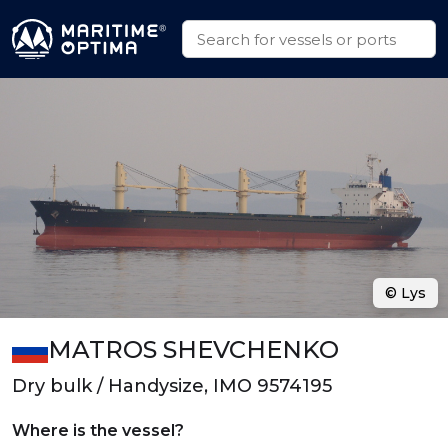
© Lys
MATROS SHEVCHENKO
Dry bulk / Handysize, IMO 9574195
Where is the vessel?