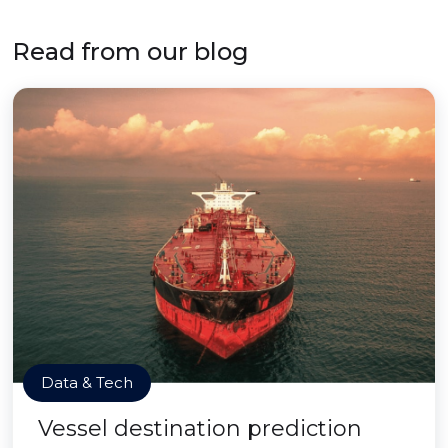
Read from our blog
Data & Tech
Vessel destination prediction