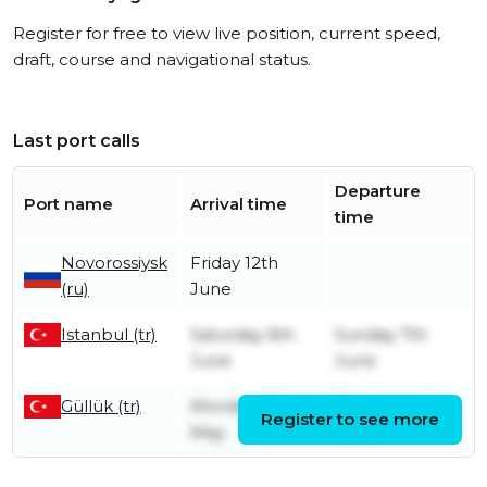
Register for free to view live position, current speed,
draft, course and navigational status.
Last port calls
Departure
Port name
Arrival time
time
Novorossiysk
Friday 12th
(ru)
June
Istanbul (tr)
Saturday 6th
Sunday 7th
June
June
Güllük (tr)
Monday 25th
Thursday 4th
Register to see more
May
June