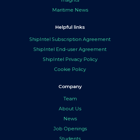
Maritime News
Helpful links
ShipIntel Subscription Agreement
ShipIntel End-user Agreement
ShipIntel Privacy Policy
Cookie Policy
Company
Team
About Us
News
Job Openings
Students