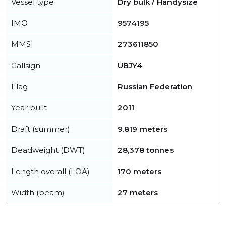
Vessel type
Dry bulk / Handysize
IMO
9574195
MMSI
273611850
Callsign
UBJY4
Flag
Russian Federation
Year built
2011
Draft (summer)
9.819 meters
Deadweight (DWT)
28,378 tonnes
Length overall (LOA)
170 meters
Width (beam)
27 meters