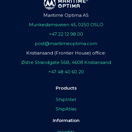
Maritime Optima AS
Munkedamsveien 45, 0250 OSLO
+47 22 12 98 00
post@maritimeoptima.com
Kristiansand (Frontier House) office:
Østre Strandgate 56B, 4608 Kristiansand
+47 48 40 60 20
Products
ShipIntel
ShipAtlas
Information
Insights