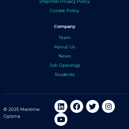
ShipIntel Privacy Policy
Cookie Policy
Company
Team
About Us
News
Job Openings
Students
© 2025 Maritime
Optima