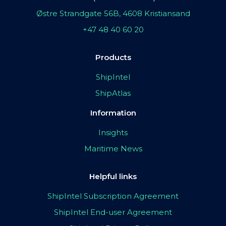
Østre Strandgate 56B, 4608 Kristiansand
+47 48 40 60 20
Products
ShipIntel
ShipAtlas
Information
Insights
Maritime News
Helpful links
ShipIntel Subscription Agreement
ShipIntel End-user Agreement