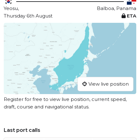
Yeosu,
Balboa, Panama
Thursday 6th August
ETA
View live position
Register for free to view live position, current speed,
draft, course and navigational status.
Last port calls