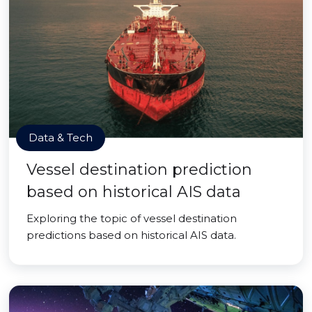
Data & Tech
Vessel destination prediction
based on historical AIS data
Exploring the topic of vessel destination
predictions based on historical AIS data.