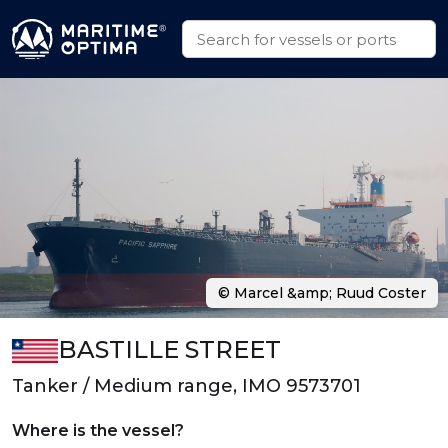
© Marcel &amp; Ruud Coster
BASTILLE STREET
Tanker / Medium range, IMO 9573701
Where is the vessel?