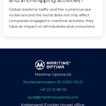
and anti-shipping activities?
Global maritime traffic and the numerous sea
routes around the world does not only affect
companies engaged in maritime activities, they
have an impact on all industries and consumers.
Maritime Optima AS
Munkedamsveien 45, 0250 OSLO
+47 22 12 98 00
post@maritimeoptima.com
Kristiansand (Frontier House) office: