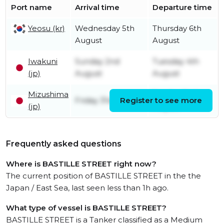
Port name
Arrival time
Departure time
Yeosu (kr)
Wednesday 5th
Thursday 6th
August
August
Iwakuni
Sunday 2nd
Tuesday 4th
(jp)
August
August
Mizushima
Sunday 2nd
Friday 31st July
Register to see more
(jp)
August
Frequently asked questions
Where is BASTILLE STREET right now?
The current position of BASTILLE STREET in the the
Japan / East Sea, last seen less than 1h ago.
What type of vessel is BASTILLE STREET?
BASTILLE STREET is a Tanker classified as a Medium