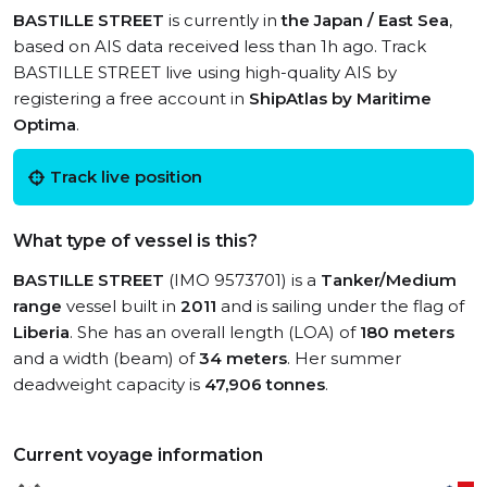
BASTILLE STREET
is currently in
the Japan / East Sea
,
based on AIS data received less than 1h ago. Track
BASTILLE STREET live using high-quality AIS by
registering a free account in
ShipAtlas by Maritime
Optima
.
Track live position
What type of vessel is this?
BASTILLE STREET
(IMO 9573701) is a
Tanker/Medium
range
vessel built in
2011
and is sailing under the flag of
Liberia
. She has an overall length (LOA) of
180 meters
and a width (beam) of
34 meters
. Her summer
deadweight capacity is
47,906 tonnes
.
Current voyage information