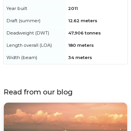
Year built
2011
Draft (summer)
12.62 meters
Deadweight (DWT)
47,906 tonnes
Length overall (LOA)
180 meters
Width (beam)
34 meters
Read from our blog