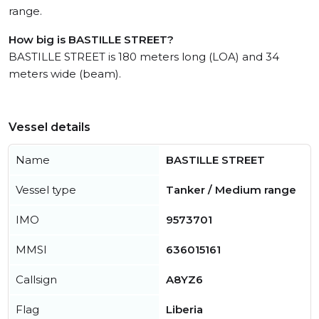
range.
How big is BASTILLE STREET?
BASTILLE STREET is 180 meters long (LOA) and 34
meters wide (beam).
Vessel details
Name
BASTILLE STREET
Vessel type
Tanker / Medium range
IMO
9573701
MMSI
636015161
Callsign
A8YZ6
Flag
Liberia