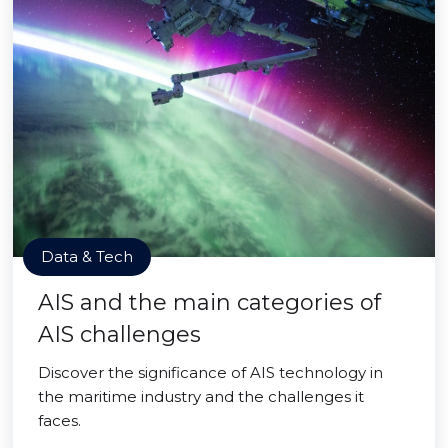
Data & Tech
AIS and the main categories of
AIS challenges
Discover the significance of AIS technology in
the maritime industry and the challenges it
faces.