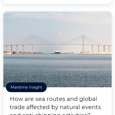
Maritime Insight
How are sea routes and global
trade affected by natural events