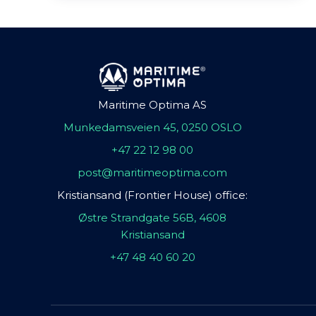
Maritime Optima AS
Munkedamsveien 45, 0250 OSLO
+47 22 12 98 00
post@maritimeoptima.com
Kristiansand (Frontier House) office:
Østre Strandgate 56B, 4608
Kristiansand
+47 48 40 60 20