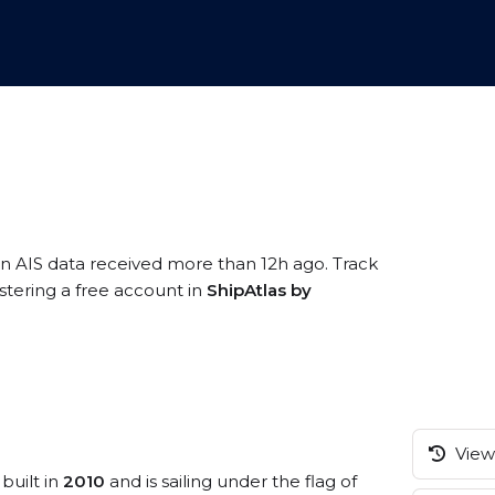
on AIS data received more than 12h ago. Track
stering a free account in
ShipAtlas by
View 
built in
2010
and is sailing under the flag of