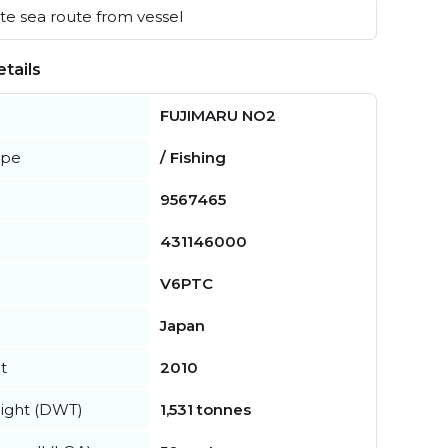
e sea route from vessel
tails
FUJIMARU NO2
ype
/ Fishing
9567465
431146000
V6PTC
Japan
t
2010
ight (DWT)
1,531 tonnes