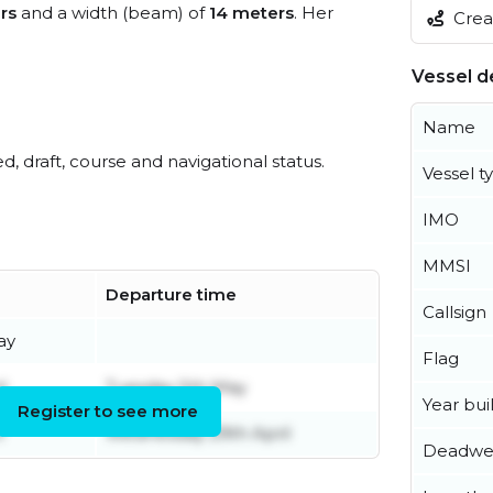
rs
and a width (beam) of
14 meters
. Her
Creat
Vessel de
Name
ed, draft, course and navigational status.
Vessel t
IMO
MMSI
Departure time
Callsign
ay
Flag
l
Tuesday 5th May
Year buil
Register to see more
l
Wednesday 29th April
Deadwe