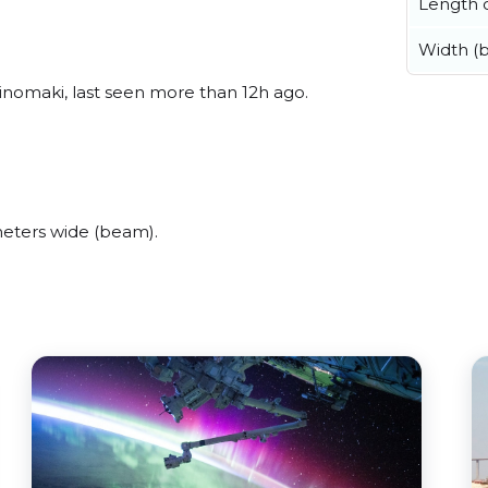
Length o
Width (
inomaki, last seen more than 12h ago.
eters wide (beam).