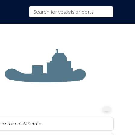
historical AIS data