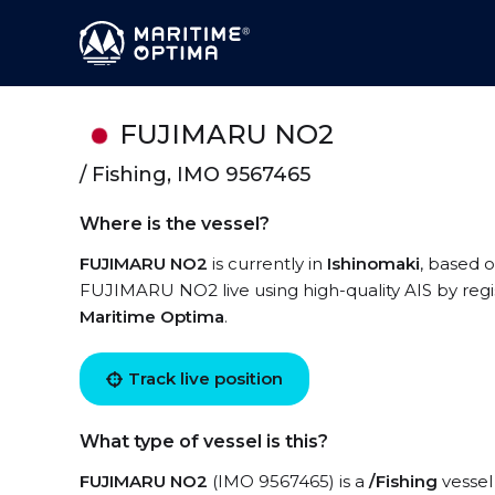
FUJIMARU NO2
/ Fishing, IMO 9567465
Where is the vessel?
FUJIMARU NO2
is currently in
Ishinomaki
, based 
FUJIMARU NO2 live using high-quality AIS by regi
Maritime Optima
.
Track live position
What type of vessel is this?
FUJIMARU NO2
(IMO 9567465) is a
/Fishing
vessel 