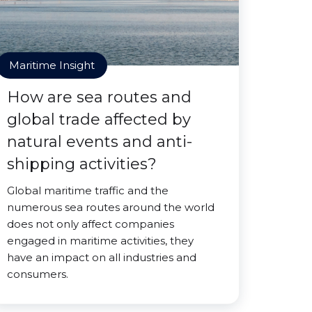
Maritime Insight
How are sea routes and
global trade affected by
natural events and anti-
shipping activities?
Global maritime traffic and the
numerous sea routes around the world
does not only affect companies
engaged in maritime activities, they
have an impact on all industries and
consumers.