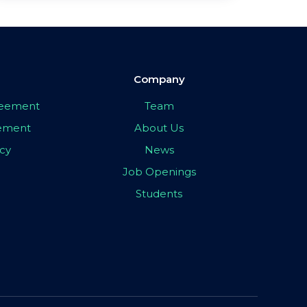
Company
greement
Team
eement
About Us
icy
News
Job Openings
Students