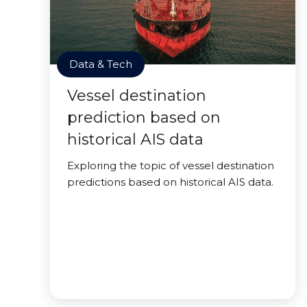
Data & Tech
Vessel destination
prediction based on
historical AIS data
Exploring the topic of vessel destination
predictions based on historical AIS data.