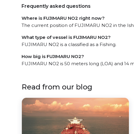
Frequently asked questions
Where is FUJIMARU NO2 right now?
The current position of FUJIMARU NO2 in the Ish
What type of vessel is FUJIMARU NO2?
FUJIMARU NO2 is a classified as a Fishing.
How big is FUJIMARU NO2?
FUJIMARU NO2 is 50 meters long (LOA) and 14 m
Read from our blog