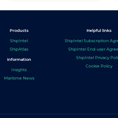
Products
Helpful links
ShipIntel
ShipIntel Subscription A
ShipAtlas
ShipIntel End-user Agr
ShipIntel Privacy Pol
Information
Cookie Policy
Insights
Maritime News