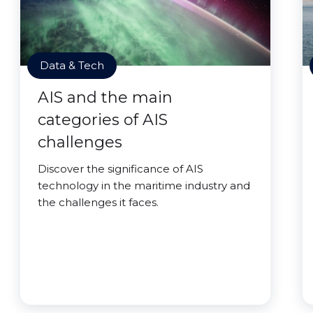
Data & Tech
AIS and the main
categories of AIS
challenges
Discover the significance of AIS
technology in the maritime industry and
the challenges it faces.