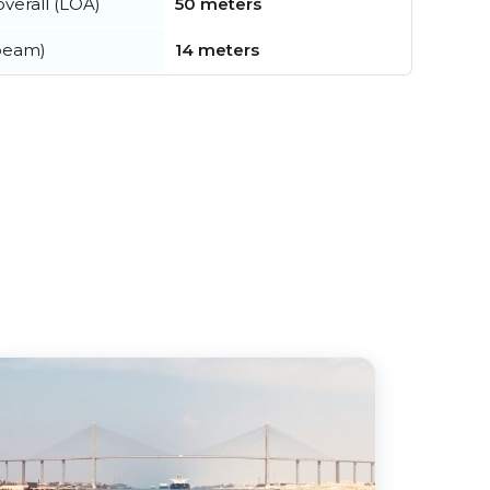
verall (LOA)
50 meters
beam)
14 meters