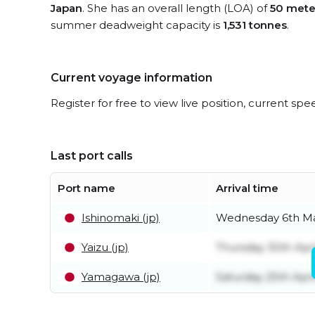
Japan
. She has an overall length (LOA) of
50 mete
summer deadweight capacity is
1,531 tonnes
.
Current voyage information
Register for free to view live position, current spe
Last port calls
Port name
Arrival time
Ishinomaki (jp)
Wednesday 6th M
Yaizu (jp)
Thursday 30th Apri
Yamagawa (jp)
Saturday 25th Apri