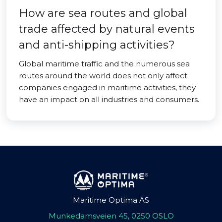
How are sea routes and global
trade affected by natural events
and anti-shipping activities?
Global maritime traffic and the numerous sea
routes around the world does not only affect
companies engaged in maritime activities, they
have an impact on all industries and consumers.
Maritime Optima AS
Munkedamsveien 45, 0250 OSLO