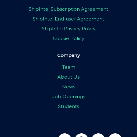
ShipIntel Subscription Agreement
ShipIntel End-user Agreement
ShipIntel Privacy Policy
Cookie Policy
Company
Team
About Us
News
Job Openings
Students