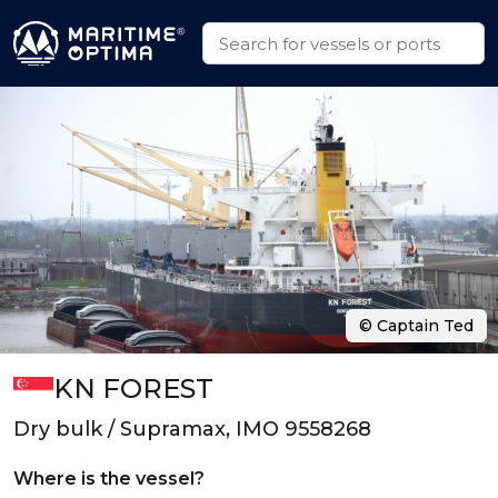
© Captain Ted
KN FOREST
Dry bulk / Supramax, IMO 9558268
Where is the vessel?