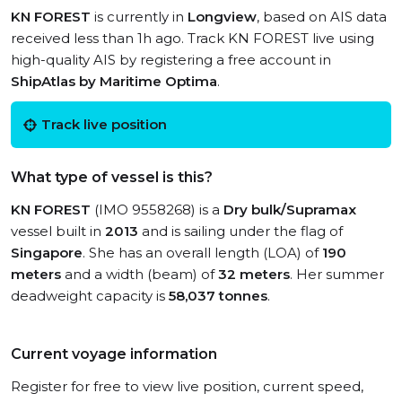
KN FOREST
is currently in
Longview
, based on AIS data
received less than 1h ago. Track KN FOREST live using
high-quality AIS by registering a free account in
ShipAtlas by Maritime Optima
.
Track live position
What type of vessel is this?
KN FOREST
(IMO 9558268) is a
Dry bulk/Supramax
vessel built in
2013
and is sailing under the flag of
Singapore
. She has an overall length (LOA) of
190
meters
and a width (beam) of
32 meters
. Her summer
deadweight capacity is
58,037 tonnes
.
Current voyage information
Register for free to view live position, current speed,