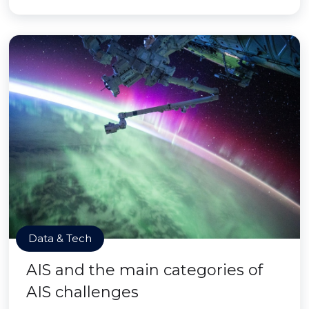
Data & Tech
AIS and the main categories of
AIS challenges