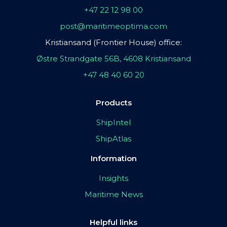
+47 22 12 98 00
post@maritimeoptima.com
Kristiansand (Frontier House) office:
Østre Strandgate 56B, 4608 Kristiansand
+47 48 40 60 20
Products
ShipIntel
ShipAtlas
Information
Insights
Maritime News
Helpful links