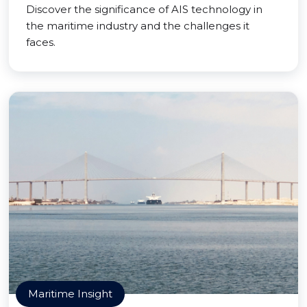
Discover the significance of AIS technology in
the maritime industry and the challenges it
faces.
Maritime Insight