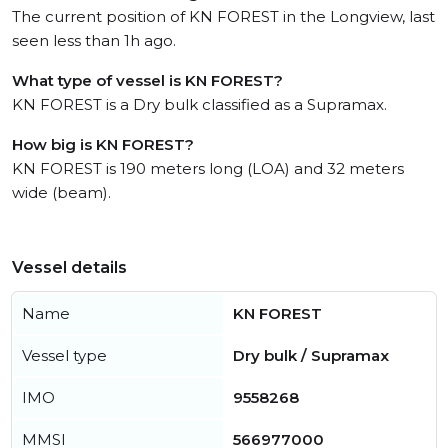
The current position of KN FOREST in the Longview, last
seen less than 1h ago.
What type of vessel is KN FOREST?
KN FOREST is a Dry bulk classified as a Supramax.
How big is KN FOREST?
KN FOREST is 190 meters long (LOA) and 32 meters
wide (beam).
Vessel details
Name
KN FOREST
Vessel type
Dry bulk / Supramax
IMO
9558268
MMSI
566977000