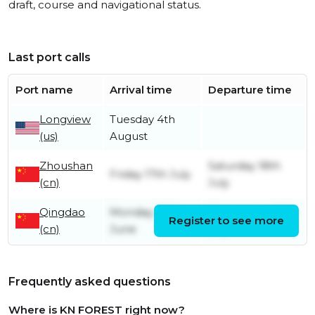
draft, course and navigational status.
Last port calls
Port name
Arrival time
Departure time
Longview
Tuesday 4th
(us)
August
Zhoushan
Saturday 18th
Friday 17th July
(cn)
July
Qingdao
Monday 29th
Wednesday 15th
Register to see more
(cn)
June
July
Frequently asked questions
Where is KN FOREST right now?