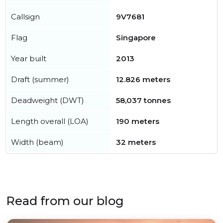
Callsign
9V7681
Flag
Singapore
Year built
2013
Draft (summer)
12.826 meters
Deadweight (DWT)
58,037 tonnes
Length overall (LOA)
190 meters
Width (beam)
32 meters
Read from our blog