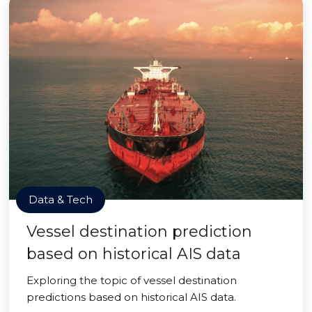
Data & Tech
Vessel destination prediction
based on historical AIS data
Exploring the topic of vessel destination
predictions based on historical AIS data.