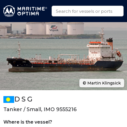
© Martin Klingsick
D S G
Tanker / Small, IMO 9555216
Where is the vessel?