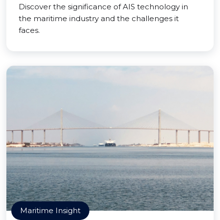
Discover the significance of AIS technology in
the maritime industry and the challenges it
faces.
Maritime Insight