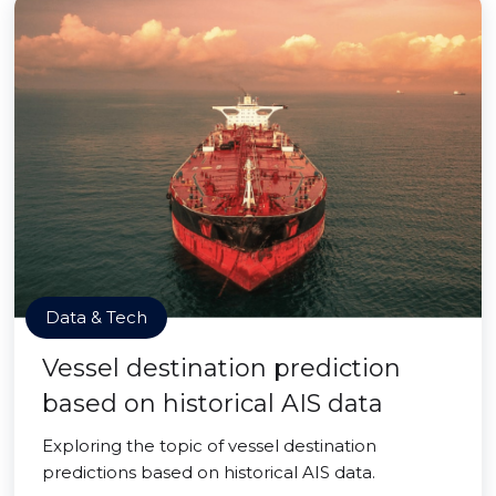
Data & Tech
Vessel destination prediction
based on historical AIS data
Exploring the topic of vessel destination
predictions based on historical AIS data.