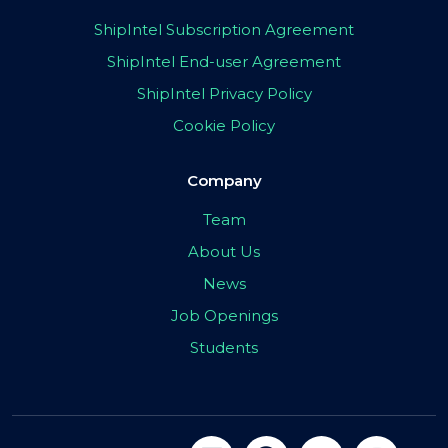
ShipIntel Subscription Agreement
ShipIntel End-user Agreement
ShipIntel Privacy Policy
Cookie Policy
Company
Team
About Us
News
Job Openings
Students