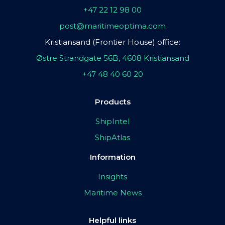
+47 22 12 98 00
post@maritimeoptima.com
Kristiansand (Frontier House) office:
Østre Strandgate 56B, 4608 Kristiansand
+47 48 40 60 20
Products
ShipIntel
ShipAtlas
Information
Insights
Maritime News
Helpful links