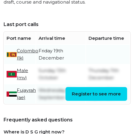
draft, course and navigational status.
Last port calls
Port name
Arrival time
Departure time
Colombo
Friday 19th
(lk)
December
Male
Sunday 13th
Thursday 11th
(mv)
October
December
Fujayrah
Wednesday 18th
Sunday 29th
Register to see more
(ae)
September
September
Frequently asked questions
Where is D S G right now?