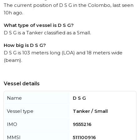
The current position of D S G in the Colombo, last seen
10h ago.
What type of vessel is D S G?
D S G is a Tanker classified as a Small.
How big is D S G?
D S G is 103 meters long (LOA) and 18 meters wide
(beam).
Vessel details
Name
D S G
Vessel type
Tanker / Small
IMO
9555216
MMSI
511100916