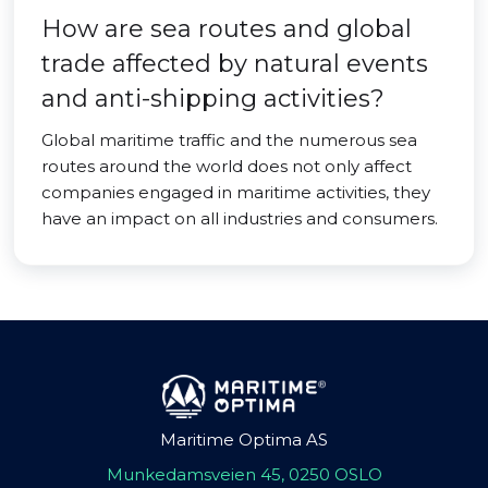
How are sea routes and global
trade affected by natural events
and anti-shipping activities?
Global maritime traffic and the numerous sea
routes around the world does not only affect
companies engaged in maritime activities, they
have an impact on all industries and consumers.
Maritime Optima AS
Munkedamsveien 45, 0250 OSLO