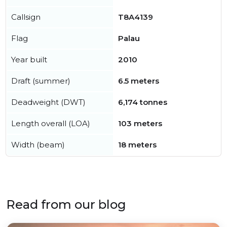
Callsign
T8A4139
Flag
Palau
Year built
2010
Draft (summer)
6.5 meters
Deadweight (DWT)
6,174 tonnes
Length overall (LOA)
103 meters
Width (beam)
18 meters
Read from our blog