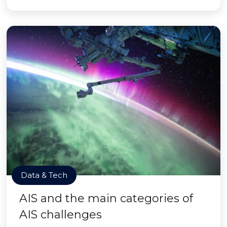
Data & Tech
AIS and the main categories of
AIS challenges