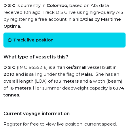
D S G
is currently in
Colombo
, based on AIS data
received 10h ago. Track D S G live using high-quality AIS
by registering a free account in
ShipAtlas by Maritime
Optima
.
Track live position
What type of vessel is this?
D S G
(IMO 9555216) is a
Tanker/Small
vessel built in
2010
and is sailing under the flag of
Palau
. She has an
overall length (LOA) of
103 meters
and a width (beam)
of
18 meters
. Her summer deadweight capacity is
6,174
tonnes
.
Current voyage information
Register for free to view live position, current speed,