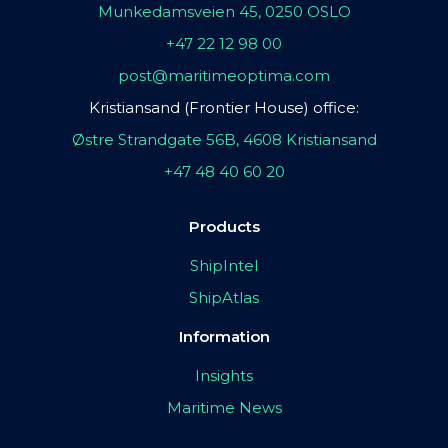
Munkedamsveien 45, 0250 OSLO
+47 22 12 98 00
post@maritimeoptima.com
Kristiansand (Frontier House) office:
Østre Strandgate 56B, 4608 Kristiansand
+47 48 40 60 20
Products
ShipIntel
ShipAtlas
Information
Insights
Maritime News