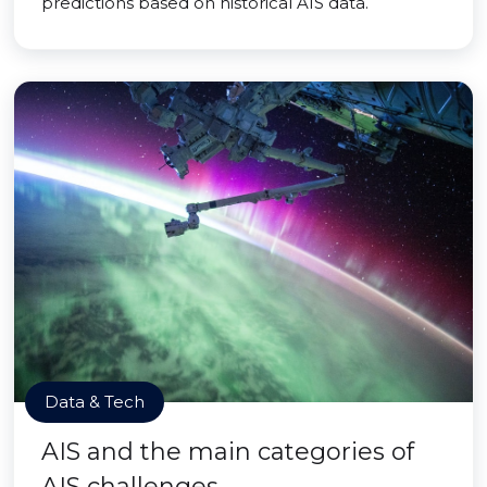
predictions based on historical AIS data.
Data & Tech
AIS and the main categories of
AIS challenges