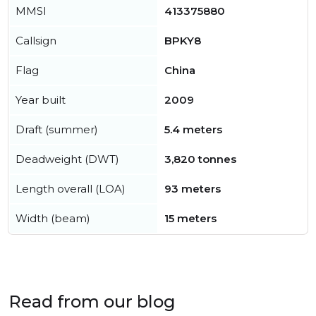
MMSI
413375880
Callsign
BPKY8
Flag
China
Year built
2009
Draft (summer)
5.4 meters
Deadweight (DWT)
3,820 tonnes
Length overall (LOA)
93 meters
Width (beam)
15 meters
Read from our blog