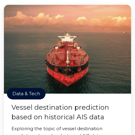
Data & Tech
Vessel destination prediction
based on historical AIS data
Exploring the topic of vessel destination