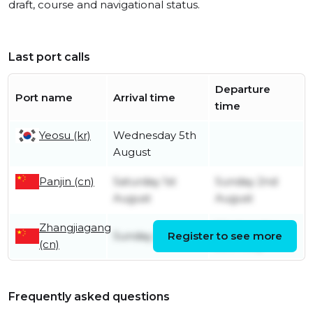
draft, course and navigational status.
Last port calls
Departure
Port name
Arrival time
time
Yeosu (kr)
Wednesday 5th
August
Panjin (cn)
Saturday 1st
Sunday 2nd
August
August
Zhangjiagang
Wednesday
Sunday 26th July
Register to see more
(cn)
29th July
Frequently asked questions