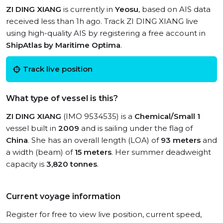
ZI DING XIANG
is currently in
Yeosu
, based on AIS data
received less than 1h ago. Track ZI DING XIANG live
using high-quality AIS by registering a free account in
ShipAtlas by Maritime Optima
.
Track live position
What type of vessel is this?
ZI DING XIANG
(IMO 9534535) is a
Chemical/Small 1
vessel built in
2009
and is sailing under the flag of
China
. She has an overall length (LOA) of
93 meters
and
a width (beam) of
15 meters
. Her summer deadweight
capacity is
3,820 tonnes
.
Current voyage information
Register for free to view live position, current speed,