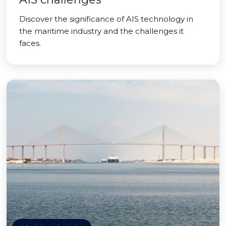
Discover the significance of AIS technology in
the maritime industry and the challenges it
faces.