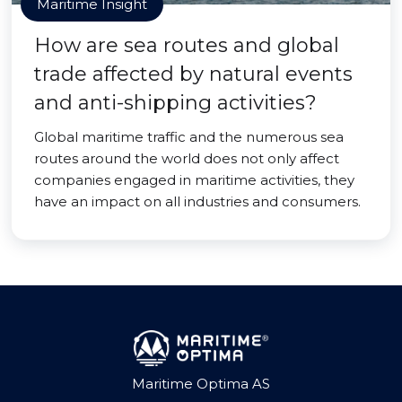
Maritime Insight
How are sea routes and global
trade affected by natural events
and anti-shipping activities?
Global maritime traffic and the numerous sea
routes around the world does not only affect
companies engaged in maritime activities, they
have an impact on all industries and consumers.
Maritime Optima AS