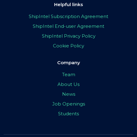
Helpful links
ShipIntel Subscription Agreement
ShipIntel End-user Agreement
ShipIntel Privacy Policy
Cookie Policy
Company
Team
About Us
News
Job Openings
Students