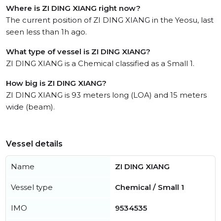
Where is ZI DING XIANG right now?
The current position of ZI DING XIANG in the Yeosu, last
seen less than 1h ago.
What type of vessel is ZI DING XIANG?
ZI DING XIANG is a Chemical classified as a Small 1.
How big is ZI DING XIANG?
ZI DING XIANG is 93 meters long (LOA) and 15 meters
wide (beam).
Vessel details
Name
ZI DING XIANG
Vessel type
Chemical / Small 1
IMO
9534535