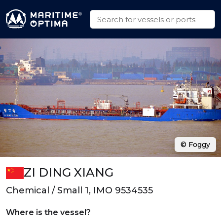
© Foggy
ZI DING XIANG
Chemical / Small 1, IMO 9534535
Where is the vessel?