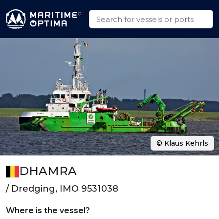
© Klaus Kehrls
DHAMRA
/ Dredging, IMO 9531038
Where is the vessel?