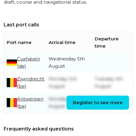
draft, course and navigational status.
Last port calls
Departure
Port name
Arrival time
time
Cuxhaven
Wednesday 5th
(de)
August
Zwijndrecht
Monday 3rd
Tuesday 4th
(be)
August
August
Antwerpen
Monday 3rd
Monday 3rd
Register to see more
(be)
August
August
Frequently asked questions