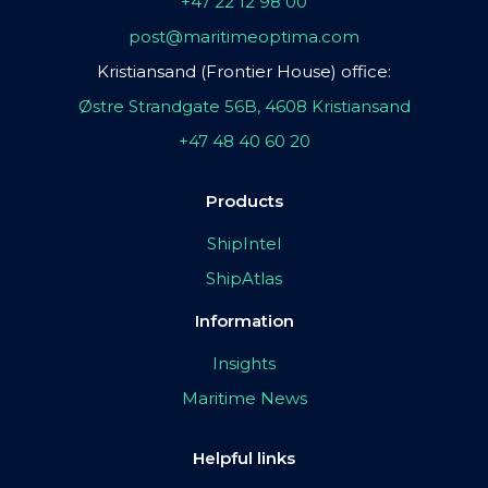
+47 22 12 98 00
post@maritimeoptima.com
Kristiansand (Frontier House) office:
Østre Strandgate 56B, 4608 Kristiansand
+47 48 40 60 20
Products
ShipIntel
ShipAtlas
Information
Insights
Maritime News
Helpful links