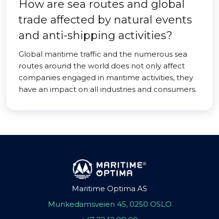
How are sea routes and global
trade affected by natural events
and anti-shipping activities?
Global maritime traffic and the numerous sea
routes around the world does not only affect
companies engaged in maritime activities, they
have an impact on all industries and consumers.
Maritime Optima AS
Munkedamsveien 45, 0250 OSLO