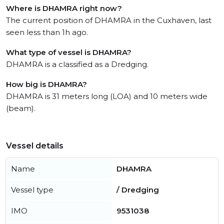
Where is DHAMRA right now?
The current position of DHAMRA in the Cuxhaven, last
seen less than 1h ago.
What type of vessel is DHAMRA?
DHAMRA is a classified as a Dredging.
How big is DHAMRA?
DHAMRA is 31 meters long (LOA) and 10 meters wide
(beam).
Vessel details
Name
DHAMRA
Vessel type
/ Dredging
IMO
9531038