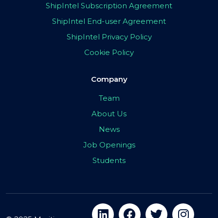
ShipIntel Subscription Agreement
ShipIntel End-user Agreement
ShipIntel Privacy Policy
Cookie Policy
Company
Team
About Us
News
Job Openings
Students