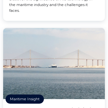
the maritime industry and the challenges it
faces.
Maritime Insight