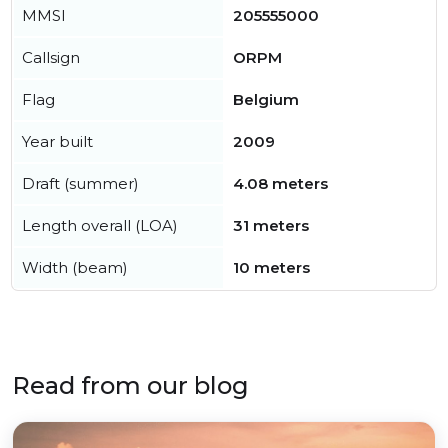
MMSI
205555000
Callsign
ORPM
Flag
Belgium
Year built
2009
Draft (summer)
4.08 meters
Length overall (LOA)
31 meters
Width (beam)
10 meters
Read from our blog