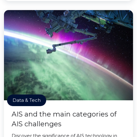
Data & Tech
AIS and the main categories of
AIS challenges
Discover the significance of AIS technology in