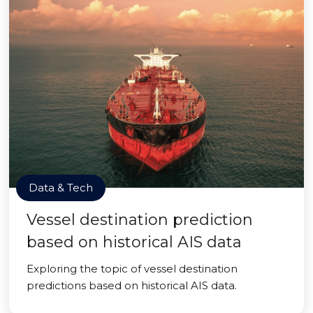
Data & Tech
Vessel destination prediction
based on historical AIS data
Exploring the topic of vessel destination
predictions based on historical AIS data.