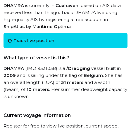
DHAMRA
is currently in
Cuxhaven
, based on AIS data
received less than 1h ago. Track DHAMRA live using
high-quality AIS by registering a free account in
ShipAtlas by Maritime Optima
.
Track live position
What type of vessel is this?
DHAMRA
(IMO 9531038) is a
/Dredging
vessel built in
2009
and is sailing under the flag of
Belgium
. She has
an overall length (LOA) of
31 meters
and a width
(beam) of
10 meters
. Her summer deadweight capacity
is unknown.
Current voyage information
Register for free to view live position, current speed,