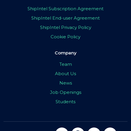
ShipIntel Subscription Agreement
ShipIntel End-user Agreement
ShipIntel Privacy Policy
Cookie Policy
Company
Team
About Us
News
Job Openings
Students