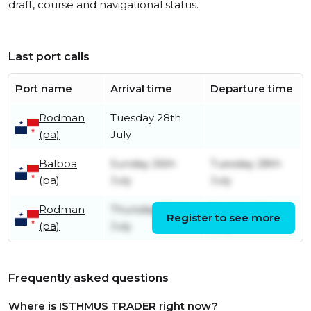
draft, course and navigational status.
Last port calls
Port name
Arrival time
Departure time
Rodman
Tuesday 28th
(pa)
July
Balboa
Sunday 26th
Tuesday 28th
(pa)
July
July
Rodman
Thursday 23rd
Sunday 26th
Register to see more
(pa)
July
July
Frequently asked questions
Where is ISTHMUS TRADER right now?