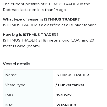
The current position of ISTHMUS TRADER in the
Rodman, last seen less than 1h ago.
What type of vessel is ISTHMUS TRADER?
ISTHMUS TRADER is a classified as a Bunker tanker.
How big is ISTHMUS TRADER?
ISTHMUS TRADER is 118 meters long (LOA) and 20
meters wide (beam).
Vessel details
Name
ISTHMUS TRADER
Vessel type
/ Bunker tanker
IMO
9530527
MMSI
371241000