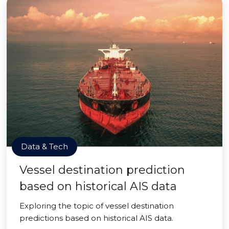
Data & Tech
Vessel destination prediction
based on historical AIS data
Exploring the topic of vessel destination
predictions based on historical AIS data.