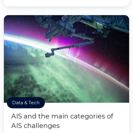
Data & Tech
AIS and the main categories of
AIS challenges