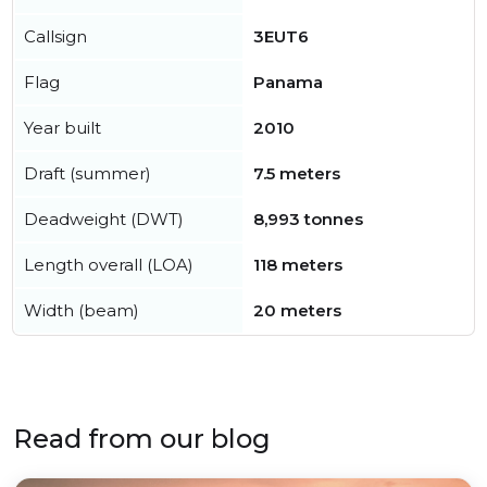
Callsign
3EUT6
Flag
Panama
Year built
2010
Draft (summer)
7.5 meters
Deadweight (DWT)
8,993 tonnes
Length overall (LOA)
118 meters
Width (beam)
20 meters
Read from our blog