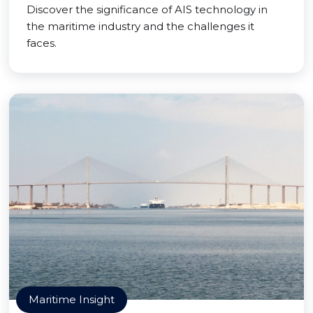
Discover the significance of AIS technology in
the maritime industry and the challenges it
faces.
Maritime Insight