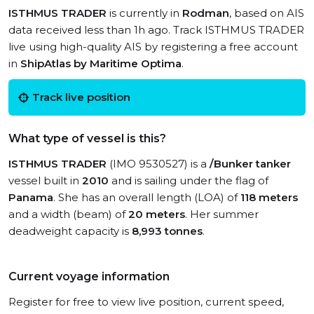
ISTHMUS TRADER
is currently in
Rodman
, based on AIS
data received less than 1h ago. Track ISTHMUS TRADER
live using high-quality AIS by registering a free account
in
ShipAtlas by Maritime Optima
.
Track live position
What type of vessel is this?
ISTHMUS TRADER
(IMO 9530527) is a
/Bunker tanker
vessel built in
2010
and is sailing under the flag of
Panama
. She has an overall length (LOA) of
118 meters
and a width (beam) of
20 meters
. Her summer
deadweight capacity is
8,993 tonnes
.
Current voyage information
Register for free to view live position, current speed,