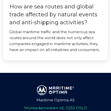
How are sea routes and global
trade affected by natural events
and anti-shipping activities?
Global maritime traffic and the numerous sea
routes around the world does not only affect
companies engaged in maritime activities, they
have an impact on all industries and consumers.
Maritime Optima AS
Munkedamsveien 45, 0250 OSLO