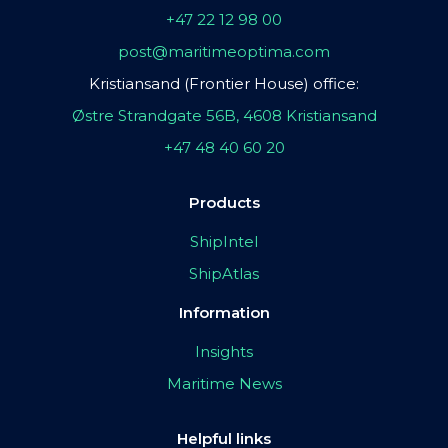
+47 22 12 98 00
post@maritimeoptima.com
Kristiansand (Frontier House) office:
Østre Strandgate 56B, 4608 Kristiansand
+47 48 40 60 20
Products
ShipIntel
ShipAtlas
Information
Insights
Maritime News
Helpful links