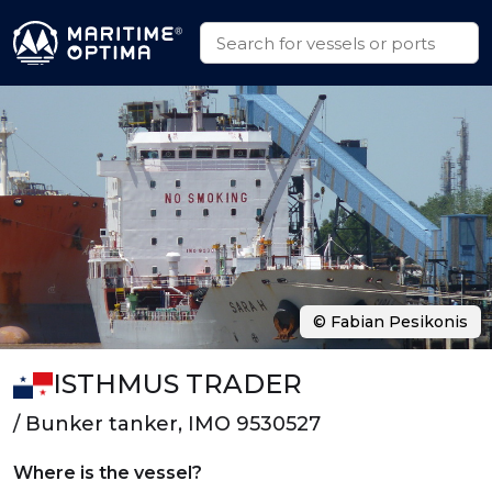
© Fabian Pesikonis
ISTHMUS TRADER
/ Bunker tanker, IMO 9530527
Where is the vessel?