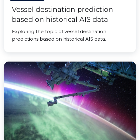
Vessel destination prediction
based on historical AIS data
Exploring the topic of vessel destination
predictions based on historical AIS data.