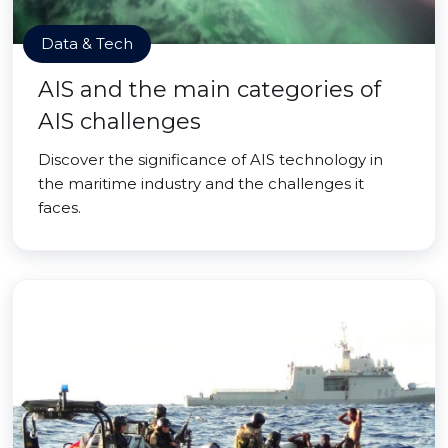
Data & Tech
AIS and the main categories of
AIS challenges
Discover the significance of AIS technology in
the maritime industry and the challenges it
faces.