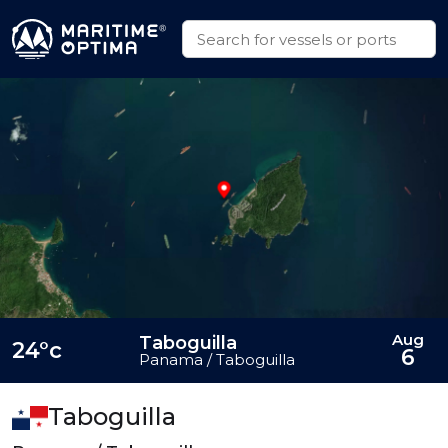
Aug
Taboguilla
24°c
6
Panama / Taboguilla
Taboguilla