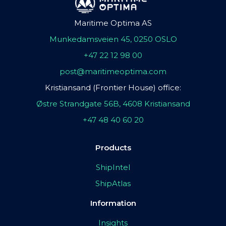
Maritime Optima AS
Munkedamsveien 45, 0250 OSLO
+47 22 12 98 00
post@maritimeoptima.com
Kristiansand (Frontier House) office:
Østre Strandgate 56B, 4608 Kristiansand
+47 48 40 60 20
Products
ShipIntel
ShipAtlas
Information
Insights