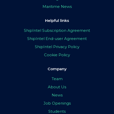
Maritime News
Helpful links
ShipIntel Subscription Agreement
ShipIntel End-user Agreement
ShipIntel Privacy Policy
Cookie Policy
Company
Team
About Us
News
Job Openings
Students