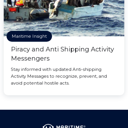
Maritime Insight
Piracy and Anti Shipping Activity
Messengers
Stay informed with updated Anti-shipping
Activity Messages to recognize, prevent, and
avoid potential hostile acts.