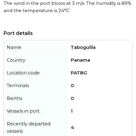
The wind in the port blows at 3 m/s. The humidity is 89%
and the temperature is 24°C.
Port details
Name
Taboguilla
Country
Panama
Location code
PATBG
Terminals
0
Berths
0
Vessels in port
1
Recently departed
4
vessels