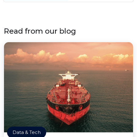
Read from our blog
Data & Tech