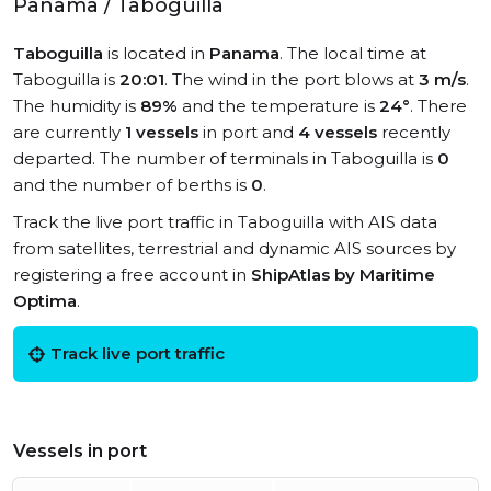
Panama / Taboguilla
Taboguilla
is located in
Panama
. The local time at
Taboguilla is
20:01
. The wind in the port blows at
3 m/s
.
The humidity is
89%
and the temperature is
24°
. There
are currently
1 vessels
in port and
4 vessels
recently
departed. The number of terminals in Taboguilla is
0
and the number of berths is
0
.
Track the live port traffic in Taboguilla with AIS data
from satellites, terrestrial and dynamic AIS sources by
registering a free account in
ShipAtlas by Maritime
Optima
.
Track live port traffic
Vessels in port