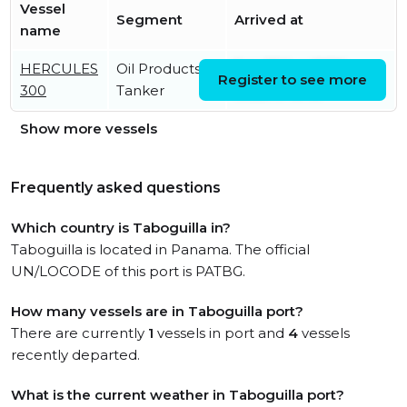
Vessel
Segment
Arrived at
name
HERCULES
Oil Products
Sat, 27 Jun 2026
Register to see more
300
Tanker
19:25:47 UTC
Show more vessels
Frequently asked questions
Which country is Taboguilla in?
Taboguilla is located in Panama. The official
UN/LOCODE of this port is PATBG.
How many vessels are in Taboguilla port?
There are currently
1
vessels in port and
4
vessels
recently departed.
What is the current weather in Taboguilla port?