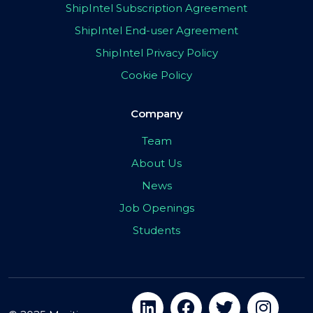
ShipIntel Subscription Agreement
ShipIntel End-user Agreement
ShipIntel Privacy Policy
Cookie Policy
Company
Team
About Us
News
Job Openings
Students