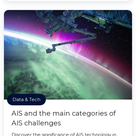
Data & Tech
AIS and the main categories of
AIS challenges
Discover the significance of AIS technology in