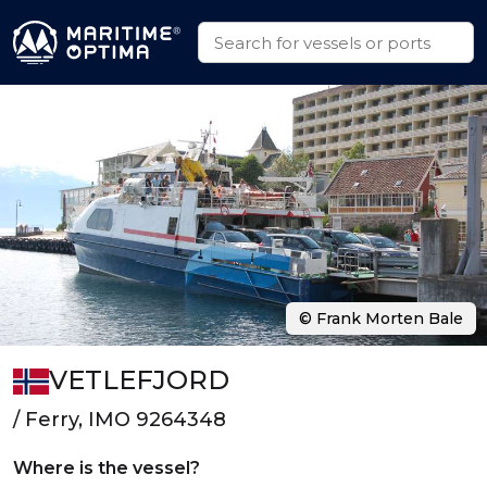
© Frank Morten Bale
VETLEFJORD
/ Ferry, IMO 9264348
Where is the vessel?