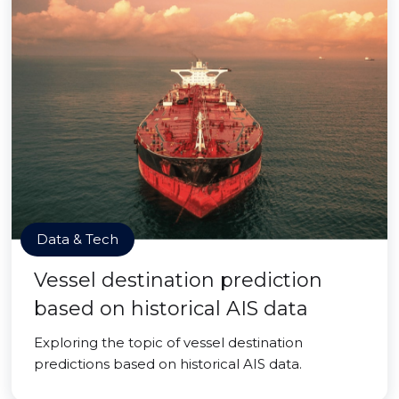
Data & Tech
Vessel destination prediction
based on historical AIS data
Exploring the topic of vessel destination
predictions based on historical AIS data.