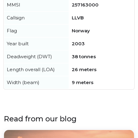
MMSI
257163000
Callsign
LLVB
Flag
Norway
Year built
2003
Deadweight (DWT)
38 tonnes
Length overall (LOA)
26 meters
Width (beam)
9 meters
Read from our blog