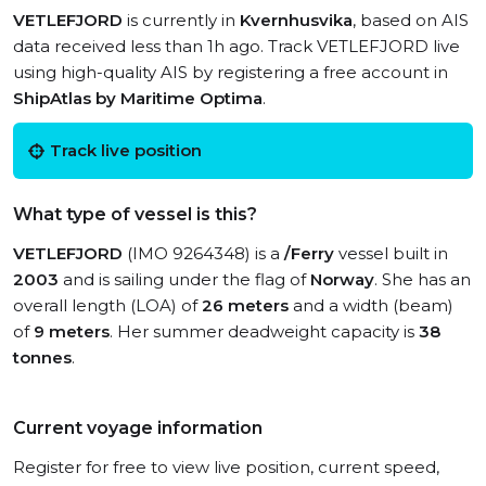
VETLEFJORD
is currently in
Kvernhusvika
, based on AIS
data received less than 1h ago. Track VETLEFJORD live
using high-quality AIS by registering a free account in
ShipAtlas by Maritime Optima
.
Track live position
What type of vessel is this?
VETLEFJORD
(IMO 9264348) is a
/Ferry
vessel built in
2003
and is sailing under the flag of
Norway
. She has an
overall length (LOA) of
26 meters
and a width (beam)
of
9 meters
. Her summer deadweight capacity is
38
tonnes
.
Current voyage information
Register for free to view live position, current speed,