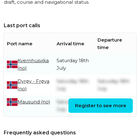
draft, course and navigational status.
Last port calls
Departure
Port name
Arrival time
time
Kvernhusvika
Saturday 18th
(no)
July
Dyrøy - Frøya
Saturday 18th
Saturday 18th
(no)
July
July
Saturday 18th
Saturday 18th
Mausund (no)
Register to see more
July
July
Frequently asked questions