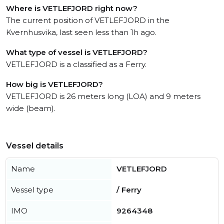
Where is VETLEFJORD right now?
The current position of VETLEFJORD in the
Kvernhusvika, last seen less than 1h ago.
What type of vessel is VETLEFJORD?
VETLEFJORD is a classified as a Ferry.
How big is VETLEFJORD?
VETLEFJORD is 26 meters long (LOA) and 9 meters
wide (beam).
Vessel details
Name
VETLEFJORD
Vessel type
/ Ferry
IMO
9264348