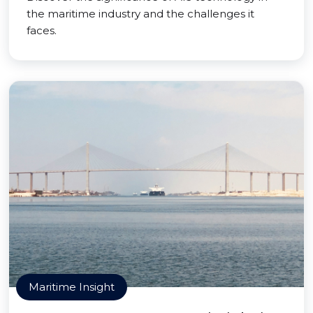
the maritime industry and the challenges it
faces.
Maritime Insight