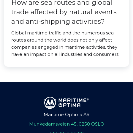
How are sea routes and global
trade affected by natural events
and anti-shipping activities?
Global maritime traffic and the numerous sea
routes around the world does not only affect
companies engaged in maritime activities, they
have an impact on all industries and consumers.
Maritime Optima AS
Munkedamsveien 45, 0250 OSLO