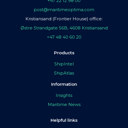
+47 22 12 98 00
post@maritimeoptima.com
Kristiansand (Frontier House) office:
Østre Strandgate 56B, 4608 Kristiansand
+47 48 40 60 20
Products
ShipIntel
ShipAtlas
Information
Insights
Maritime News
Helpful links