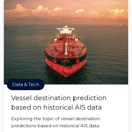
Data & Tech
Vessel destination prediction
based on historical AIS data
Exploring the topic of vessel destination
predictions based on historical AIS data.