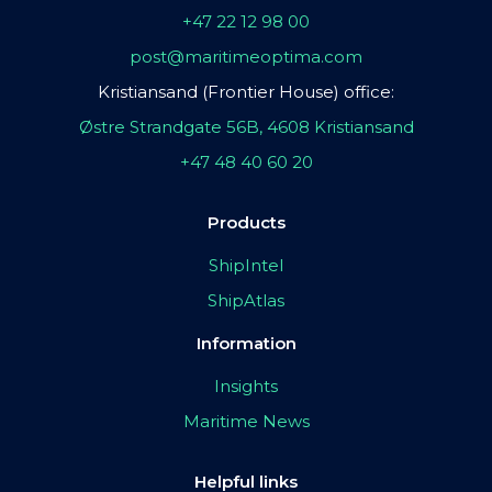
+47 22 12 98 00
post@maritimeoptima.com
Kristiansand (Frontier House) office:
Østre Strandgate 56B, 4608 Kristiansand
+47 48 40 60 20
Products
ShipIntel
ShipAtlas
Information
Insights
Maritime News
Helpful links