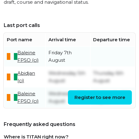
draft, course and navigational status.
Last port calls
Port name
Arrival time
Departure time
Baleine
Friday 7th
FPSO (ci)
August
Abidjan
Wednesday 5th
Thursday 6th
(ci)
August
August
Baleine
Wednesday 5th
Wednesday 5th
Register to see more
FPSO (ci)
August
August
Frequently asked questions
Where is TITAN right now?