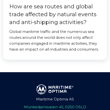
How are sea routes and global
trade affected by natural events
and anti-shipping activities?
Global maritime traffic and the numerous sea
routes around the world does not only affect
companies engaged in maritime activities, they
have an impact on all industries and consumers.
Maritime Optima AS
Munkedamsveien 45, 0250 OSLO