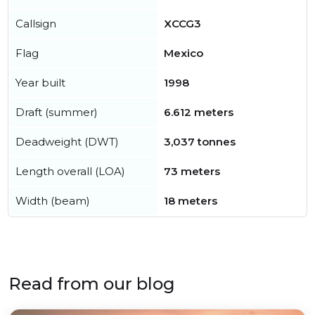
Callsign
XCCG3
Flag
Mexico
Year built
1998
Draft (summer)
6.612 meters
Deadweight (DWT)
3,037 tonnes
Length overall (LOA)
73 meters
Width (beam)
18 meters
Read from our blog