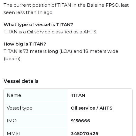
The current position of TITAN in the Baleine FPSO, last
seen less than 1h ago.
What type of vessel is TITAN?
TITAN is a Oil service classified as a AHTS.
How big is TITAN?
TITAN is 73 meters long (LOA) and 18 meters wide
(beam).
Vessel details
Name
TITAN
Vessel type
Oil service / AHTS
IMO
9158666
MMSI
345070425