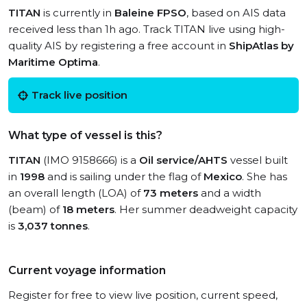
TITAN
is currently in
Baleine FPSO
, based on AIS data
received less than 1h ago. Track TITAN live using high-
quality AIS by registering a free account in
ShipAtlas by
Maritime Optima
.
Track live position
What type of vessel is this?
TITAN
(IMO 9158666) is a
Oil service/AHTS
vessel built
in
1998
and is sailing under the flag of
Mexico
. She has
an overall length (LOA) of
73 meters
and a width
(beam) of
18 meters
. Her summer deadweight capacity
is
3,037 tonnes
.
Current voyage information
Register for free to view live position, current speed,