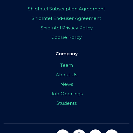
ShipIntel Subscription Agreement
ShipIntel End-user Agreement
ShipIntel Privacy Policy
Cookie Policy
Company
Team
About Us
News
Job Openings
Students