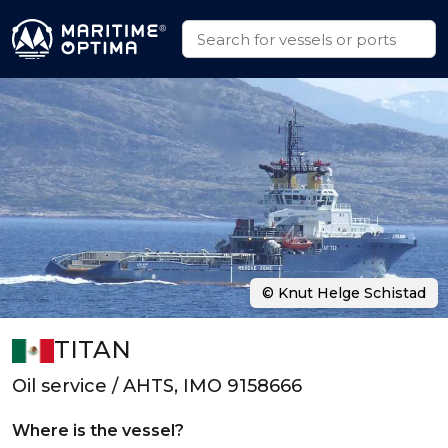
© Knut Helge Schistad
TITAN
Oil service / AHTS, IMO 9158666
Where is the vessel?