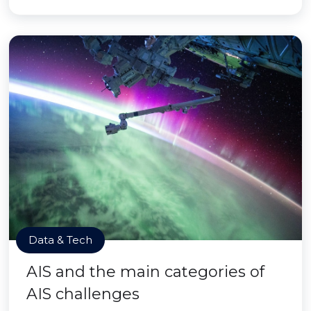
Data & Tech
AIS and the main categories of
AIS challenges