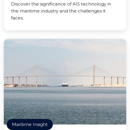
Discover the significance of AIS technology in
the maritime industry and the challenges it
faces.
Maritime Insight