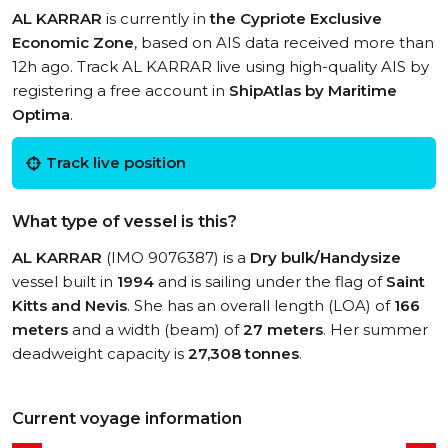
AL KARRAR
is currently in
the Cypriote Exclusive
Economic Zone
, based on AIS data received more than
12h ago. Track AL KARRAR live using high-quality AIS by
registering a free account in
ShipAtlas by Maritime
Optima
.
Track live position
What type of vessel is this?
AL KARRAR
(IMO 9076387) is a
Dry bulk/Handysize
vessel built in
1994
and is sailing under the flag of
Saint
Kitts and Nevis
. She has an overall length (LOA) of
166
meters
and a width (beam) of
27 meters
. Her summer
deadweight capacity is
27,308 tonnes
.
Current voyage information