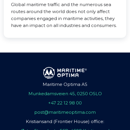
Global maritime traffic and the numerous sea
routes around the world does not only affect
companies engaged in maritime activities, they
have an impact on all industries and consumers.
Maritime Optima AS
Munkedamsveien 45, 0250 OSLO
+47 22 12 98 00
post@maritimeoptima.com
Kristiansand (Frontier House) office: