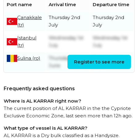
Port name
Arrival time
Departure time
Çanakkale
Thursday 2nd
Thursday 2nd
(tr)
July
July
Istanbul
Wednesday 1st
Wednesday 1st
(tr)
July
July
Sulina (ro)
Thursday 25th
Tuesday 30th
Register to see more
June
June
Frequently asked questions
Where is AL KARRAR right now?
The current position of AL KARRAR in the the Cypriote
Exclusive Economic Zone, last seen more than 12h ago.
What type of vessel is AL KARRAR?
AL KARRAR is a Dry bulk classified as a Handysize.