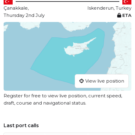
Çanakkale,
Iskenderun, Turkey
Thursday 2nd July
ETA
View live position
Register for free to view live position, current speed,
draft, course and navigational status.
Last port calls