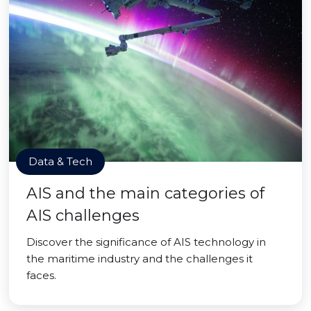
Data & Tech
AIS and the main categories of
AIS challenges
Discover the significance of AIS technology in
the maritime industry and the challenges it
faces.