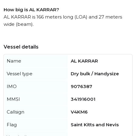
How big is AL KARRAR?
AL KARRAR is 166 meters long (LOA) and 27 meters
wide (beam).
Vessel details
Name
AL KARRAR
Vessel type
Dry bulk / Handysize
IMO
9076387
MMSI
341916001
Callsign
V4KM6
Flag
Saint Kitts and Nevis