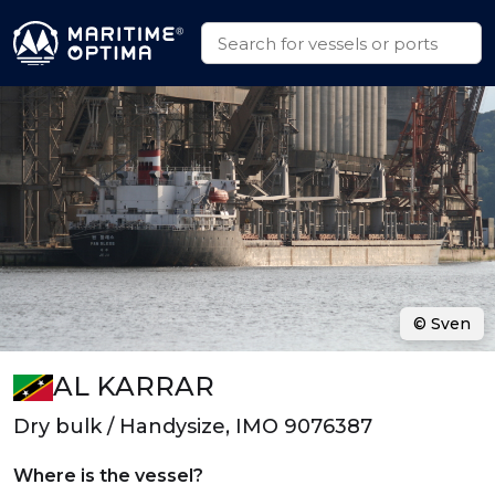
© Sven
AL KARRAR
Dry bulk / Handysize, IMO 9076387
Where is the vessel?