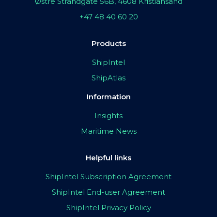
Østre Strandgate 56B, 4608 Kristiansand
+47 48 40 60 20
Products
ShipIntel
ShipAtlas
Information
Insights
Maritime News
Helpful links
ShipIntel Subscription Agreement
ShipIntel End-user Agreement
ShipIntel Privacy Policy