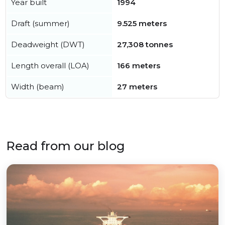
Year built
1994
Draft (summer)
9.525 meters
Deadweight (DWT)
27,308 tonnes
Length overall (LOA)
166 meters
Width (beam)
27 meters
Read from our blog