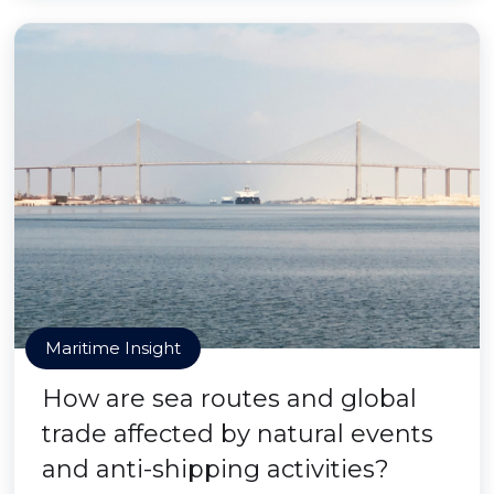
Maritime Insight
How are sea routes and global
trade affected by natural events
and anti-shipping activities?