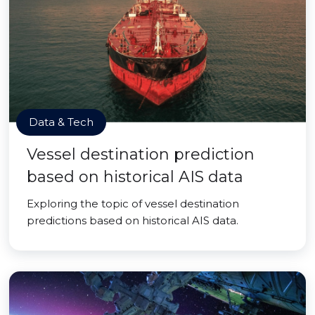
Data & Tech
Vessel destination prediction
based on historical AIS data
Exploring the topic of vessel destination
predictions based on historical AIS data.