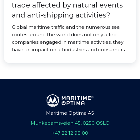
trade affected by natural events
and anti-shipping activities?
Global maritime traffic and the numerous sea
routes around the world does not only affect
companies engaged in maritime activities, they
have an impact on all industries and consumers.
Maritime Optima AS
Munkedamsveien 45, 0250 OSLO
+47 22 12 98 00