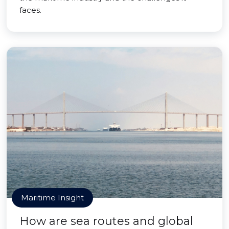
faces.
Maritime Insight
How are sea routes and global