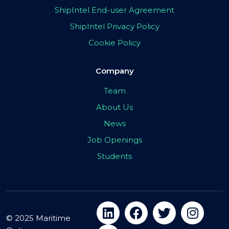
ShipIntel End-user Agreement
ShipIntel Privacy Policy
Cookie Policy
Company
Team
About Us
News
Job Openings
Students
© 2025 Maritime