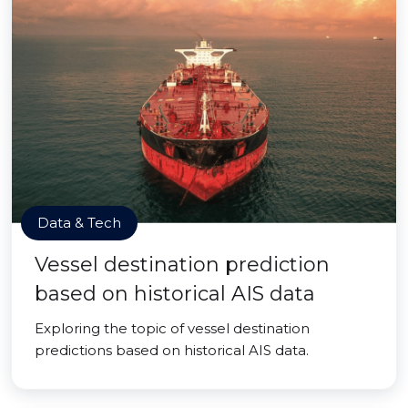
Data & Tech
Vessel destination prediction
based on historical AIS data
Exploring the topic of vessel destination
predictions based on historical AIS data.