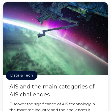
Data & Tech
AIS and the main categories of
AIS challenges
Discover the significance of AIS technology in
the maritime industry and the challenges it