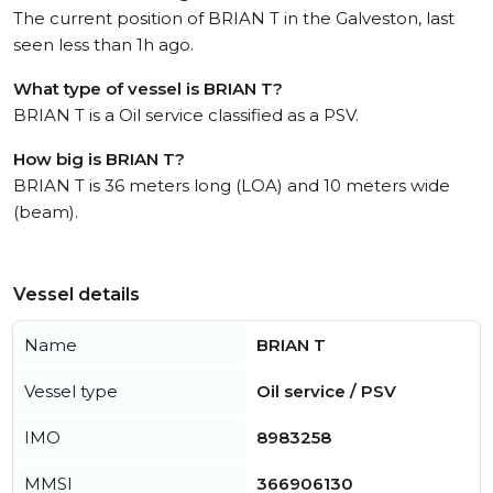
The current position of BRIAN T in the Galveston, last
seen less than 1h ago.
What type of vessel is BRIAN T?
BRIAN T is a Oil service classified as a PSV.
How big is BRIAN T?
BRIAN T is 36 meters long (LOA) and 10 meters wide
(beam).
Vessel details
Name
BRIAN T
Vessel type
Oil service / PSV
IMO
8983258
MMSI
366906130