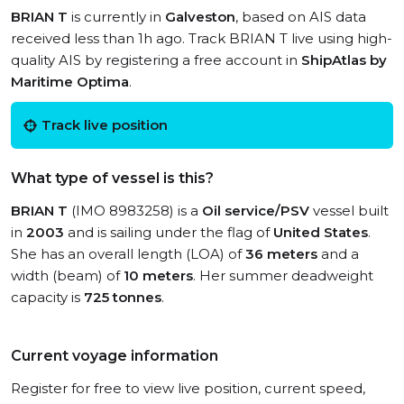
BRIAN T
is currently in
Galveston
, based on AIS data
received less than 1h ago. Track BRIAN T live using high-
quality AIS by registering a free account in
ShipAtlas by
Maritime Optima
.
Track live position
What type of vessel is this?
BRIAN T
(IMO 8983258) is a
Oil service/PSV
vessel built
in
2003
and is sailing under the flag of
United States
.
She has an overall length (LOA) of
36 meters
and a
width (beam) of
10 meters
. Her summer deadweight
capacity is
725 tonnes
.
Current voyage information
Register for free to view live position, current speed,