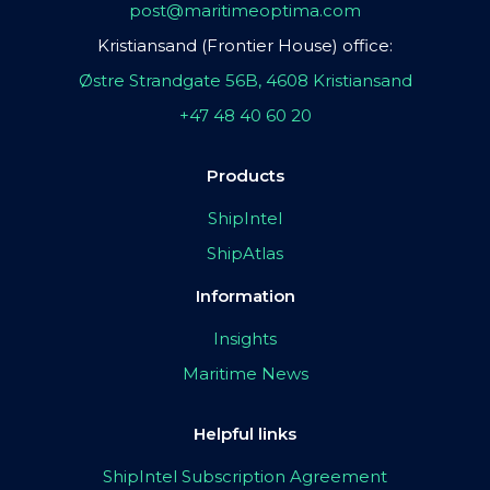
post@maritimeoptima.com
Kristiansand (Frontier House) office:
Østre Strandgate 56B, 4608 Kristiansand
+47 48 40 60 20
Products
ShipIntel
ShipAtlas
Information
Insights
Maritime News
Helpful links
ShipIntel Subscription Agreement