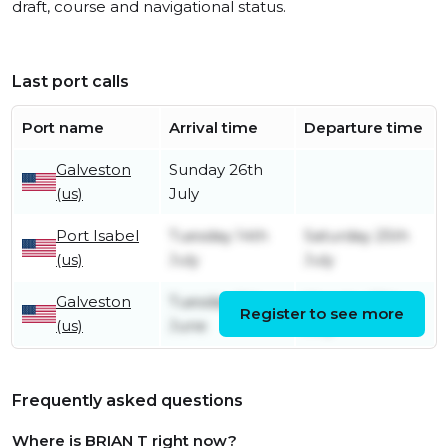
draft, course and navigational status.
Last port calls
Port name
Arrival time
Departure time
Galveston
Sunday 26th
(us)
July
Port Isabel
Tuesday 14th
Saturday 25th
(us)
July
July
Galveston
Tuesday 9th
Monday 13th
Register to see more
(us)
June
July
Frequently asked questions
Where is BRIAN T right now?