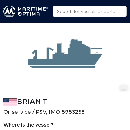
BRIAN T
Oil service / PSV, IMO 8983258
Where is the vessel?