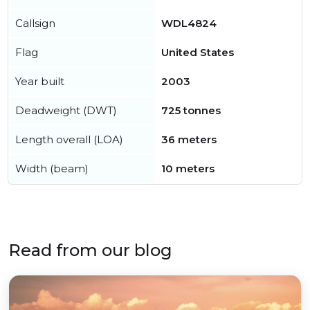
Callsign
WDL4824
Flag
United States
Year built
2003
Deadweight (DWT)
725 tonnes
Length overall (LOA)
36 meters
Width (beam)
10 meters
Read from our blog