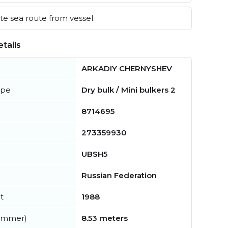
e sea route from vessel
tails
ARKADIY CHERNYSHEV
ype
Dry bulk / Mini bulkers 2
8714695
273359930
UBSH5
Russian Federation
t
1988
summer)
8.53 meters