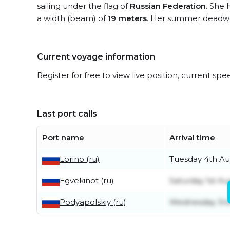
sailing under the flag of
Russian Federation
. She 
a width (beam) of
19 meters
. Her summer deadwe
Current voyage information
Register for free to view live position, current spe
Last port calls
Port name
Arrival time
Lorino (ru)
Tuesday 4th Au
Egvekinot (ru)
Saturday 1st Au
Podyapolskiy (ru)
Wednesday 3rd