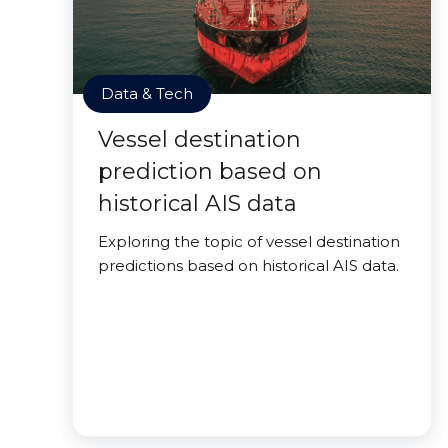
Data & Tech
Vessel destination
prediction based on
historical AIS data
Exploring the topic of vessel destination
predictions based on historical AIS data.