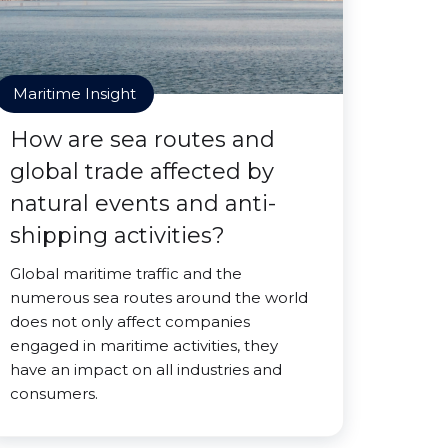
Maritime Insight
How are sea routes and
global trade affected by
natural events and anti-
shipping activities?
Global maritime traffic and the
numerous sea routes around the world
does not only affect companies
engaged in maritime activities, they
have an impact on all industries and
consumers.