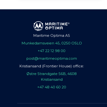
Maritime Optima AS
Munkedamsveien 45, 0250 OSLO
+47 22 12 98 00
post@maritimeoptima.com
Kristiansand (Frontier House) office:
Østre Strandgate 56B, 4608
Kristiansand
+47 48 40 60 20