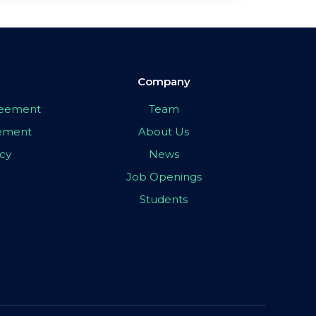
Company
greement
Team
eement
About Us
icy
News
Job Openings
Students