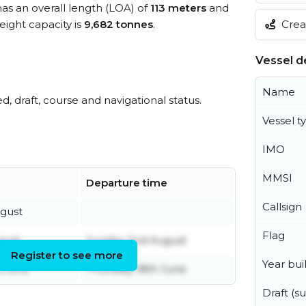
has an overall length (LOA) of
113 meters
and
Creat
ight capacity is
9,682 tonnes
.
Vessel de
Name
ed, draft, course and navigational status.
Vessel t
IMO
MMSI
Departure time
Callsign
gust
Flag
gust
Sunday 2nd August
Register to see more
Year buil
 June
Thursday 18th June
Draft (