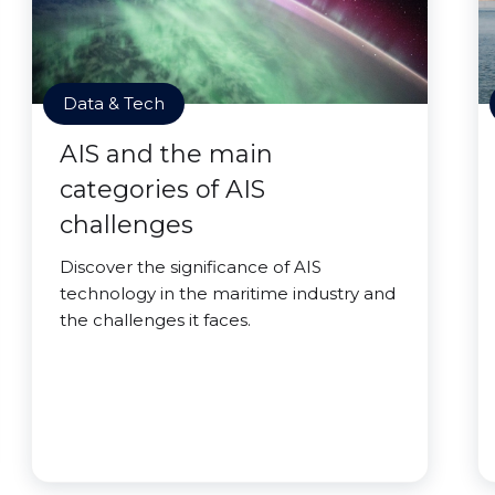
Data & Tech
AIS and the main
categories of AIS
challenges
Discover the significance of AIS
technology in the maritime industry and
the challenges it faces.