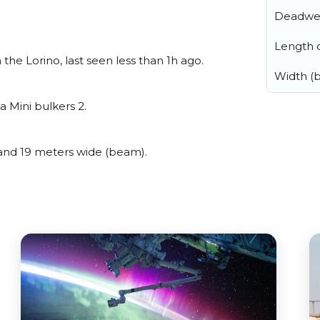
Deadwe
Length o
e Lorino, last seen less than 1h ago.
Width (
 Mini bulkers 2.
nd 19 meters wide (beam).