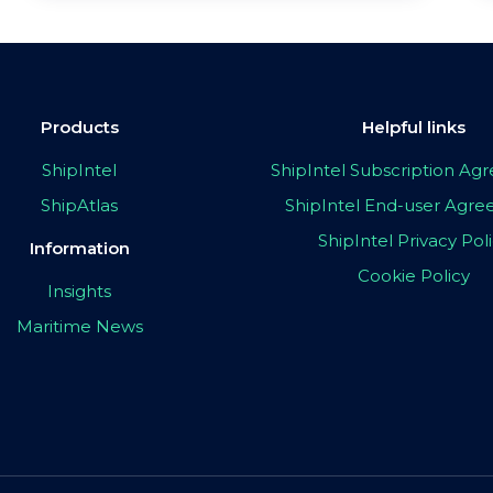
Products
Helpful links
ShipIntel
ShipIntel Subscription A
ShipAtlas
ShipIntel End-user Agr
ShipIntel Privacy Pol
Information
Cookie Policy
Insights
Maritime News