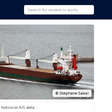
© Stephane Saissi
historical AIS data