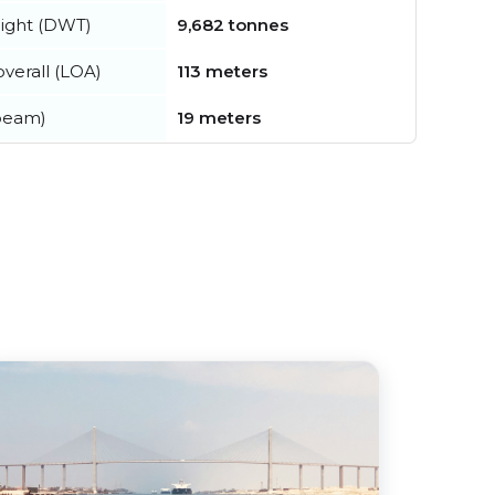
ight (DWT)
9,682 tonnes
verall (LOA)
113 meters
beam)
19 meters