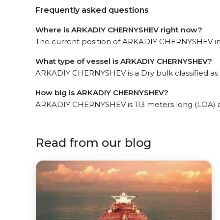
Frequently asked questions
Where is ARKADIY CHERNYSHEV right now?
The current position of ARKADIY CHERNYSHEV in th
What type of vessel is ARKADIY CHERNYSHEV?
ARKADIY CHERNYSHEV is a Dry bulk classified as a
How big is ARKADIY CHERNYSHEV?
ARKADIY CHERNYSHEV is 113 meters long (LOA) a
Read from our blog