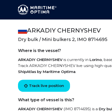
ARKADIY CHERNYSHEV
Dry bulk / Mini bulkers 2, IMO 8714695
Where is the vessel?
ARKADIY CHERNYSHEV
is currently in
Lorino
, bas
Track ARKADIY CHERNYSHEV live using high-quality
ShipAtlas by Maritime Optima
.
Track live position
What type of vessel is this?
ARKADIY CHERNYSHEV
(IMO 8714695) is a
Dry bu