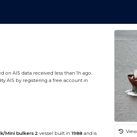
ed on AIS data received less than 1h ago.
 AIS by registering a free account in
View 
lk/Mini bulkers 2
vessel built in
1988
and is