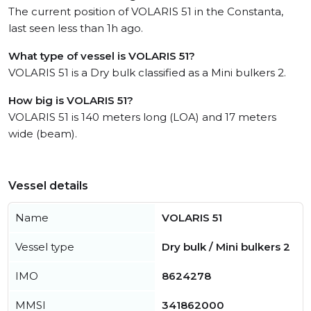
The current position of VOLARIS 51 in the Constanta,
last seen less than 1h ago.
What type of vessel is VOLARIS 51?
VOLARIS 51 is a Dry bulk classified as a Mini bulkers 2.
How big is VOLARIS 51?
VOLARIS 51 is 140 meters long (LOA) and 17 meters
wide (beam).
Vessel details
Name
VOLARIS 51
Vessel type
Dry bulk / Mini bulkers 2
IMO
8624278
MMSI
341862000