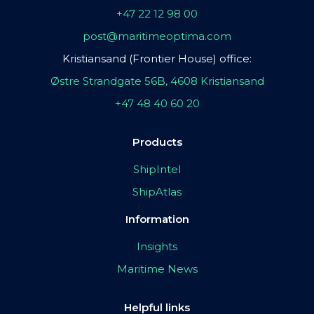
+47 22 12 98 00
post@maritimeoptima.com
Kristiansand (Frontier House) office:
Østre Strandgate 56B, 4608 Kristiansand
+47 48 40 60 20
Products
ShipIntel
ShipAtlas
Information
Insights
Maritime News
Helpful links