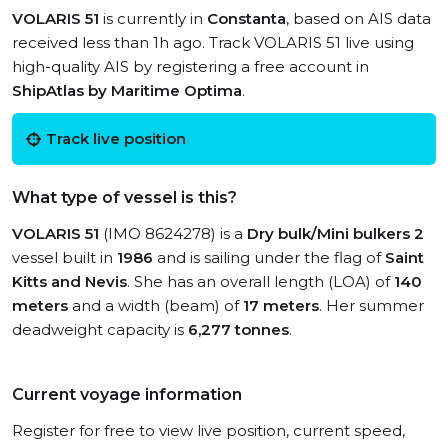
VOLARIS 51
is currently in
Constanta
, based on AIS data
received less than 1h ago. Track VOLARIS 51 live using
high-quality AIS by registering a free account in
ShipAtlas by Maritime Optima
.
Track live position
What type of vessel is this?
VOLARIS 51
(IMO 8624278) is a
Dry bulk/Mini bulkers 2
vessel built in
1986
and is sailing under the flag of
Saint
Kitts and Nevis
. She has an overall length (LOA) of
140
meters
and a width (beam) of
17 meters
. Her summer
deadweight capacity is
6,277 tonnes
.
Current voyage information
Register for free to view live position, current speed,