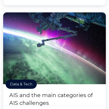
Data & Tech
AIS and the main categories of
AIS challenges