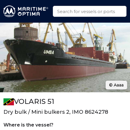
© Aaaa
VOLARIS 51
Dry bulk / Mini bulkers 2, IMO 8624278
Where is the vessel?