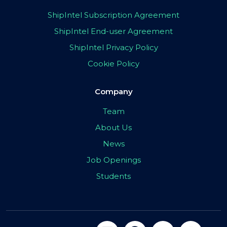
ShipIntel Subscription Agreement
ShipIntel End-user Agreement
ShipIntel Privacy Policy
Cookie Policy
Company
Team
About Us
News
Job Openings
Students