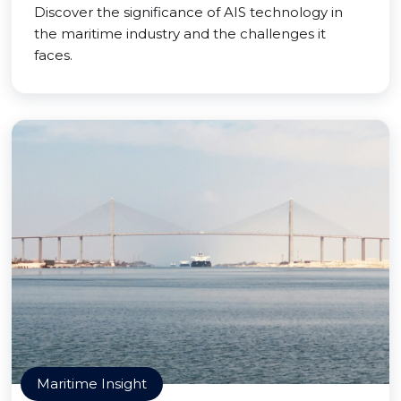
Discover the significance of AIS technology in
the maritime industry and the challenges it
faces.
Maritime Insight