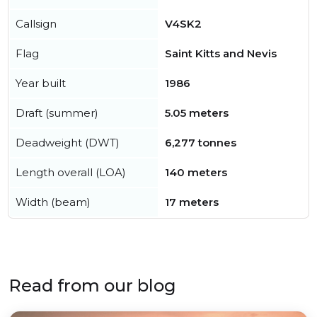
Callsign
V4SK2
Flag
Saint Kitts and Nevis
Year built
1986
Draft (summer)
5.05 meters
Deadweight (DWT)
6,277 tonnes
Length overall (LOA)
140 meters
Width (beam)
17 meters
Read from our blog