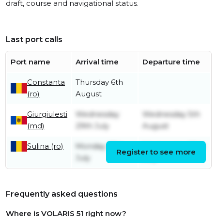
draft, course and navigational status.
Last port calls
Port name
Arrival time
Departure time
Constanta
Thursday 6th
(ro)
August
Giurgiulesti
Wednesday
Wednesday 5th
(md)
29th July
August
Sulina (ro)
Monday 27th
Wednesday 29th
Register to see more
July
July
Frequently asked questions
Where is VOLARIS 51 right now?