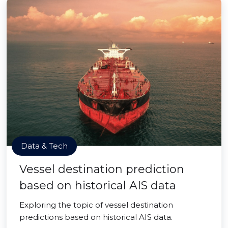
Data & Tech
Vessel destination prediction
based on historical AIS data
Exploring the topic of vessel destination
predictions based on historical AIS data.