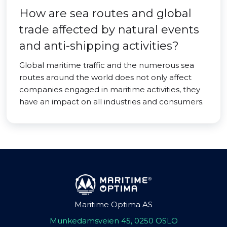
How are sea routes and global
trade affected by natural events
and anti-shipping activities?
Global maritime traffic and the numerous sea
routes around the world does not only affect
companies engaged in maritime activities, they
have an impact on all industries and consumers.
Maritime Optima AS
Munkedamsveien 45, 0250 OSLO