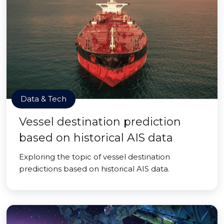
Data & Tech
Vessel destination prediction
based on historical AIS data
Exploring the topic of vessel destination
predictions based on historical AIS data.