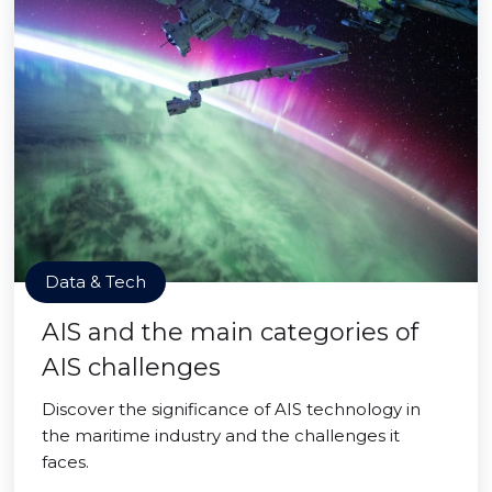
Data & Tech
AIS and the main categories of
AIS challenges
Discover the significance of AIS technology in
the maritime industry and the challenges it
faces.