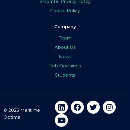
ShipIntel Privacy Policy
Cookie Policy
Company
Team
About Us
News
Job Openings
Students
© 2025 Maritime
Optima