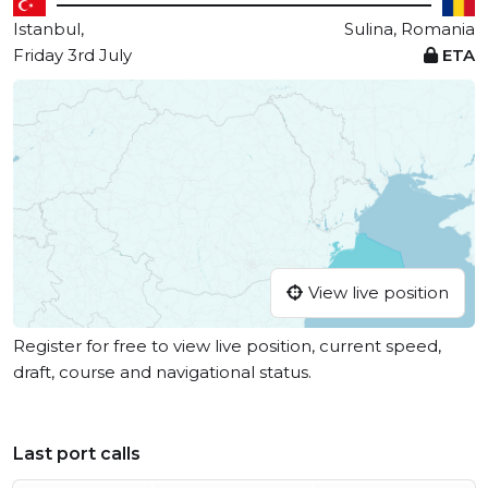
Istanbul,
Sulina, Romania
Friday 3rd July
ETA
View live position
Register for free to view live position, current speed,
draft, course and navigational status.
Last port calls