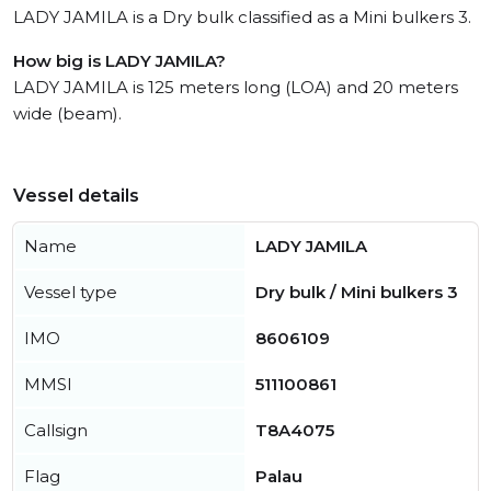
LADY JAMILA is a Dry bulk classified as a Mini bulkers 3.
How big is LADY JAMILA?
LADY JAMILA is 125 meters long (LOA) and 20 meters
wide (beam).
Vessel details
Name
LADY JAMILA
Vessel type
Dry bulk / Mini bulkers 3
IMO
8606109
MMSI
511100861
Callsign
T8A4075
Flag
Palau