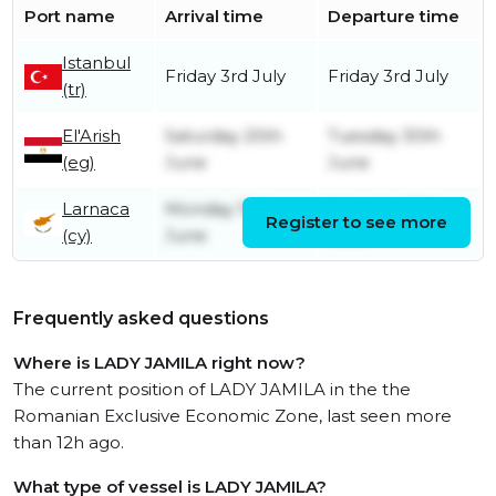
Port name
Arrival time
Departure time
Istanbul
Friday 3rd July
Friday 3rd July
(tr)
El'Arish
Saturday 20th
Tuesday 30th
(eg)
June
June
Larnaca
Monday 15th
Saturday 20th
Register to see more
(cy)
June
June
Frequently asked questions
Where is LADY JAMILA right now?
The current position of LADY JAMILA in the the
Romanian Exclusive Economic Zone, last seen more
than 12h ago.
What type of vessel is LADY JAMILA?