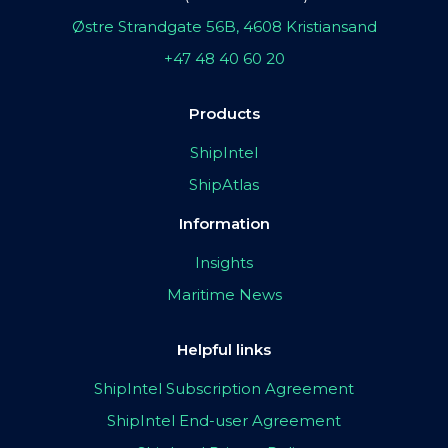
Østre Strandgate 56B, 4608 Kristiansand
+47 48 40 60 20
Products
ShipIntel
ShipAtlas
Information
Insights
Maritime News
Helpful links
ShipIntel Subscription Agreement
ShipIntel End-user Agreement