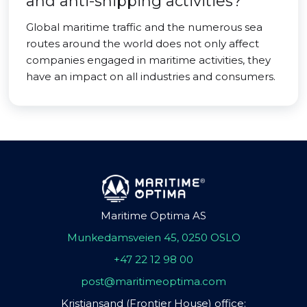
and anti-shipping activities?
Global maritime traffic and the numerous sea
routes around the world does not only affect
companies engaged in maritime activities, they
have an impact on all industries and consumers.
Maritime Optima AS
Munkedamsveien 45, 0250 OSLO
+47 22 12 98 00
post@maritimeoptima.com
Kristiansand (Frontier House) office: