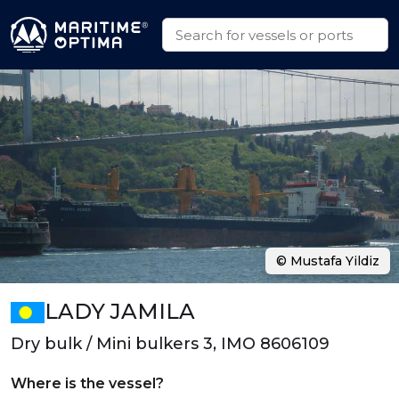
© Mustafa Yildiz
LADY JAMILA
Dry bulk / Mini bulkers 3, IMO 8606109
Where is the vessel?