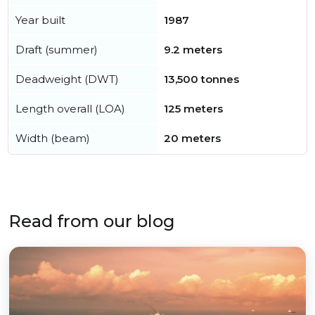
Year built
1987
Draft (summer)
9.2 meters
Deadweight (DWT)
13,500 tonnes
Length overall (LOA)
125 meters
Width (beam)
20 meters
Read from our blog