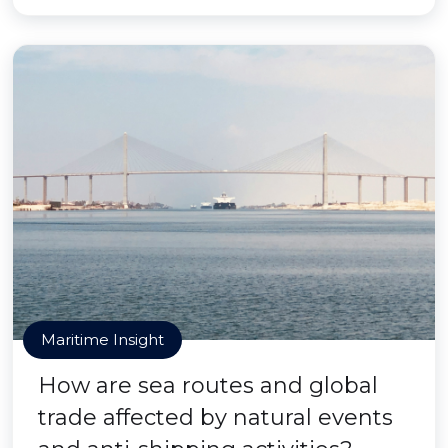
Maritime Insight
How are sea routes and global
trade affected by natural events