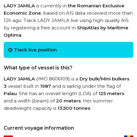
LADY JAMILA
is currently in
the Romanian Exclusive
Economic Zone
, based on AIS data received more than
12h ago. Track LADY JAMILA live using high-quality AIS
by registering a free account in
ShipAtlas by Maritime
Optima
.
Track live position
What type of vessel is this?
LADY JAMILA
(IMO 8606109) is a
Dry bulk/Mini bulkers
3
vessel built in
1987
and is sailing under the flag of
Palau
. She has an overall length (LOA) of
125 meters
and a width (beam) of
20 meters
. Her summer
deadweight capacity is
13,500 tonnes
.
Current voyage information