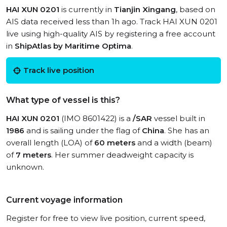
HAI XUN 0201
is currently in
Tianjin Xingang
, based on
AIS data received less than 1h ago. Track HAI XUN 0201
live using high-quality AIS by registering a free account
in
ShipAtlas by Maritime Optima
.
Track live position
What type of vessel is this?
HAI XUN 0201
(IMO 8601422) is a
/SAR
vessel built in
1986
and is sailing under the flag of
China
. She has an
overall length (LOA) of
60 meters
and a width (beam)
of
7 meters
. Her summer deadweight capacity is
unknown.
Current voyage information
Register for free to view live position, current speed,