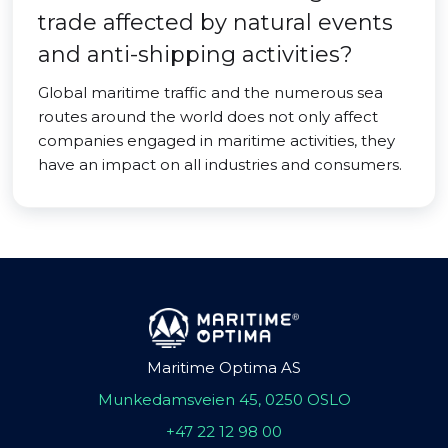
trade affected by natural events
and anti-shipping activities?
Global maritime traffic and the numerous sea
routes around the world does not only affect
companies engaged in maritime activities, they
have an impact on all industries and consumers.
Maritime Optima AS
Munkedamsveien 45, 0250 OSLO
+47 22 12 98 00