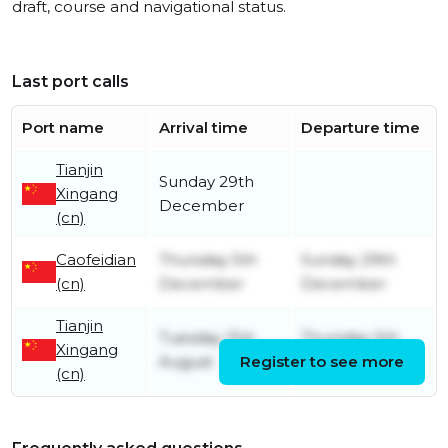
draft, course and navigational status.
Last port calls
Port name
Arrival time
Departure time
Tianjin
Sunday 29th
Xingang
December
(cn)
Caofeidian
Thursday 5th
Sunday 29th
(cn)
December
December
Tianjin
Tuesday 31st
Thursday 5th
Xingang
August
Register to see more
December
(cn)