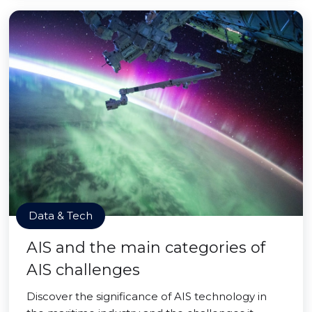
Data & Tech
AIS and the main categories of
AIS challenges
Discover the significance of AIS technology in