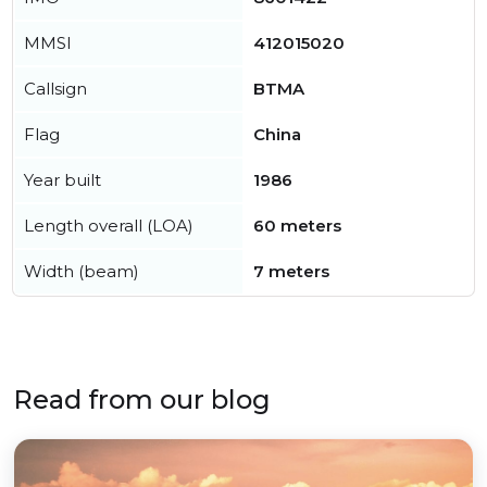
MMSI
412015020
Callsign
BTMA
Flag
China
Year built
1986
Length overall (LOA)
60 meters
Width (beam)
7 meters
Read from our blog