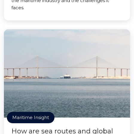
the maritime industry and the challenges it
faces.
Maritime Insight
How are sea routes and global