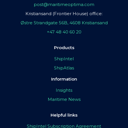
post@maritimeoptima.com
Kristiansand (Frontier House) office:
Østre Strandgate 56B, 4608 Kristiansand
+47 48 40 60 20
Products
ShipIntel
ShipAtlas
Information
Insights
Maritime News
Helpful links
ShipIntel Subscription Agreement