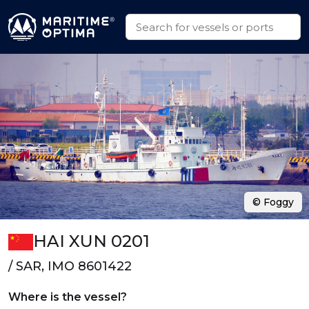
© Foggy
HAI XUN 0201
/ SAR, IMO 8601422
Where is the vessel?