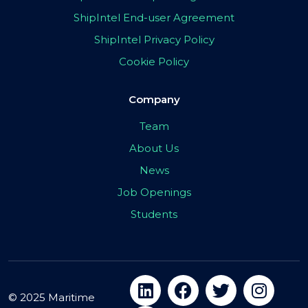
ShipIntel End-user Agreement
ShipIntel Privacy Policy
Cookie Policy
Company
Team
About Us
News
Job Openings
Students
© 2025 Maritime