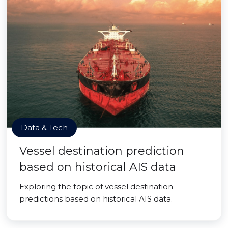
Data & Tech
Vessel destination prediction
based on historical AIS data
Exploring the topic of vessel destination
predictions based on historical AIS data.