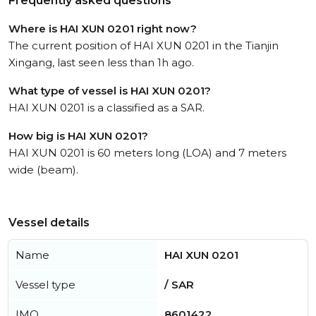
Frequently asked questions
Where is HAI XUN 0201 right now?
The current position of HAI XUN 0201 in the Tianjin
Xingang, last seen less than 1h ago.
What type of vessel is HAI XUN 0201?
HAI XUN 0201 is a classified as a SAR.
How big is HAI XUN 0201?
HAI XUN 0201 is 60 meters long (LOA) and 7 meters
wide (beam).
Vessel details
Name
HAI XUN 0201
Vessel type
/ SAR
IMO
8601422