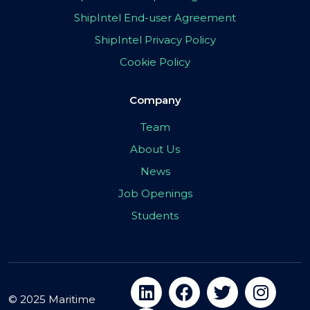
ShipIntel End-user Agreement
ShipIntel Privacy Policy
Cookie Policy
Company
Team
About Us
News
Job Openings
Students
© 2025 Maritime