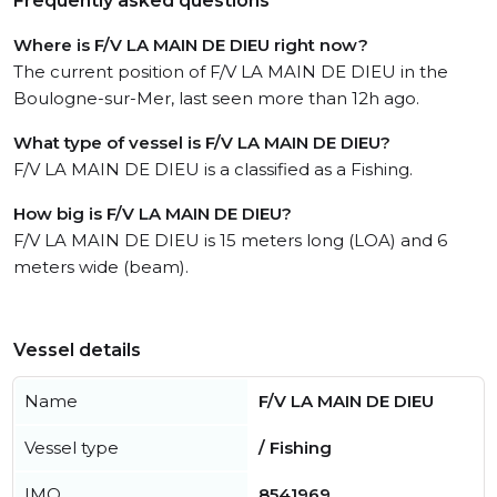
Frequently asked questions
Where is F/V LA MAIN DE DIEU right now?
The current position of F/V LA MAIN DE DIEU in the
Boulogne-sur-Mer, last seen more than 12h ago.
What type of vessel is F/V LA MAIN DE DIEU?
F/V LA MAIN DE DIEU is a classified as a Fishing.
How big is F/V LA MAIN DE DIEU?
F/V LA MAIN DE DIEU is 15 meters long (LOA) and 6
meters wide (beam).
Vessel details
Name
F/V LA MAIN DE DIEU
Vessel type
/ Fishing
IMO
8541969