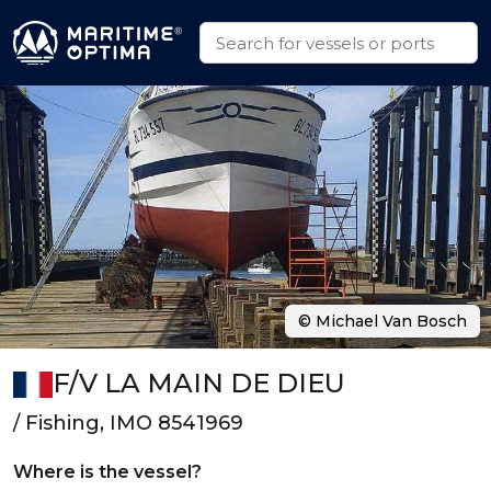
© Michael Van Bosch
F/V LA MAIN DE DIEU
/ Fishing, IMO 8541969
Where is the vessel?