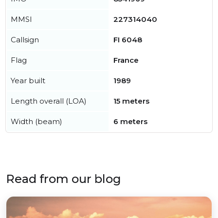
MMSI
227314040
Callsign
FI 6048
Flag
France
Year built
1989
Length overall (LOA)
15 meters
Width (beam)
6 meters
Read from our blog