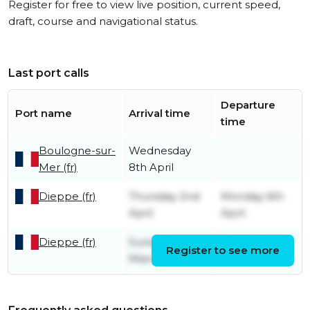
Register for free to view live position, current speed,
draft, course and navigational status.
Last port calls
Departure
Port name
Arrival time
time
Boulogne-sur-
Wednesday
Mer (fr)
8th April
Dieppe (fr)
Thursday 2nd
Monday 6th
April
April
Dieppe (fr)
Sunday 29th
Tuesday 31st
Register to see more
March
March