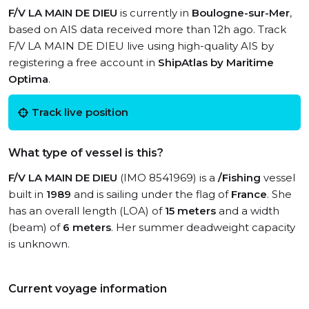
F/V LA MAIN DE DIEU
is currently in
Boulogne-sur-Mer
,
based on AIS data received more than 12h ago. Track
F/V LA MAIN DE DIEU live using high-quality AIS by
registering a free account in
ShipAtlas by Maritime
Optima
.
Track live position
What type of vessel is this?
F/V LA MAIN DE DIEU
(IMO 8541969) is a
/Fishing
vessel
built in
1989
and is sailing under the flag of
France
. She
has an overall length (LOA) of
15 meters
and a width
(beam) of
6 meters
. Her summer deadweight capacity
is unknown.
Current voyage information