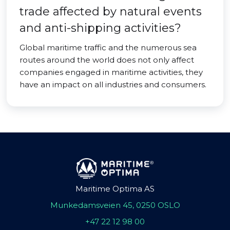
trade affected by natural events
and anti-shipping activities?
Global maritime traffic and the numerous sea
routes around the world does not only affect
companies engaged in maritime activities, they
have an impact on all industries and consumers.
Maritime Optima AS
Munkedamsveien 45, 0250 OSLO
+47 22 12 98 00