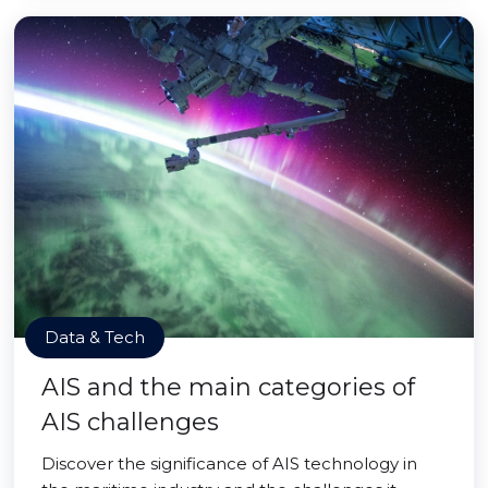
Data & Tech
AIS and the main categories of
AIS challenges
Discover the significance of AIS technology in