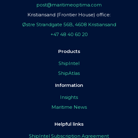
post@maritimeoptima.com
Kristiansand (Frontier House) office:
Østre Strandgate 56B, 4608 Kristiansand
+47 48 40 60 20
Products
ShipIntel
ShipAtlas
Information
Insights
Maritime News
Helpful links
ShipIntel Subscription Agreement