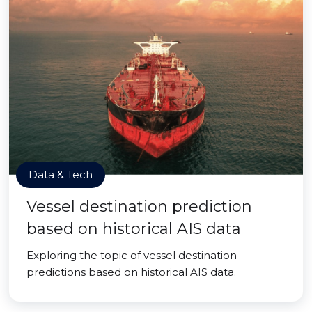
Data & Tech
Vessel destination prediction
based on historical AIS data
Exploring the topic of vessel destination
predictions based on historical AIS data.