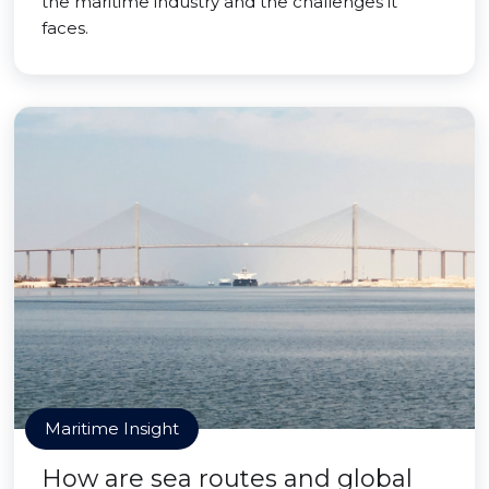
the maritime industry and the challenges it
faces.
Maritime Insight
How are sea routes and global