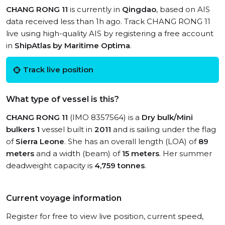
CHANG RONG 11
is currently in
Qingdao
, based on AIS
data received less than 1h ago. Track CHANG RONG 11
live using high-quality AIS by registering a free account
in
ShipAtlas by Maritime Optima
.
Track live position
What type of vessel is this?
CHANG RONG 11
(IMO 8357564) is a
Dry bulk/Mini
bulkers 1
vessel built in
2011
and is sailing under the flag
of
Sierra Leone
. She has an overall length (LOA) of
89
meters
and a width (beam) of
15 meters
. Her summer
deadweight capacity is
4,759 tonnes
.
Current voyage information
Register for free to view live position, current speed,