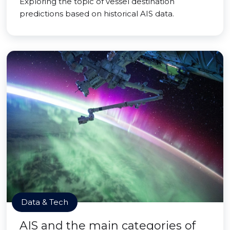
Exploring the topic of vessel destination
predictions based on historical AIS data.
Data & Tech
AIS and the main categories of