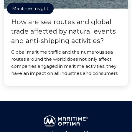
Maritime Insight
How are sea routes and global
trade affected by natural events
and anti-shipping activities?
Global maritime traffic and the numerous sea
routes around the world does not only affect
companies engaged in maritime activities, they
have an impact on all industries and consumers.