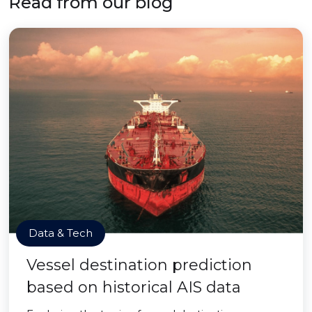
Read from our blog
Data & Tech
Vessel destination prediction
based on historical AIS data