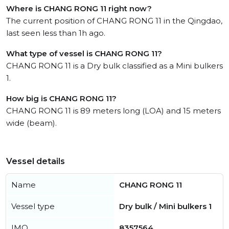
Where is CHANG RONG 11 right now?
The current position of CHANG RONG 11 in the Qingdao,
last seen less than 1h ago.
What type of vessel is CHANG RONG 11?
CHANG RONG 11 is a Dry bulk classified as a Mini bulkers
1.
How big is CHANG RONG 11?
CHANG RONG 11 is 89 meters long (LOA) and 15 meters
wide (beam).
Vessel details
Name
CHANG RONG 11
Vessel type
Dry bulk / Mini bulkers 1
IMO
8357564