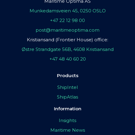
Maritime Optima AS
Munkedamsveien 45, 0250 OSLO
+47 22 12 98 00
post@maritimeoptima.com
Kristiansand (Frontier House) office:
Østre Strandgate 56B, 4608 Kristiansand
+47 48 40 60 20
Products
ShipIntel
ShipAtlas
Information
Insights
Maritime News