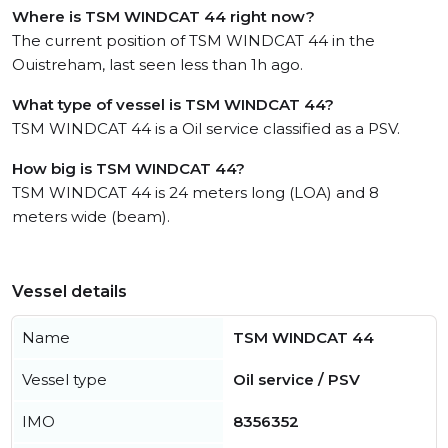
Where is TSM WINDCAT 44 right now?
The current position of TSM WINDCAT 44 in the
Ouistreham, last seen less than 1h ago.
What type of vessel is TSM WINDCAT 44?
TSM WINDCAT 44 is a Oil service classified as a PSV.
How big is TSM WINDCAT 44?
TSM WINDCAT 44 is 24 meters long (LOA) and 8
meters wide (beam).
Vessel details
Name
TSM WINDCAT 44
Vessel type
Oil service / PSV
IMO
8356352