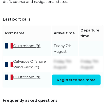
draft, course and navigational status.
Last port calls
Departure
Port name
Arrival time
time
Ouistreham (fr)
Friday 7th
August
Calvados Offshore
Friday 7th
Friday 7th
Wind Farm (fr)
August
August
Ouistreham (fr)
Tuesday 4th
Friday 7th
Register to see more
August
August
Frequently asked questions