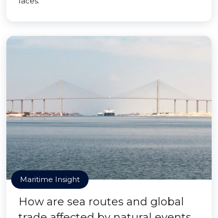
faces.
Maritime Insight
How are sea routes and global
trade affected by natural events