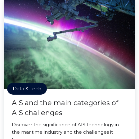
Data & Tech
AIS and the main categories of
AIS challenges
Discover the significance of AIS technology in
the maritime industry and the challenges it