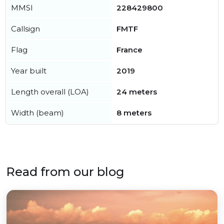
MMSI
228429800
Callsign
FMTF
Flag
France
Year built
2019
Length overall (LOA)
24 meters
Width (beam)
8 meters
Read from our blog