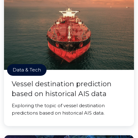
Data & Tech
Vessel destination prediction
based on historical AIS data
Exploring the topic of vessel destination
predictions based on historical AIS data.