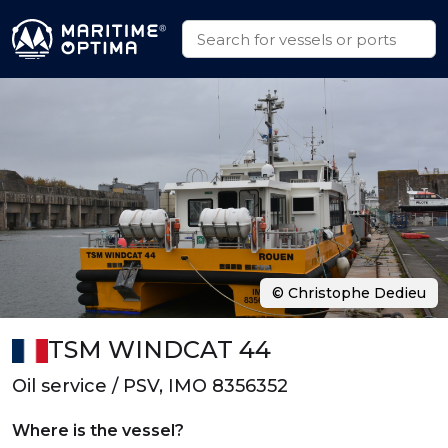
© Christophe Dedieu
TSM WINDCAT 44
Oil service / PSV, IMO 8356352
Where is the vessel?