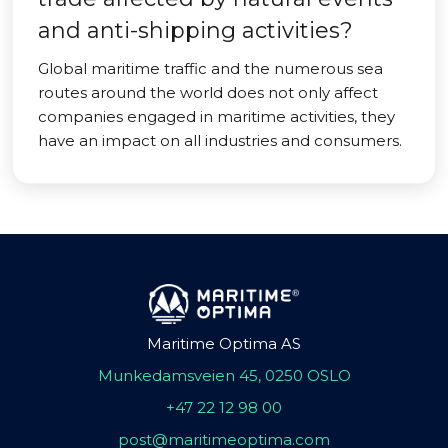
and anti-shipping activities?
Global maritime traffic and the numerous sea
routes around the world does not only affect
companies engaged in maritime activities, they
have an impact on all industries and consumers.
Maritime Optima AS
Munkedamsveien 45, 0250 OSLO
+47 22 12 98 00
post@maritimeoptima.com