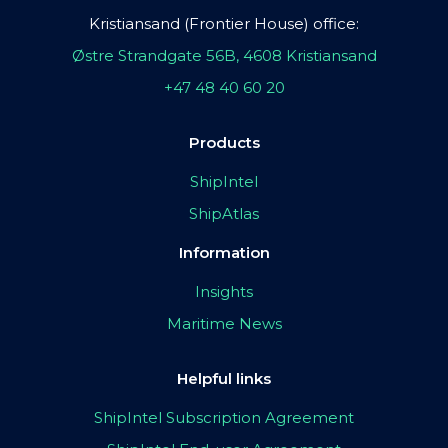
Kristiansand (Frontier House) office:
Østre Strandgate 56B, 4608 Kristiansand
+47 48 40 60 20
Products
ShipIntel
ShipAtlas
Information
Insights
Maritime News
Helpful links
ShipIntel Subscription Agreement