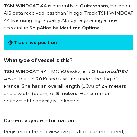
TSM WINDCAT 44
is currently in
Ouistreham
, based on
AIS data received less than 1h ago. Track TSM WINDCAT
44 live using high-quality AIS by registering a free
account in
ShipAtlas by Maritime Optima
.
Track live position
What type of vessel is this?
TSM WINDCAT 44
(IMO 8356352) is a
Oil service/PSV
vessel built in
2019
and is sailing under the flag of
France
. She has an overall length (LOA) of
24 meters
and a width (beam) of
8 meters
. Her summer
deadweight capacity is unknown.
Current voyage information
Register for free to view live position, current speed,