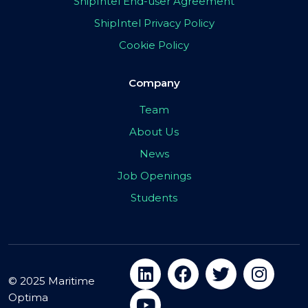
ShipIntel End-user Agreement
ShipIntel Privacy Policy
Cookie Policy
Company
Team
About Us
News
Job Openings
Students
© 2025 Maritime
Optima