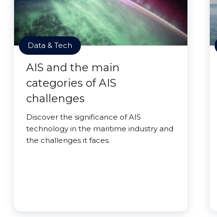
Data & Tech
AIS and the main
categories of AIS
challenges
Discover the significance of AIS
technology in the maritime industry and
the challenges it faces.