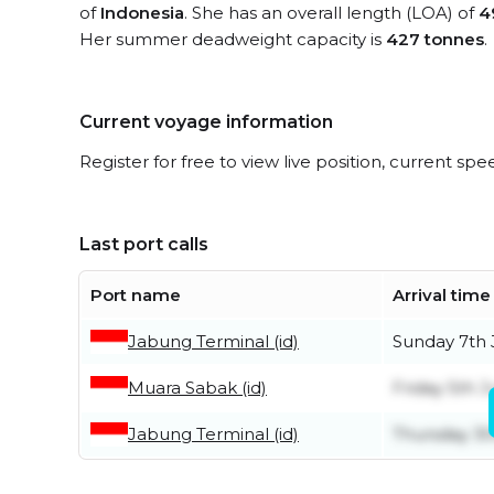
of
Indonesia
. She has an overall length (LOA) of
4
Her summer deadweight capacity is
427 tonnes
.
Current voyage information
Register for free to view live position, current spe
Last port calls
Port name
Arrival time
Jabung Terminal (id)
Sunday 7th
Muara Sabak (id)
Friday 5th 
Jabung Terminal (id)
Thursday 30