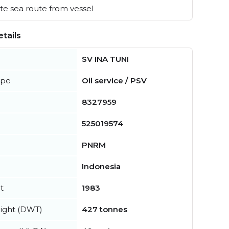
e sea route from vessel
tails
SV INA TUNI
ype
Oil service / PSV
8327959
525019574
PNRM
Indonesia
t
1983
ight (DWT)
427 tonnes