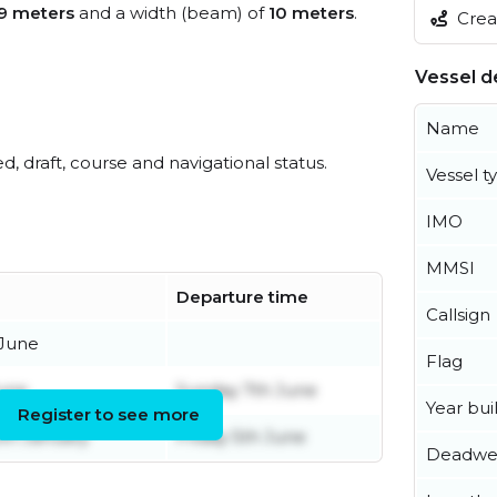
9 meters
and a width (beam) of
10 meters
.
Creat
Vessel de
Name
ed, draft, course and navigational status.
Vessel t
IMO
MMSI
Departure time
Callsign
 June
Flag
June
Sunday 7th June
Year buil
Register to see more
th January
Friday 5th June
Deadwe