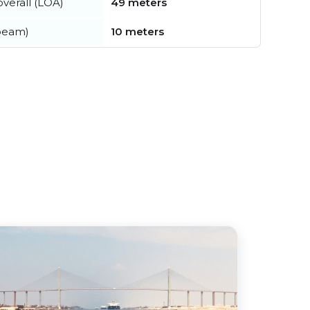
verall (LOA)
49 meters
beam)
10 meters