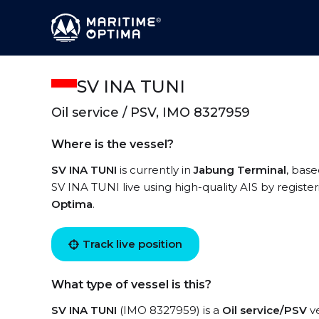
SV INA TUNI
Oil service / PSV, IMO 8327959
Where is the vessel?
SV INA TUNI
is currently in
Jabung Terminal
, base
SV INA TUNI live using high-quality AIS by registe
Optima
.
Track live position
What type of vessel is this?
SV INA TUNI
(IMO 8327959) is a
Oil service/PSV
ve