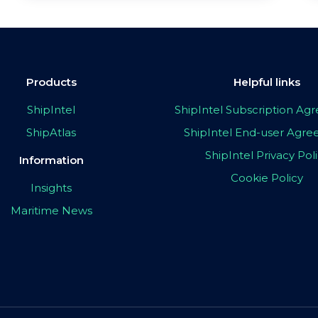
Products
Helpful links
ShipIntel
ShipIntel Subscription A
ShipAtlas
ShipIntel End-user Agr
ShipIntel Privacy Pol
Information
Cookie Policy
Insights
Maritime News