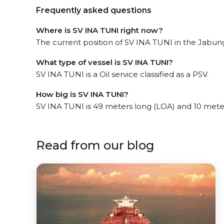
Frequently asked questions
Where is SV INA TUNI right now?
The current position of SV INA TUNI in the Jabung 
What type of vessel is SV INA TUNI?
SV INA TUNI is a Oil service classified as a PSV.
How big is SV INA TUNI?
SV INA TUNI is 49 meters long (LOA) and 10 mete
Read from our blog