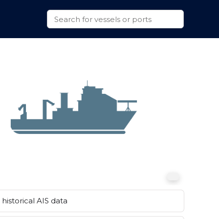
historical AIS data