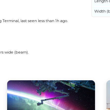
Length o
Width (
Terminal, last seen less than 1h ago.
rs wide (beam).