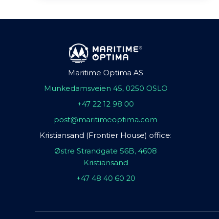
Maritime Optima AS
Munkedamsveien 45, 0250 OSLO
+47 22 12 98 00
post@maritimeoptima.com
Kristiansand (Frontier House) office:
Østre Strandgate 56B, 4608
Kristiansand
+47 48 40 60 20