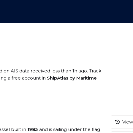
d on AIS data received less than 1h ago. Track
ring a free account in
ShipAtlas by Maritime
View 
ssel built in
1983
and is sailing under the flag