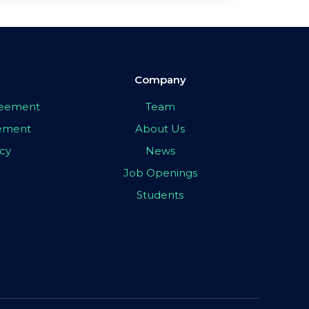
Company
greement
Team
eement
About Us
icy
News
Job Openings
Students