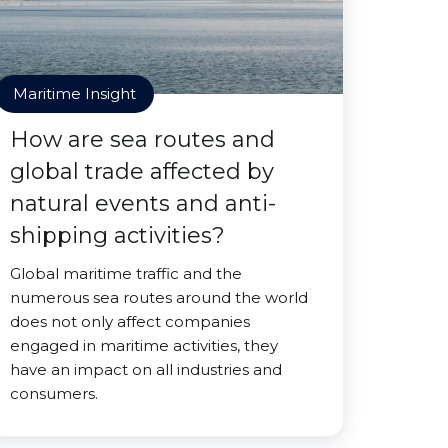
Maritime Insight
How are sea routes and
global trade affected by
natural events and anti-
shipping activities?
Global maritime traffic and the
numerous sea routes around the world
does not only affect companies
engaged in maritime activities, they
have an impact on all industries and
consumers.