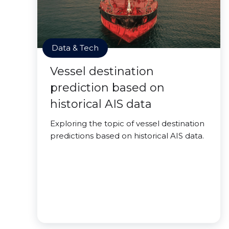
Data & Tech
Vessel destination
prediction based on
historical AIS data
Exploring the topic of vessel destination
predictions based on historical AIS data.