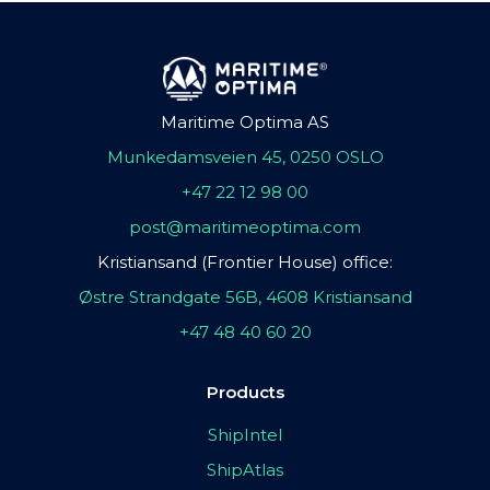
Maritime Optima AS
Munkedamsveien 45, 0250 OSLO
+47 22 12 98 00
post@maritimeoptima.com
Kristiansand (Frontier House) office:
Østre Strandgate 56B, 4608 Kristiansand
+47 48 40 60 20
Products
ShipIntel
ShipAtlas