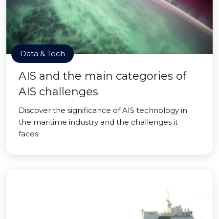
Data & Tech
AIS and the main categories of
AIS challenges
Discover the significance of AIS technology in
the maritime industry and the challenges it
faces.