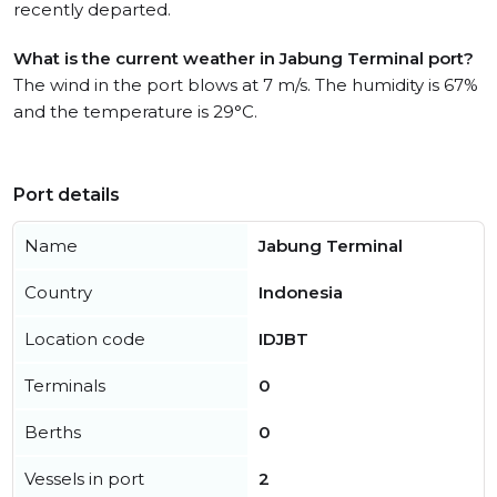
recently departed.
What is the current weather in Jabung Terminal port?
The wind in the port blows at 7 m/s. The humidity is 67%
and the temperature is 29°C.
Port details
Name
Jabung Terminal
Country
Indonesia
Location code
IDJBT
Terminals
0
Berths
0
Vessels in port
2