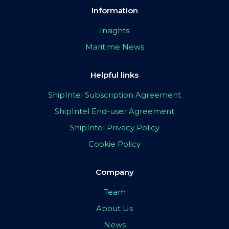
Information
Insights
Maritime News
Helpful links
ShipIntel Subscription Agreement
ShipIntel End-user Agreement
ShipIntel Privacy Policy
Cookie Policy
Company
Team
About Us
News