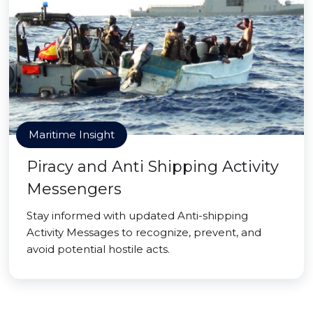
Maritime Insight
Piracy and Anti Shipping Activity
Messengers
Stay informed with updated Anti-shipping
Activity Messages to recognize, prevent, and
avoid potential hostile acts.