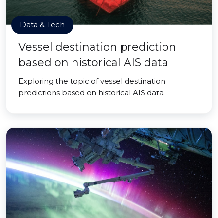
Data & Tech
Vessel destination prediction
based on historical AIS data
Exploring the topic of vessel destination
predictions based on historical AIS data.