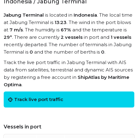
Indonesia / Jabung Terminal
Jabung Terminal
is located in
Indonesia
. The local time
at Jabung Terminal is
13:23
. The wind in the port blows
at
7 m/s
. The humidity is
67%
and the temperature is
29°
. There are currently
2 vessels
in port and
1 vessels
recently departed. The number of terminals in Jabung
Terminal is
0
and the number of berths is
0
.
Track the live port traffic in Jabung Terminal with AIS
data from satellites, terrestrial and dynamic AIS sources
by registering a free account in
ShipAtlas by Maritime
Optima
.
Track live port traffic
Vessels in port