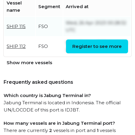
Vessel
Segment
Arrived at
name
Wed, 26 Apr 2023 00:28:32
SHIP 115
FSO
UTC
Wed, 30 Nov 2022 06:26:34
SHIP 112
FSO
Register to see more
UTC
Show more vessels
Frequently asked questions
Which country is Jabung Terminal in?
Jabung Terminal is located in Indonesia. The official
UN/LOCODE of this port is IDJBT.
How many vessels are in Jabung Terminal port?
There are currently
2
vessels in port and
1
vessels