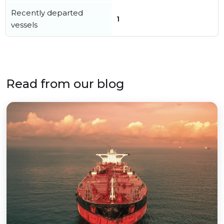
Recently departed
1
vessels
Read from our blog