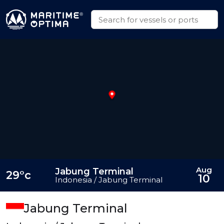
Aug
Jabung Terminal
29°c
10
Indonesia / Jabung Terminal
Jabung Terminal