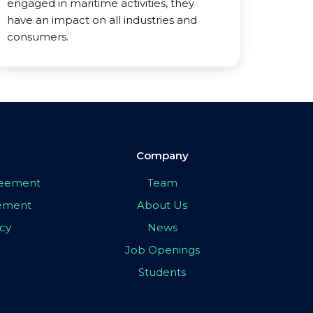
engaged in maritime activities, they
have an impact on all industries and
consumers.
Company
greement
Team
eement
About Us
icy
News
Job Openings
Students