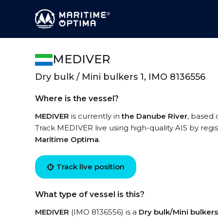
MEDIVER
Dry bulk / Mini bulkers 1, IMO 8136556
Where is the vessel?
MEDIVER
is currently in
the Danube River
, based 
Track MEDIVER live using high-quality AIS by regi
Maritime Optima
.
Track live position
What type of vessel is this?
MEDIVER
(IMO 8136556) is a
Dry bulk/Mini bulkers