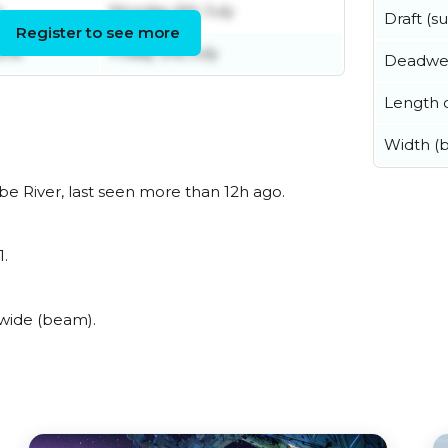
y
Monday 6th July
Draft (
Register to see more
une
Friday 3rd July
Deadwe
Length o
Width (
e River, last seen more than 12h ago.
1.
wide (beam).