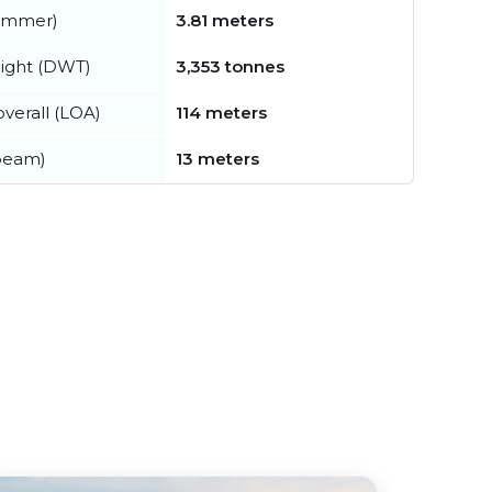
summer)
3.81 meters
ight (DWT)
3,353 tonnes
verall (LOA)
114 meters
beam)
13 meters