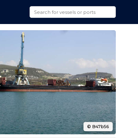
© B47b56