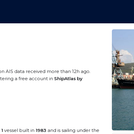
on AIS data received more than 12h ago.
stering a free account in
ShipAtlas by
 1
vessel built in
1983
and is sailing under the