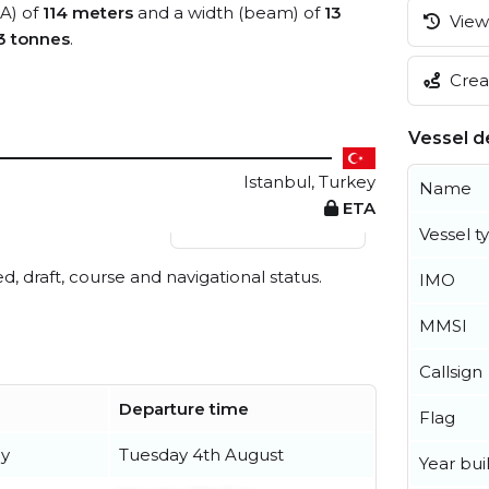
OA) of
114 meters
and a width (beam) of
13
View 
3 tonnes
.
Creat
Vessel de
Istanbul, Turkey
Name
ETA
View live position
Vessel t
ed, draft, course and navigational status.
IMO
MMSI
Callsign
Departure time
Flag
ly
Tuesday 4th August
Year buil