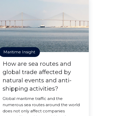
Maritime Insight
How are sea routes and
global trade affected by
natural events and anti-
shipping activities?
Global maritime traffic and the
numerous sea routes around the world
does not only affect companies