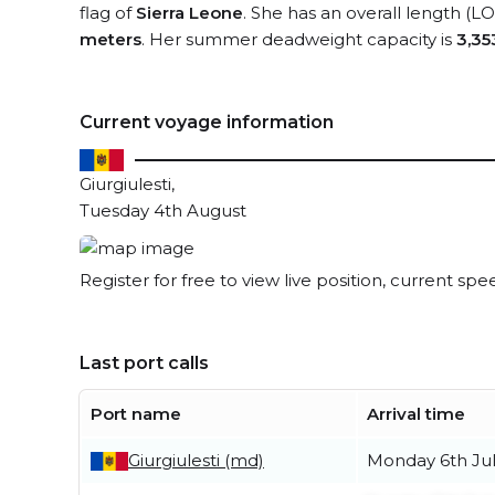
flag of
Sierra Leone
. She has an overall length (L
meters
. Her summer deadweight capacity is
3,35
Current voyage information
Giurgiulesti,
Tuesday 4th August
Register for free to view live position, current spe
Last port calls
Port name
Arrival time
Giurgiulesti (md)
Monday 6th Ju