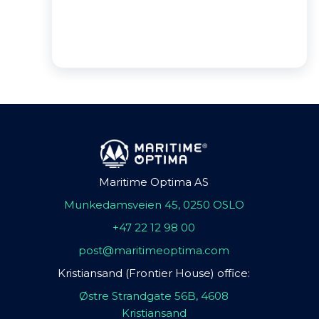
Maritime Optima AS
Munkedamsveien 45, 0250 OSLO
+47 22 12 98 00
post@maritimeoptima.com
Kristiansand (Frontier House) office:
Østre Strandgate 56B, 4608
Kristiansand