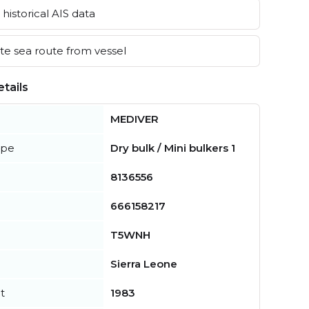
historical AIS data
e sea route from vessel
tails
MEDIVER
ype
Dry bulk / Mini bulkers 1
8136556
666158217
T5WNH
Sierra Leone
t
1983