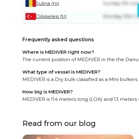
Sulina (ro)
Sunday 5th Jul
Diliskelesi (tr)
Monday 15th J
Frequently asked questions
Where is MEDIVER right now?
The current position of MEDIVER in the the Danub
What type of vessel is MEDIVER?
MEDIVER is a Dry bulk classified as a Mini bulkers 
How big is MEDIVER?
MEDIVER is 114 meters long (LOA) and 13 meters 
Read from our blog