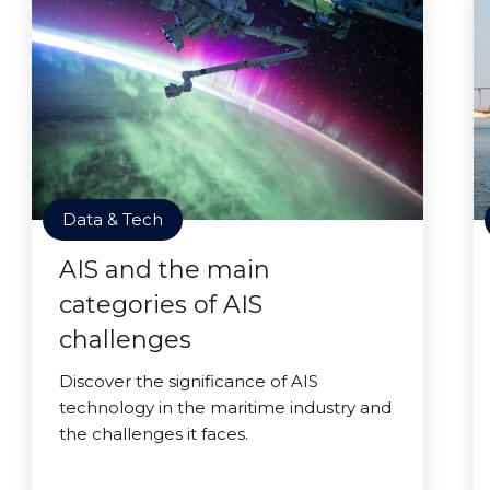
Data & Tech
AIS and the main
categories of AIS
challenges
Discover the significance of AIS
technology in the maritime industry and
the challenges it faces.