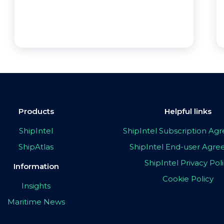
Products
Helpful links
ShipIntel
ShipIntel Subscription A
ShipAtlas
ShipIntel End-user Agr
ShipIntel Privacy Pol
Information
Cookie Policy
Insights
Maritime News