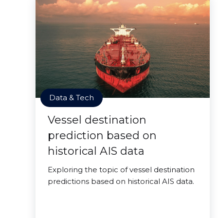
Data & Tech
Vessel destination
prediction based on
historical AIS data
Exploring the topic of vessel destination
predictions based on historical AIS data.