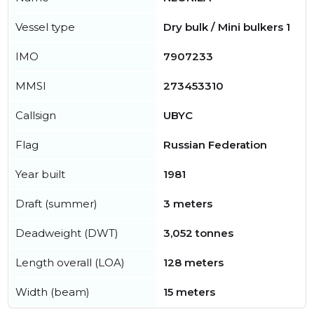
Vessel type
Dry bulk / Mini bulkers 1
IMO
7907233
MMSI
273453310
Callsign
UBYC
Flag
Russian Federation
Year built
1981
Draft (summer)
3 meters
Deadweight (DWT)
3,052 tonnes
Length overall (LOA)
128 meters
Width (beam)
15 meters