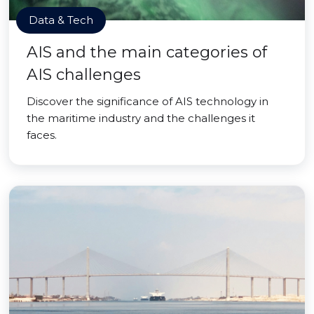
Data & Tech
AIS and the main categories of
AIS challenges
Discover the significance of AIS technology in
the maritime industry and the challenges it
faces.