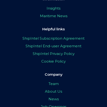
Insights
Maritime News
Helpful links
ShipIntel Subscription Agreement
ShipIntel End-user Agreement
ShipIntel Privacy Policy
Cookie Policy
Company
Team
About Us
News
Job Openings