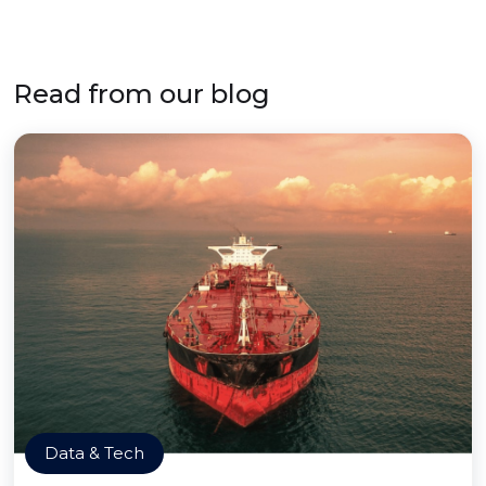
Read from our blog
Data & Tech