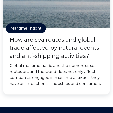
Maritime Insight
How are sea routes and global
trade affected by natural events
and anti-shipping activities?
Global maritime traffic and the numerous sea
routes around the world does not only affect
companies engaged in maritime activities, they
have an impact on all industries and consumers.