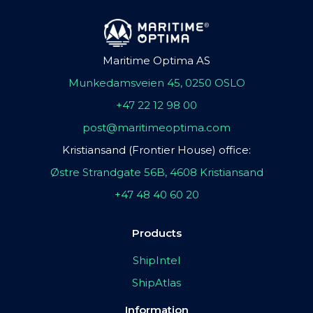
Maritime Optima AS
Munkedamsveien 45, 0250 OSLO
+47 22 12 98 00
post@maritimeoptima.com
Kristiansand (Frontier House) office:
Østre Strandgate 56B, 4608 Kristiansand
+47 48 40 60 20
Products
ShipIntel
ShipAtlas
Information