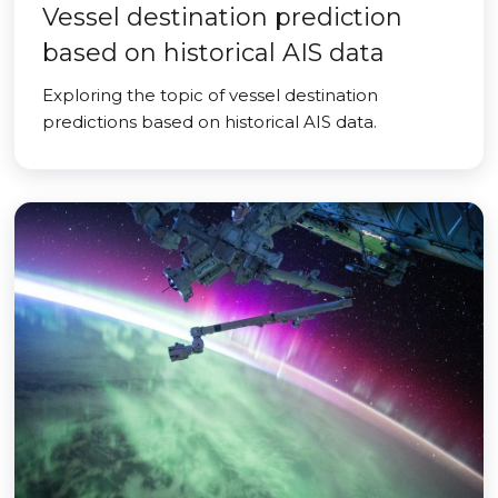
Vessel destination prediction
based on historical AIS data
Exploring the topic of vessel destination
predictions based on historical AIS data.