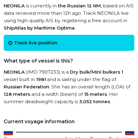
NEONILA
is currently in
the Russian 12 NM
, based on AIS
data received more than 12h ago. Track NEONILA live
using high-quality AIS by registering a free account in
ShipAtlas by Maritime Optima
.
Track live position
What type of vessel is this?
NEONILA
(IMO 7907233) is a
Dry bulk/Mini bulkers 1
vessel built in
1981
and is sailing under the flag of
Russian Federation
. She has an overall length (LOA) of
128 meters
and a width (beam) of
15 meters
. Her
summer deadweight capacity is
3,052 tonnes
.
Current voyage information