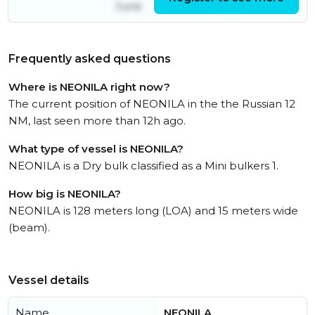
June
July
Frequently asked questions
Where is NEONILA right now?
The current position of NEONILA in the the Russian 12
NM, last seen more than 12h ago.
What type of vessel is NEONILA?
NEONILA is a Dry bulk classified as a Mini bulkers 1.
How big is NEONILA?
NEONILA is 128 meters long (LOA) and 15 meters wide
(beam).
Vessel details
Name
NEONILA