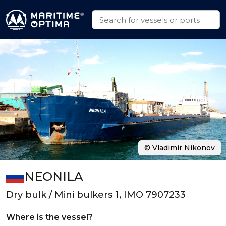
© Vladimir Nikonov
NEONILA
Dry bulk / Mini bulkers 1, IMO 7907233
Where is the vessel?