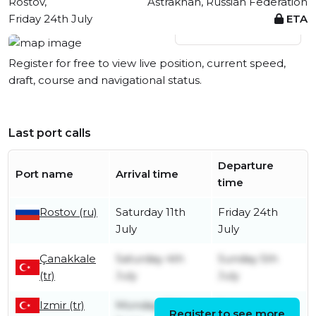
Rostov,
Astrakhan, Russian Federation
Friday 24th July
ETA
View live position
Register for free to view live position, current speed,
draft, course and navigational status.
Last port calls
Departure
Port name
Arrival time
time
Rostov (ru)
Saturday 11th
Friday 24th
July
July
Çanakkale
Saturday 4th
Sunday 5th
(tr)
July
July
Izmir (tr)
Monday 29th
Saturday 4th
Register to see more