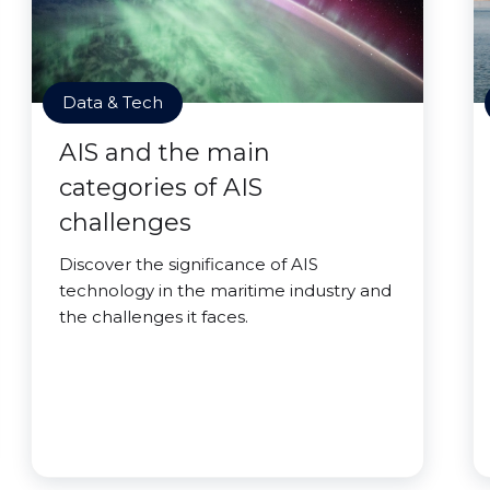
Data & Tech
AIS and the main
categories of AIS
challenges
Discover the significance of AIS
technology in the maritime industry and
the challenges it faces.