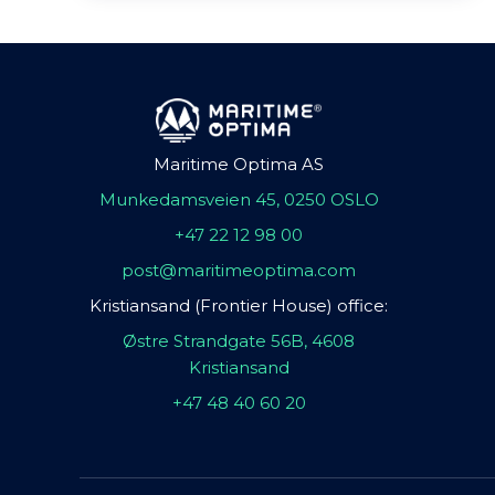
Maritime Optima AS
Munkedamsveien 45, 0250 OSLO
+47 22 12 98 00
post@maritimeoptima.com
Kristiansand (Frontier House) office:
Østre Strandgate 56B, 4608
Kristiansand
+47 48 40 60 20