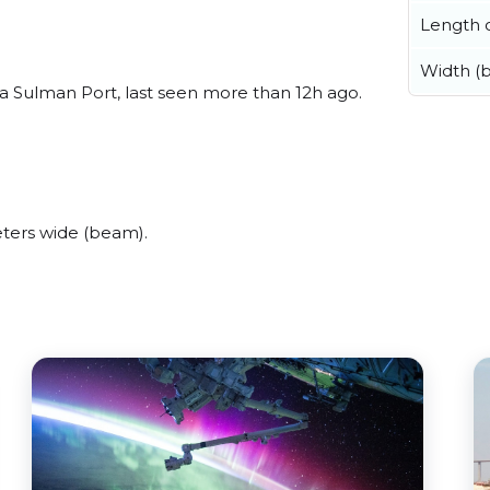
Length o
Width (
a Sulman Port, last seen more than 12h ago.
ters wide (beam).