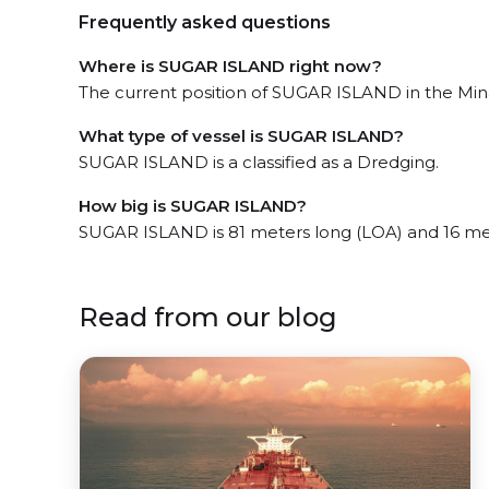
Frequently asked questions
Where is SUGAR ISLAND right now?
The current position of SUGAR ISLAND in the Min
What type of vessel is SUGAR ISLAND?
SUGAR ISLAND is a classified as a Dredging.
How big is SUGAR ISLAND?
SUGAR ISLAND is 81 meters long (LOA) and 16 me
Read from our blog