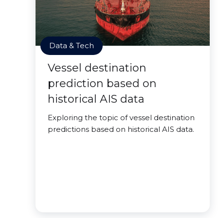
Data & Tech
Vessel destination
prediction based on
historical AIS data
Exploring the topic of vessel destination
predictions based on historical AIS data.