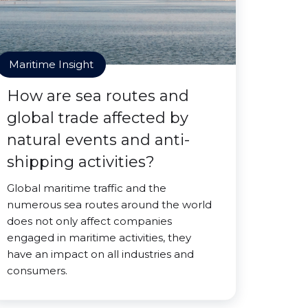
Maritime Insight
How are sea routes and
global trade affected by
natural events and anti-
shipping activities?
Global maritime traffic and the
numerous sea routes around the world
does not only affect companies
engaged in maritime activities, they
have an impact on all industries and
consumers.