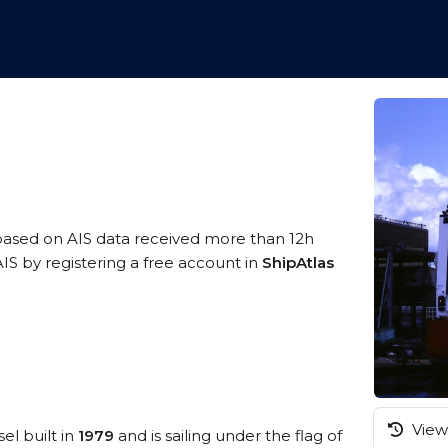
 based on AIS data received more than 12h
IS by registering a free account in
ShipAtlas
View 
el built in
1979
and is sailing under the flag of