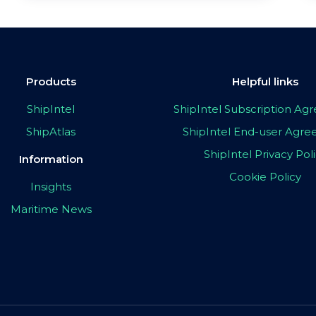
Products
Helpful links
ShipIntel
ShipIntel Subscription A
ShipAtlas
ShipIntel End-user Agr
ShipIntel Privacy Pol
Information
Cookie Policy
Insights
Maritime News