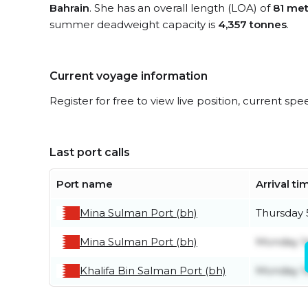
Bahrain
. She has an overall length (LOA) of
81 met
summer deadweight capacity is
4,357 tonnes
.
Current voyage information
Register for free to view live position, current spe
Last port calls
Port name
Arrival ti
Mina Sulman Port (bh)
Thursday 
Mina Sulman Port (bh)
Monday 1
Khalifa Bin Salman Port (bh)
Monday 1