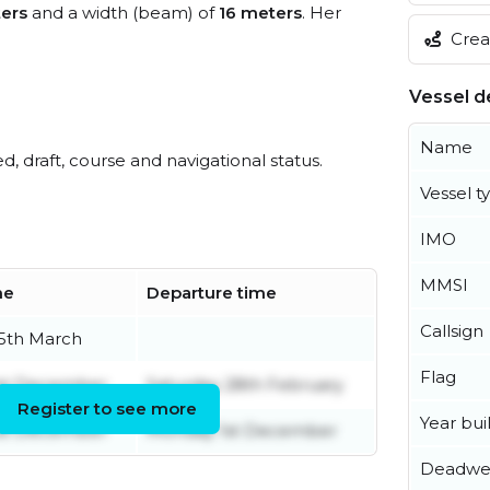
ers
and a width (beam) of
16 meters
. Her
Creat
Vessel de
Name
ed, draft, course and navigational status.
Vessel t
IMO
MMSI
me
Departure time
Callsign
5th March
Flag
st December
Saturday 28th February
Register to see more
Year buil
st December
Monday 1st December
Deadwe