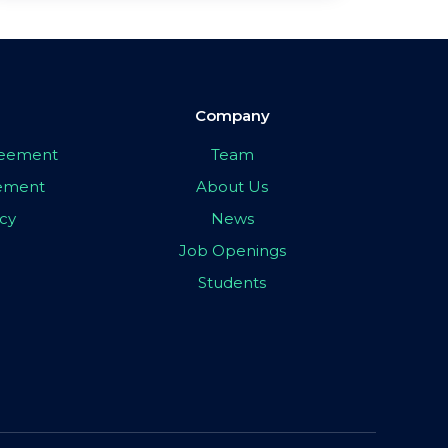
Company
greement
Team
eement
About Us
icy
News
Job Openings
Students