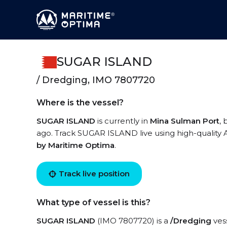
SUGAR ISLAND
/ Dredging, IMO 7807720
Where is the vessel?
SUGAR ISLAND
is currently in
Mina Sulman Port
,
ago. Track SUGAR ISLAND live using high-quality A
by Maritime Optima
.
Track live position
What type of vessel is this?
SUGAR ISLAND
(IMO 7807720) is a
/Dredging
vess