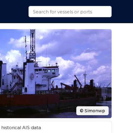
© Simonwp
historical AIS data