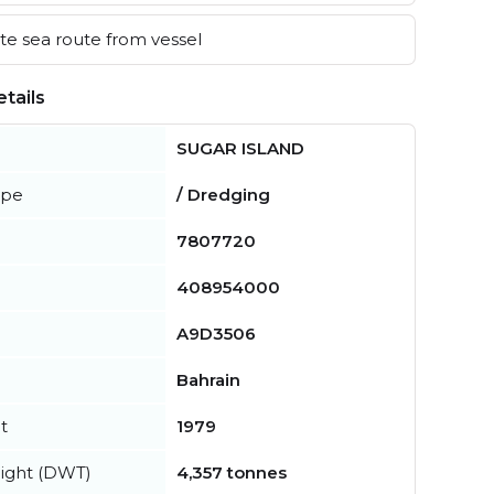
e sea route from vessel
tails
SUGAR ISLAND
ype
/ Dredging
7807720
408954000
A9D3506
Bahrain
t
1979
ight (DWT)
4,357 tonnes