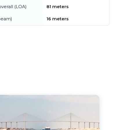
verall (LOA)
81 meters
beam)
16 meters