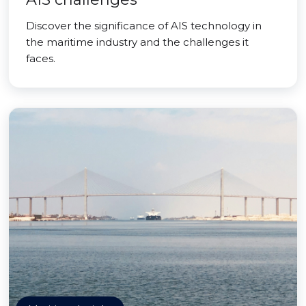
Discover the significance of AIS technology in
the maritime industry and the challenges it
faces.