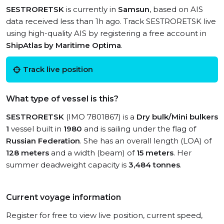
SESTRORETSK
is currently in
Samsun
, based on AIS
data received less than 1h ago. Track SESTRORETSK live
using high-quality AIS by registering a free account in
ShipAtlas by Maritime Optima
.
Track live position
What type of vessel is this?
SESTRORETSK
(IMO 7801867) is a
Dry bulk/Mini bulkers
1
vessel built in
1980
and is sailing under the flag of
Russian Federation
. She has an overall length (LOA) of
128 meters
and a width (beam) of
15 meters
. Her
summer deadweight capacity is
3,484 tonnes
.
Current voyage information
Register for free to view live position, current speed,