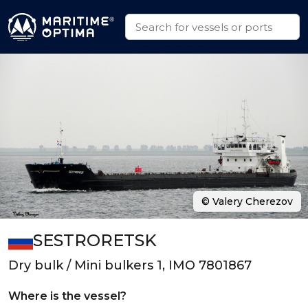
© Valery Cherezov
SESTRORETSK
Dry bulk / Mini bulkers 1, IMO 7801867
Where is the vessel?