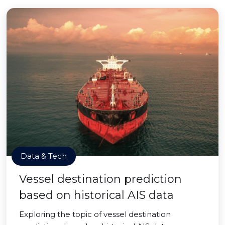
Data & Tech
Vessel destination prediction
based on historical AIS data
Exploring the topic of vessel destination