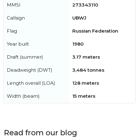
MMSI
273343110
Callsign
UBWJ
Flag
Russian Federation
Year built
1980
Draft (summer)
3.17 meters
Deadweight (DWT)
3,484 tonnes
Length overall (LOA)
128 meters
Width (beam)
15 meters
Read from our blog