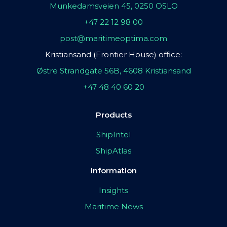
Munkedamsveien 45, 0250 OSLO
+47 22 12 98 00
post@maritimeoptima.com
Kristiansand (Frontier House) office:
Østre Strandgate 56B, 4608 Kristiansand
+47 48 40 60 20
Products
ShipIntel
ShipAtlas
Information
Insights
Maritime News