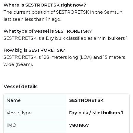
Where is SESTRORETSK right now?
The current position of SESTRORETSK in the Samsun,
last seen less than 1h ago.
What type of vessel is SESTRORETSK?
SESTRORETSK is a Dry bulk classified as a Mini bulkers 1.
How big is SESTRORETSK?
SESTRORETSK is 128 meters long (LOA) and 15 meters
wide (beam).
Vessel details
Name
SESTRORETSK
Vessel type
Dry bulk / Mini bulkers 1
IMO
7801867