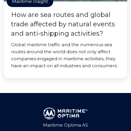
Maritime Insight
How are sea routes and global
trade affected by natural events
and anti-shipping activities?
Global maritime traffic and the numerous sea
routes around the world does not only affect
companies engaged in maritime activities, they
have an impact on all industries and consumers.
Maritime Optima AS