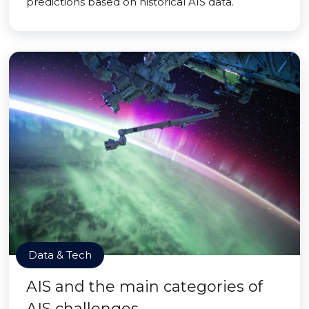
predictions based on historical AIS data.
Data & Tech
AIS and the main categories of
AIS challenges