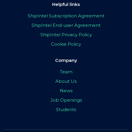
Helpful links
ShipIntel Subscription Agreement
ShipIntel End-user Agreement
ShipIntel Privacy Policy
Cookie Policy
Company
Team
About Us
News
Job Openings
Students