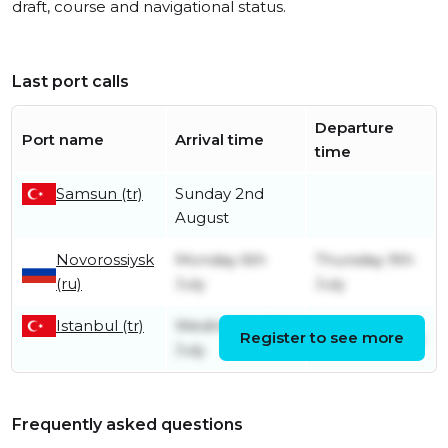
draft, course and navigational status.
Last port calls
Departure
Port name
Arrival time
time
Samsun (tr)
Sunday 2nd
August
Novorossiysk
Monday 6th
Thursday 9th
(ru)
July
July
Istanbul (tr)
Wednesday 1st
Register to see more
Friday 3rd July
July
Frequently asked questions