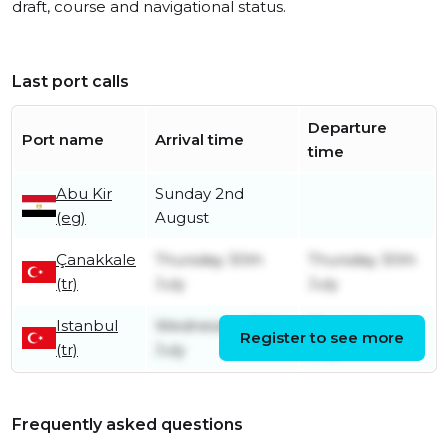
draft, course and navigational status.
Last port calls
Departure
Port name
Arrival time
time
Abu Kir
Sunday 2nd
(eg)
August
Çanakkale
Thursday 30th
Thursday 30th
(tr)
July
July
Istanbul
Wednesday 29th
Thursday 30th
Register to see more
(tr)
July
July
Frequently asked questions