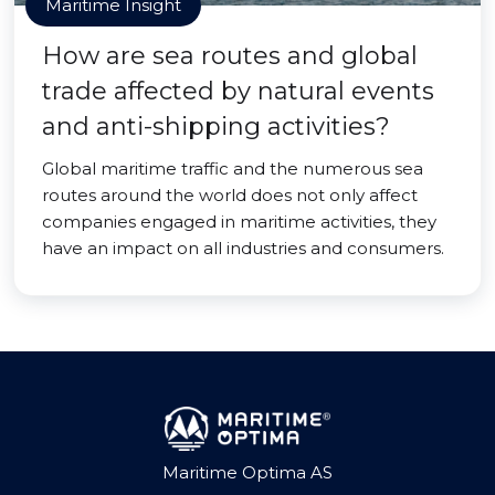
Maritime Insight
How are sea routes and global
trade affected by natural events
and anti-shipping activities?
Global maritime traffic and the numerous sea
routes around the world does not only affect
companies engaged in maritime activities, they
have an impact on all industries and consumers.
Maritime Optima AS