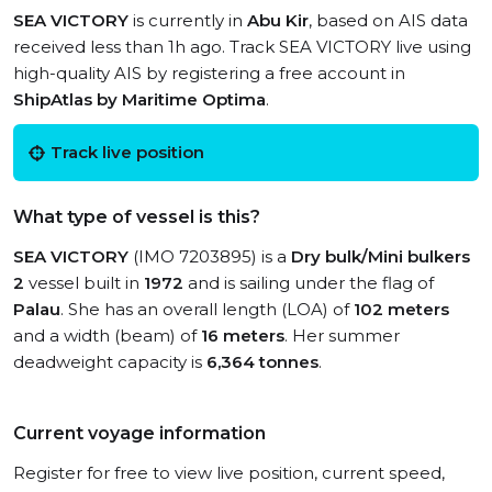
SEA VICTORY
is currently in
Abu Kir
, based on AIS data
received less than 1h ago. Track SEA VICTORY live using
high-quality AIS by registering a free account in
ShipAtlas by Maritime Optima
.
Track live position
What type of vessel is this?
SEA VICTORY
(IMO 7203895) is a
Dry bulk/Mini bulkers
2
vessel built in
1972
and is sailing under the flag of
Palau
. She has an overall length (LOA) of
102 meters
and a width (beam) of
16 meters
. Her summer
deadweight capacity is
6,364 tonnes
.
Current voyage information
Register for free to view live position, current speed,