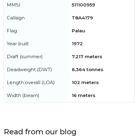
MMSI
511100959
Callsign
T8A4179
Flag
Palau
Year built
1972
Draft (summer)
7.217 meters
Deadweight (DWT)
6,364 tonnes
Length overall (LOA)
102 meters
Width (beam)
16 meters
Read from our blog