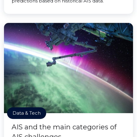
predictions based on historical AIS data.
Data & Tech
AIS and the main categories of
AIS challenges