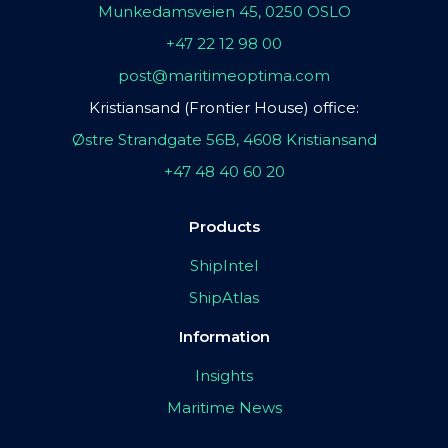
Munkedamsveien 45, 0250 OSLO
+47 22 12 98 00
post@maritimeoptima.com
Kristiansand (Frontier House) office:
Østre Strandgate 56B, 4608 Kristiansand
+47 48 40 60 20
Products
ShipIntel
ShipAtlas
Information
Insights
Maritime News