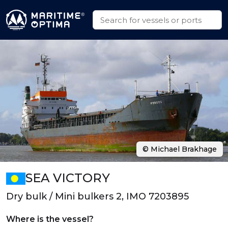
© Michael Brakhage
SEA VICTORY
Dry bulk / Mini bulkers 2, IMO 7203895
Where is the vessel?