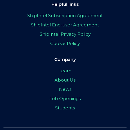
Helpful links
ShipIntel Subscription Agreement
ShipIntel End-user Agreement
ShipIntel Privacy Policy
Cookie Policy
Company
Team
About Us
News
Job Openings
Students