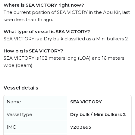
Where is SEA VICTORY right now?
The current position of SEA VICTORY in the Abu Kir, last
seen less than 1h ago.
What type of vessel is SEA VICTORY?
SEA VICTORY is a Dry bulk classified as a Mini bulkers 2.
How big is SEA VICTORY?
SEA VICTORY is 102 meters long (LOA) and 16 meters
wide (beam).
Vessel details
Name
SEA VICTORY
Vessel type
Dry bulk / Mini bulkers 2
IMO
7203895