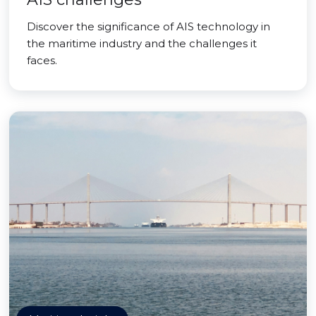
Discover the significance of AIS technology in
the maritime industry and the challenges it
faces.