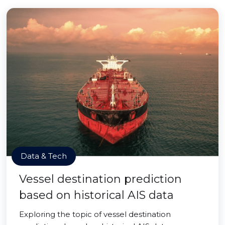
Data & Tech
Vessel destination prediction
based on historical AIS data
Exploring the topic of vessel destination