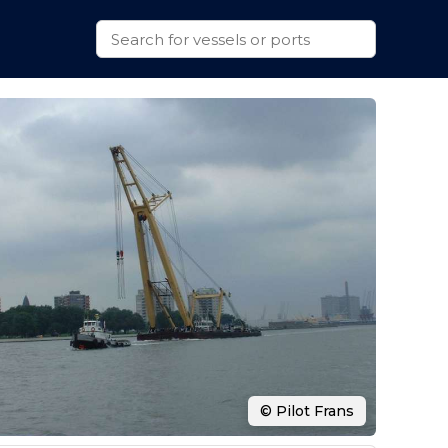
© Pilot Frans