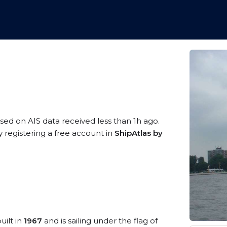
ased on AIS data received less than 1h ago.
y registering a free account in
ShipAtlas by
uilt in
1967
and is sailing under the flag of