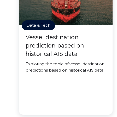
Data & Tech
Vessel destination
prediction based on
historical AIS data
Exploring the topic of vessel destination
predictions based on historical AIS data.