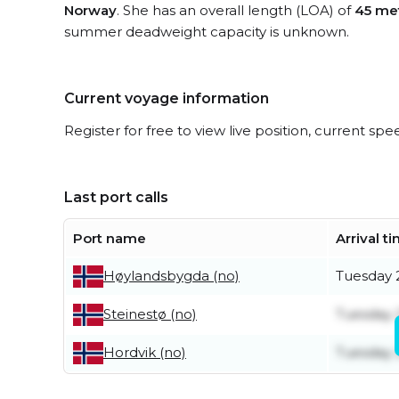
Norway
. She has an overall length (LOA) of
45 me
summer deadweight capacity is unknown.
Current voyage information
Register for free to view live position, current spe
Last port calls
Port name
Arrival t
Tuesday 2
Høylandsbygda (no)
Tuesday 2
Steinestø (no)
Tuesday 2
Hordvik (no)