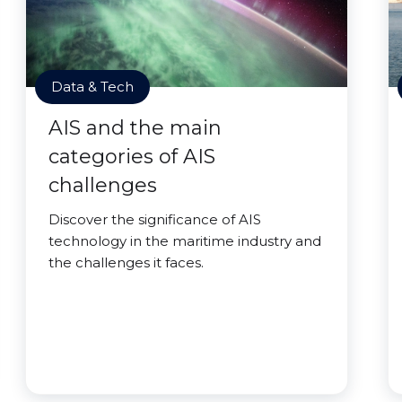
Data & Tech
AIS and the main
categories of AIS
challenges
Discover the significance of AIS
technology in the maritime industry and
the challenges it faces.