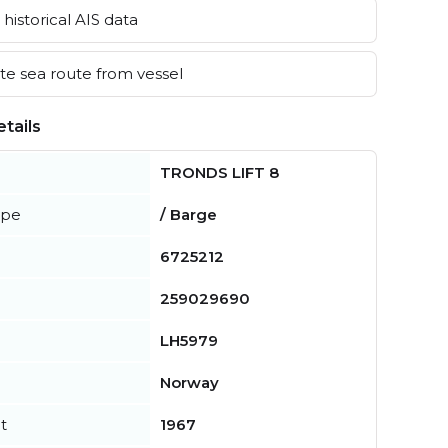
historical AIS data
e sea route from vessel
tails
TRONDS LIFT 8
ype
/ Barge
6725212
259029690
LH5979
Norway
t
1967