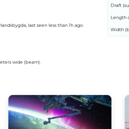
Draft (
Length o
andsbygda, last seen less than 1h ago.
Width (
eters wide (beam).