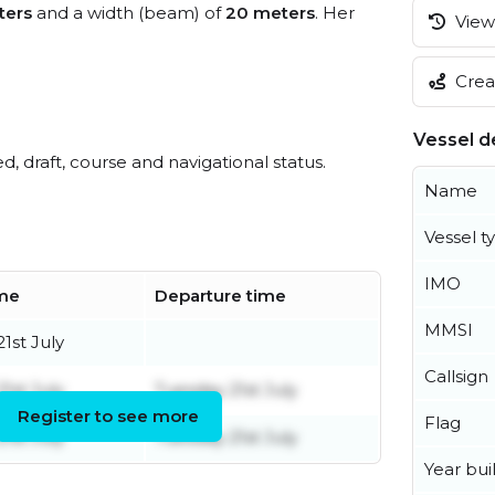
ters
and a width (beam) of
20 meters
. Her
View 
Creat
Vessel de
ed, draft, course and navigational status.
Name
Vessel t
IMO
ime
Departure time
MMSI
1st July
Callsign
1st July
Tuesday 21st July
Register to see more
Flag
1st July
Tuesday 21st July
Year buil