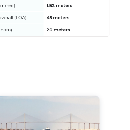
summer)
1.82 meters
verall (LOA)
45 meters
beam)
20 meters