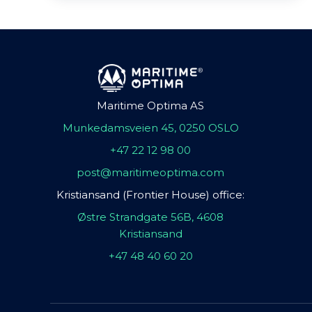
Maritime Optima AS
Munkedamsveien 45, 0250 OSLO
+47 22 12 98 00
post@maritimeoptima.com
Kristiansand (Frontier House) office:
Østre Strandgate 56B, 4608
Kristiansand
+47 48 40 60 20