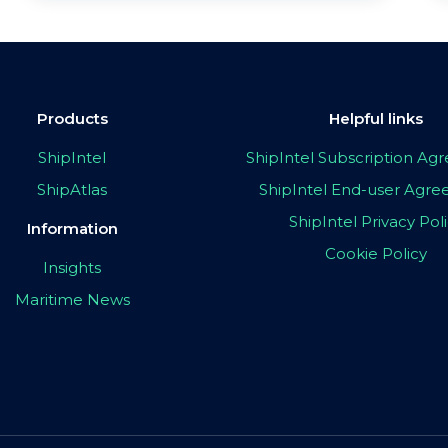
Products
Helpful links
ShipIntel
ShipIntel Subscription A
ShipAtlas
ShipIntel End-user Agr
ShipIntel Privacy Pol
Information
Cookie Policy
Insights
Maritime News