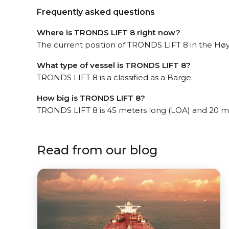
Frequently asked questions
Where is TRONDS LIFT 8 right now?
The current position of TRONDS LIFT 8 in the Høyl
What type of vessel is TRONDS LIFT 8?
TRONDS LIFT 8 is a classified as a Barge.
How big is TRONDS LIFT 8?
TRONDS LIFT 8 is 45 meters long (LOA) and 20 m
Read from our blog