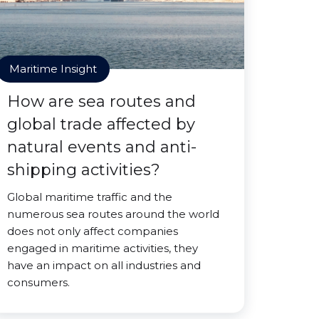
Maritime Insight
How are sea routes and
global trade affected by
natural events and anti-
shipping activities?
Global maritime traffic and the
numerous sea routes around the world
does not only affect companies
engaged in maritime activities, they
have an impact on all industries and
consumers.