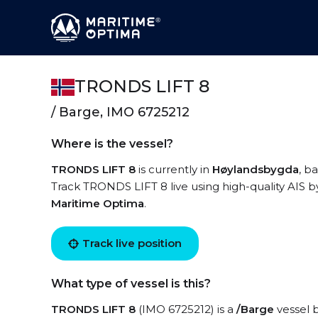
TRONDS LIFT 8
/ Barge, IMO 6725212
Where is the vessel?
TRONDS LIFT 8
is currently in
Høylandsbygda
, b
Track TRONDS LIFT 8 live using high-quality AIS b
Maritime Optima
.
Track live position
What type of vessel is this?
TRONDS LIFT 8
(IMO 6725212) is a
/Barge
vessel b