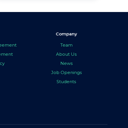
Company
greement
Team
eement
About Us
icy
News
Job Openings
Students