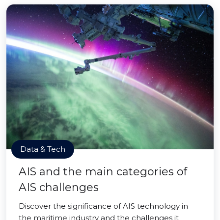
Data & Tech
AIS and the main categories of
AIS challenges
Discover the significance of AIS technology in
the maritime industry and the challenges it