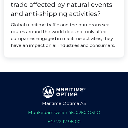
trade affected by natural events
and anti-shipping activities?
Global maritime traffic and the numerous sea
routes around the world does not only affect
companies engaged in maritime activities, they
have an impact on all industries and consumers.
Maritime Optima AS
Munkedamsveien 45, 0250 OSLO
+47 22 12 98 00