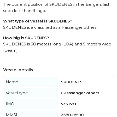
The current position of SKUDENES in the Bergen, last
seen less than 1h ago.
What type of vessel is SKUDENES?
SKUDENES is a classified as a Passenger others.
How big is SKUDENES?
SKUDENES is 38 meters long (LOA) and 5 meters wide
(beam).
Vessel details
Name
SKUDENES
Vessel type
/ Passenger others
IMO
5331571
MMSI
258028590