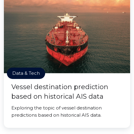
Data & Tech
Vessel destination prediction
based on historical AIS data
Exploring the topic of vessel destination
predictions based on historical AIS data.