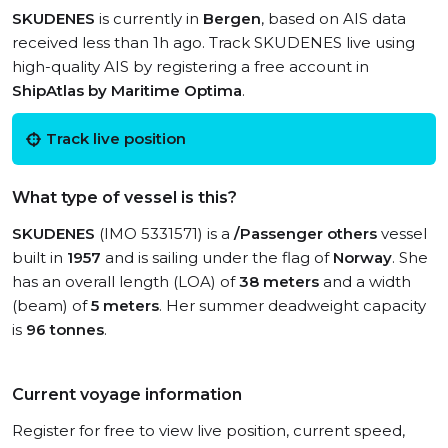
SKUDENES
is currently in
Bergen
, based on AIS data
received less than 1h ago. Track SKUDENES live using
high-quality AIS by registering a free account in
ShipAtlas by Maritime Optima
.
Track live position
What type of vessel is this?
SKUDENES
(IMO 5331571) is a
/Passenger others
vessel
built in
1957
and is sailing under the flag of
Norway
. She
has an overall length (LOA) of
38 meters
and a width
(beam) of
5 meters
. Her summer deadweight capacity
is
96 tonnes
.
Current voyage information
Register for free to view live position, current speed,