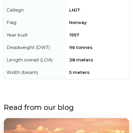
Callsign
LNJT
Flag
Norway
Year built
1957
Deadweight (DWT)
96 tonnes
Length overall (LOA)
38 meters
Width (beam)
5 meters
Read from our blog