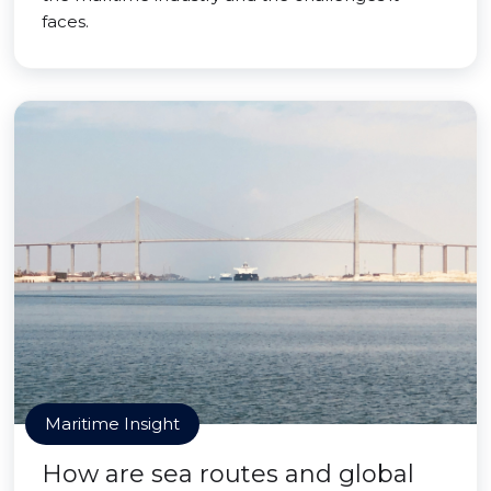
faces.
Maritime Insight
How are sea routes and global