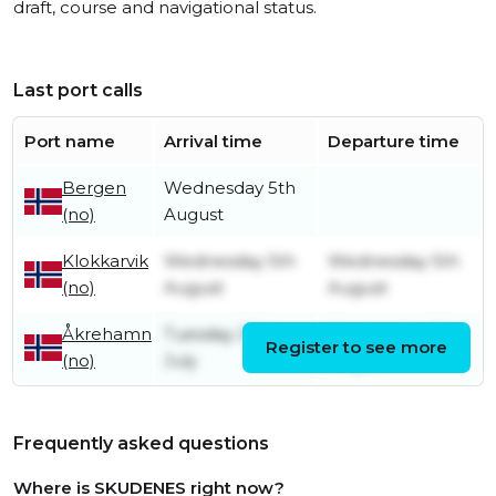
draft, course and navigational status.
Last port calls
Port name
Arrival time
Departure time
Bergen
Wednesday 5th
(no)
August
Klokkarvik
Wednesday 5th
Wednesday 5th
(no)
August
August
Åkrehamn
Tuesday 28th
Wednesday 5th
Register to see more
(no)
July
August
Frequently asked questions
Where is SKUDENES right now?