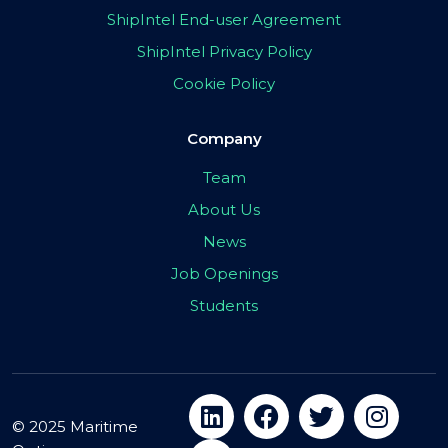
ShipIntel End-user Agreement
ShipIntel Privacy Policy
Cookie Policy
Company
Team
About Us
News
Job Openings
Students
© 2025 Maritime