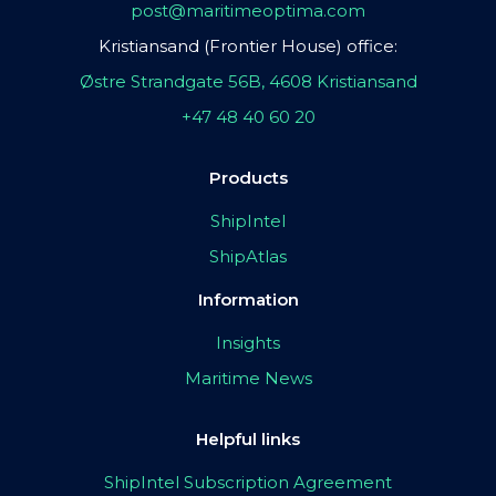
post@maritimeoptima.com
Kristiansand (Frontier House) office:
Østre Strandgate 56B, 4608 Kristiansand
+47 48 40 60 20
Products
ShipIntel
ShipAtlas
Information
Insights
Maritime News
Helpful links
ShipIntel Subscription Agreement