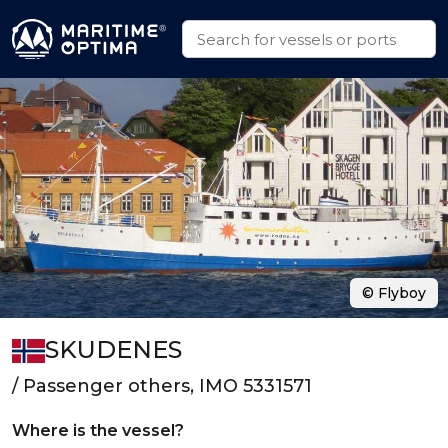
© Flyboy
SKUDENES
/ Passenger others, IMO 5331571
Where is the vessel?