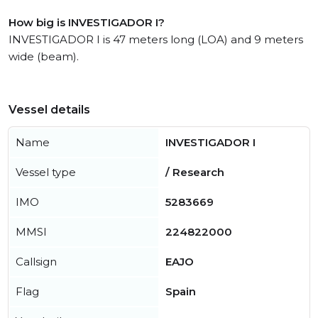
How big is INVESTIGADOR I?
INVESTIGADOR I is 47 meters long (LOA) and 9 meters
wide (beam).
Vessel details
Name
INVESTIGADOR I
Vessel type
/ Research
IMO
5283669
MMSI
224822000
Callsign
EAJO
Flag
Spain