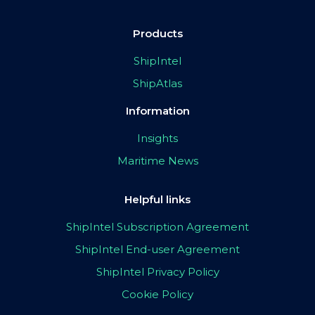
Products
ShipIntel
ShipAtlas
Information
Insights
Maritime News
Helpful links
ShipIntel Subscription Agreement
ShipIntel End-user Agreement
ShipIntel Privacy Policy
Cookie Policy