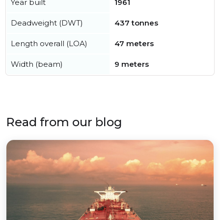
Year built
1961
Deadweight (DWT)
437 tonnes
Length overall (LOA)
47 meters
Width (beam)
9 meters
Read from our blog