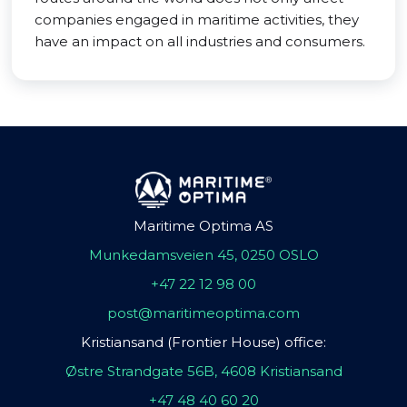
companies engaged in maritime activities, they
have an impact on all industries and consumers.
Maritime Optima AS
Munkedamsveien 45, 0250 OSLO
+47 22 12 98 00
post@maritimeoptima.com
Kristiansand (Frontier House) office:
Østre Strandgate 56B, 4608 Kristiansand
+47 48 40 60 20