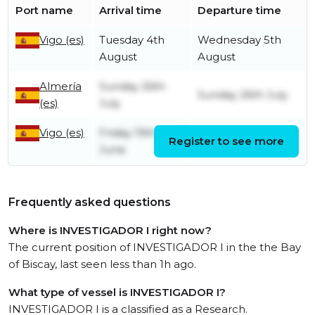
Port name
Arrival time
Departure time
Vigo (es)
Tuesday 4th
Wednesday 5th
August
August
Almería
Sunday 26th
Sunday 26th July
(es)
July
Vigo (es)
Friday 19th
Register to see more
Tuesday 21st July
June
Frequently asked questions
Where is INVESTIGADOR I right now?
The current position of INVESTIGADOR I in the the Bay
of Biscay, last seen less than 1h ago.
What type of vessel is INVESTIGADOR I?
INVESTIGADOR I is a classified as a Research.