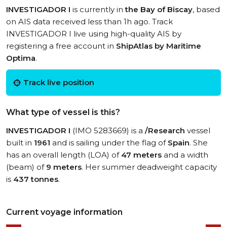
INVESTIGADOR I
is currently in
the Bay of Biscay
, based
on AIS data received less than 1h ago. Track
INVESTIGADOR I live using high-quality AIS by
registering a free account in
ShipAtlas by Maritime
Optima
.
Track live position
What type of vessel is this?
INVESTIGADOR I
(IMO 5283669) is a
/Research
vessel
built in
1961
and is sailing under the flag of
Spain
. She
has an overall length (LOA) of
47 meters
and a width
(beam) of
9 meters
. Her summer deadweight capacity
is
437 tonnes
.
Current voyage information