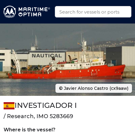
© Javier Alonso Castro (cx9aaw)
INVESTIGADOR I
/ Research, IMO 5283669
Where is the vessel?