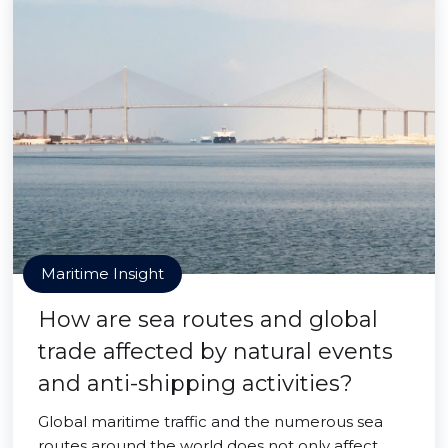
Maritime Insight
How are sea routes and global
trade affected by natural events
and anti-shipping activities?
Global maritime traffic and the numerous sea
routes around the world does not only affect