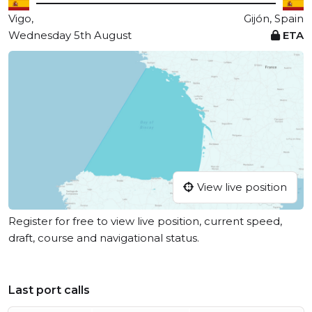
Vigo,
Gijón, Spain
Wednesday 5th August
ETA
View live position
Register for free to view live position, current speed,
draft, course and navigational status.
Last port calls