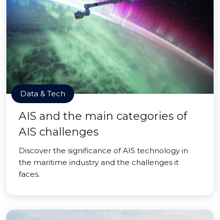
Data & Tech
AIS and the main categories of
AIS challenges
Discover the significance of AIS technology in
the maritime industry and the challenges it
faces.