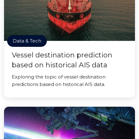
Data & Tech
Vessel destination prediction
based on historical AIS data
Exploring the topic of vessel destination
predictions based on historical AIS data.