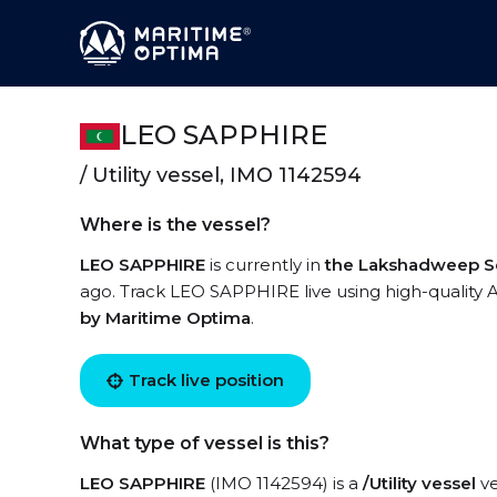
LEO SAPPHIRE
/ Utility vessel, IMO 1142594
Where is the vessel?
LEO SAPPHIRE
is currently in
the Lakshadweep S
ago. Track LEO SAPPHIRE live using high-quality A
by Maritime Optima
.
Track live position
What type of vessel is this?
LEO SAPPHIRE
(IMO 1142594) is a
/Utility vessel
ve