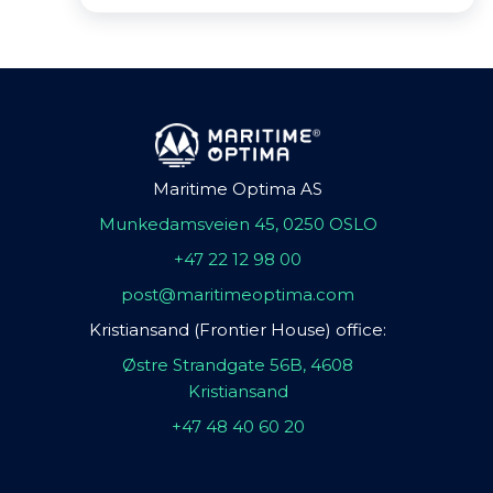
Maritime Optima AS
Munkedamsveien 45, 0250 OSLO
+47 22 12 98 00
post@maritimeoptima.com
Kristiansand (Frontier House) office:
Østre Strandgate 56B, 4608
Kristiansand
+47 48 40 60 20