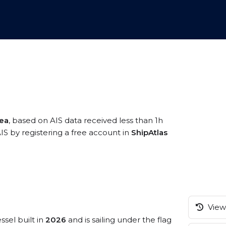
ea
, based on AIS data received less than 1h
IS by registering a free account in
ShipAtlas
View 
ssel built in
2026
and is sailing under the flag