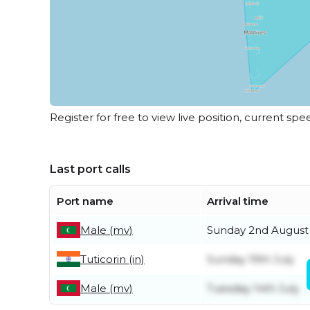
Register for free to view live position, current spe
Last port calls
Port name
Arrival time
Male (mv)
Sunday 2nd August
Tuticorin (in)
Sunday 19th July
Male (mv)
Tuesday 14th July