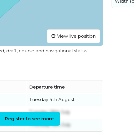
Width (
View live position
ed, draft, course and navigational status.
Departure time
Tuesday 4th August
Tuesday 28th July
Register to see more
Thursday 16th July