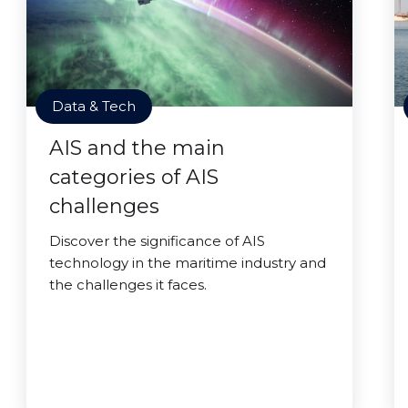
Data & Tech
AIS and the main
categories of AIS
challenges
Discover the significance of AIS
technology in the maritime industry and
the challenges it faces.