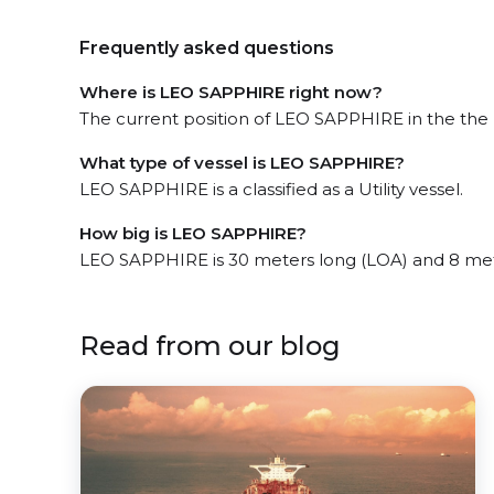
Frequently asked questions
Where is LEO SAPPHIRE right now?
The current position of LEO SAPPHIRE in the the 
What type of vessel is LEO SAPPHIRE?
LEO SAPPHIRE is a classified as a Utility vessel.
How big is LEO SAPPHIRE?
LEO SAPPHIRE is 30 meters long (LOA) and 8 me
Read from our blog