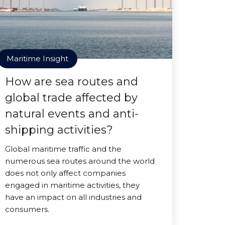
Maritime Insight
How are sea routes and
global trade affected by
natural events and anti-
shipping activities?
Global maritime traffic and the
numerous sea routes around the world
does not only affect companies
engaged in maritime activities, they
have an impact on all industries and
consumers.