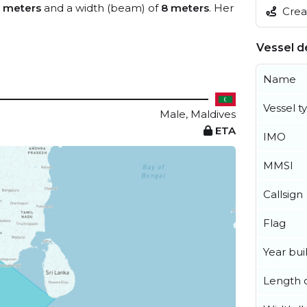
 meters
and a width (beam) of
8 meters
. Her
Creat
Vessel de
Name
Vessel t
Male, Maldives
ETA
IMO
MMSI
Callsign
Flag
Year buil
Length o