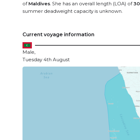
of
Maldives
. She has an overall length (LOA) of
30
summer deadweight capacity is unknown.
Current voyage information
Male,
Tuesday 4th August