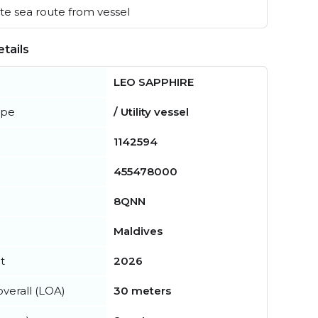
e sea route from vessel
tails
LEO SAPPHIRE
ype
/ Utility vessel
1142594
455478000
8QNN
Maldives
t
2026
verall (LOA)
30 meters