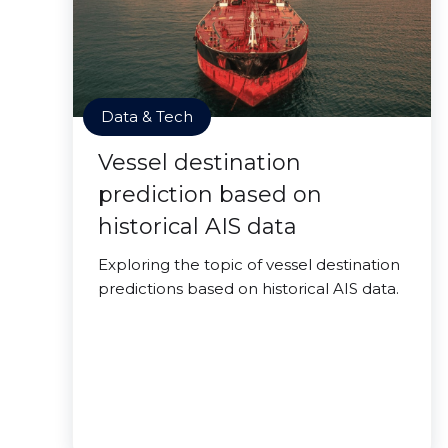
Data & Tech
Vessel destination
prediction based on
historical AIS data
Exploring the topic of vessel destination
predictions based on historical AIS data.