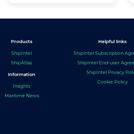
Products
Helpful links
ShipIntel
ShipIntel Subscription A
ShipAtlas
ShipIntel End-user Agr
ShipIntel Privacy Pol
Information
Cookie Policy
Insights
Maritime News