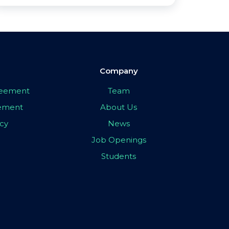
Company
greement
Team
eement
About Us
icy
News
Job Openings
Students