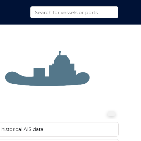
historical AIS data