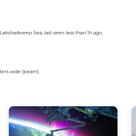
Lakshadweep Sea, last seen less than 1h ago.
ters wide (beam).