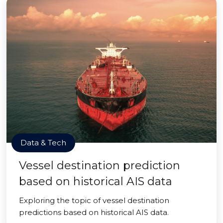
Data & Tech
Vessel destination prediction
based on historical AIS data
Exploring the topic of vessel destination
predictions based on historical AIS data.