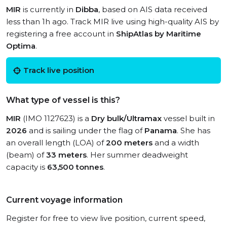
MIR
is currently in
Dibba
, based on AIS data received
less than 1h ago. Track MIR live using high-quality AIS by
registering a free account in
ShipAtlas by Maritime
Optima
.
Track live position
What type of vessel is this?
MIR
(IMO 1127623) is a
Dry bulk/Ultramax
vessel built in
2026
and is sailing under the flag of
Panama
. She has
an overall length (LOA) of
200 meters
and a width
(beam) of
33 meters
. Her summer deadweight
capacity is
63,500 tonnes
.
Current voyage information
Register for free to view live position, current speed,