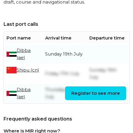
draft, course and navigational status.
Last port calls
Port name
Arrival time
Departure time
Dibba
Sunday 19th July
(ae)
Shipu (cn)
Sunday 19th
Friday 17th July
July
Dibba
Thursday 9th
Register to see more
Friday 17th July
(ae)
July
Frequently asked questions
Where is MIR right now?