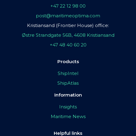
+47 22 12 98 00
post@maritimeoptima.com
Kristiansand (Frontier House) office:
Østre Strandgate 56B, 4608 Kristiansand
+47 48 40 60 20
Products
ShipIntel
ShipAtlas
Information
Insights
Maritime News
Helpful links