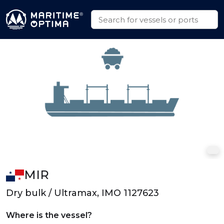
MIR
Dry bulk / Ultramax, IMO 1127623
Where is the vessel?