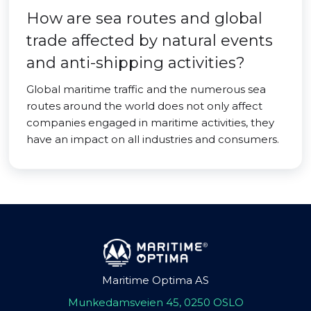
How are sea routes and global
trade affected by natural events
and anti-shipping activities?
Global maritime traffic and the numerous sea
routes around the world does not only affect
companies engaged in maritime activities, they
have an impact on all industries and consumers.
Maritime Optima AS
Munkedamsveien 45, 0250 OSLO