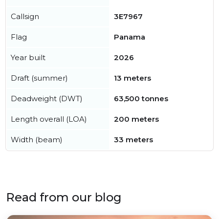
Callsign
3E7967
Flag
Panama
Year built
2026
Draft (summer)
13 meters
Deadweight (DWT)
63,500 tonnes
Length overall (LOA)
200 meters
Width (beam)
33 meters
Read from our blog