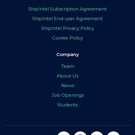
ShipIntel Subscription Agreement
ShipIntel End-user Agreement
ShipIntel Privacy Policy
Cookie Policy
Company
Team
About Us
News
Job Openings
Students