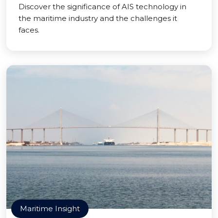
Discover the significance of AIS technology in
the maritime industry and the challenges it
faces.
Maritime Insight