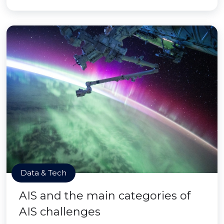
Data & Tech
AIS and the main categories of
AIS challenges