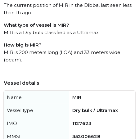
The current position of MIR in the Dibba, last seen less
than 1h ago.
What type of vessel is MIR?
MIR is a Dry bulk classified as a Ultramax.
How big is MIR?
MIR is 200 meters long (LOA) and 33 meters wide
(beam).
Vessel details
Name
MIR
Vessel type
Dry bulk / Ultramax
IMO
1127623
MMSI
352006628