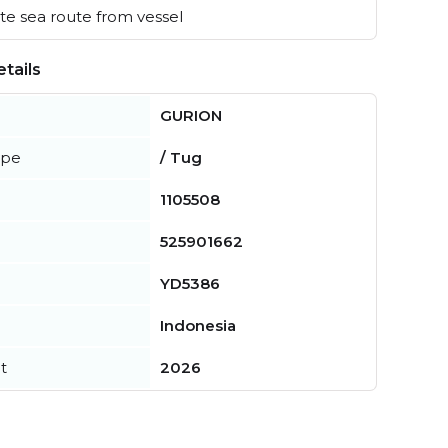
e sea route from vessel
tails
GURION
ype
/ Tug
1105508
525901662
YD5386
Indonesia
t
2026