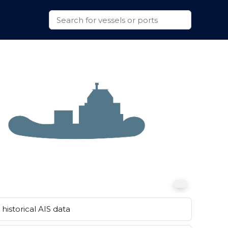
historical AIS data