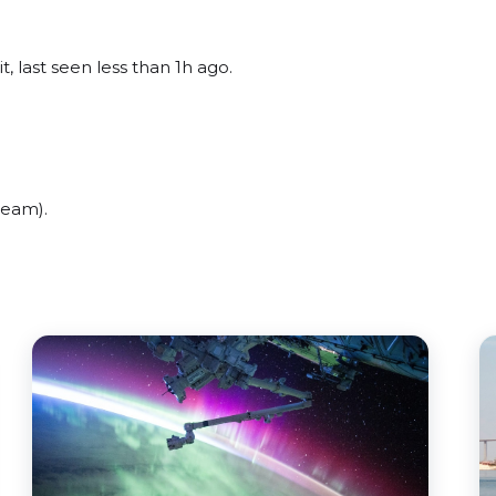
, last seen less than 1h ago.
beam).