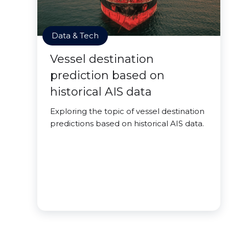
Data & Tech
Vessel destination
prediction based on
historical AIS data
Exploring the topic of vessel destination
predictions based on historical AIS data.