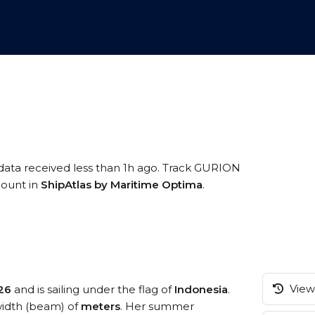
 data received less than 1h ago. Track GURION
ccount in
ShipAtlas by Maritime Optima
.
View 
26
and is sailing under the flag of
Indonesia
.
idth (beam) of
meters
. Her summer