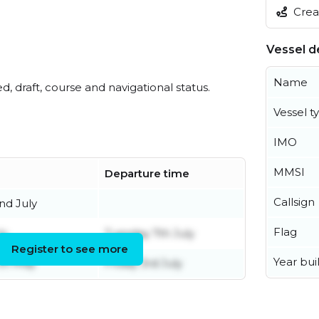
Creat
Vessel de
Name
ed, draft, course and navigational status.
Vessel t
IMO
MMSI
Departure time
Callsign
d July
Flag
ly
Tuesday 7th July
Register to see more
Year buil
th May
Friday 3rd July