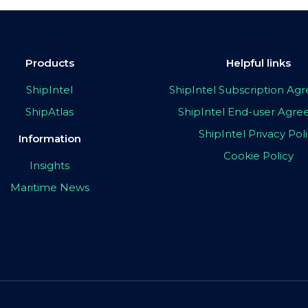
Products
Helpful links
ShipIntel
ShipIntel Subscription A
ShipAtlas
ShipIntel End-user Agr
ShipIntel Privacy Pol
Information
Cookie Policy
Insights
Maritime News