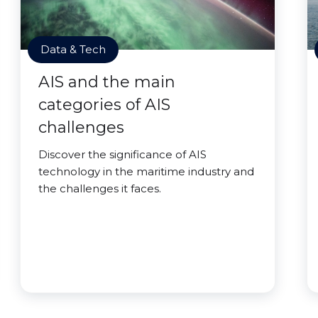
Data & Tech
AIS and the main
categories of AIS
challenges
Discover the significance of AIS
technology in the maritime industry and
the challenges it faces.