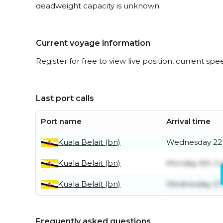
deadweight capacity is unknown.
Current voyage information
Register for free to view live position, current spe
Last port calls
Port name
Arrival time
Kuala Belait (bn)
Wednesday 22n
Kuala Belait (bn)
Monday 6th Ju
Kuala Belait (bn)
Wednesday 27
Frequently asked questions