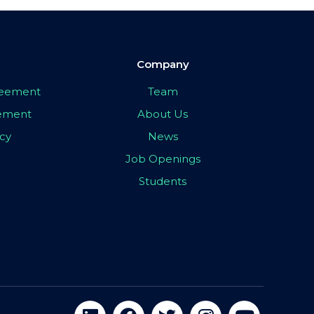
Company
greement
Team
eement
About Us
icy
News
Job Openings
Students