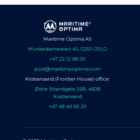
Maritime Optima AS
Munkedamsveien 45, 0250 OSLO
+47 22 12 98 00
post@maritimeoptima.com
Kristiansand (Frontier House) office:
Østre Strandgate 56B, 4608
Kristiansand
+47 48 40 60 20