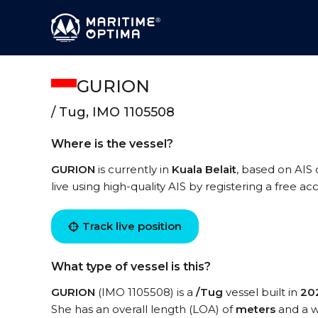
GURION
/ Tug, IMO 1105508
Where is the vessel?
GURION
is currently in
Kuala Belait
, based on AIS
live using high-quality AIS by registering a free a
Track live position
What type of vessel is this?
GURION
(IMO 1105508) is a
/Tug
vessel built in
20
She has an overall length (LOA) of
meters
and a w