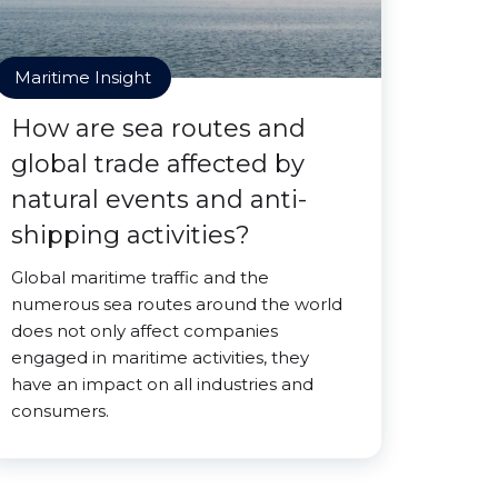
Maritime Insight
How are sea routes and
global trade affected by
natural events and anti-
shipping activities?
Global maritime traffic and the
numerous sea routes around the world
does not only affect companies
engaged in maritime activities, they
have an impact on all industries and
consumers.