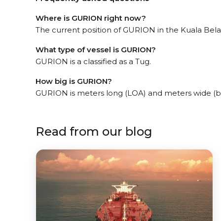
Where is GURION right now?
The current position of GURION in the Kuala Belait
What type of vessel is GURION?
GURION is a classified as a Tug.
How big is GURION?
GURION is meters long (LOA) and meters wide (
Read from our blog