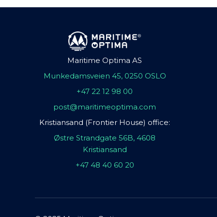
Maritime Optima AS
Munkedamsveien 45, 0250 OSLO
+47 22 12 98 00
post@maritimeoptima.com
Kristiansand (Frontier House) office:
Østre Strandgate 56B, 4608
Kristiansand
+47 48 40 60 20