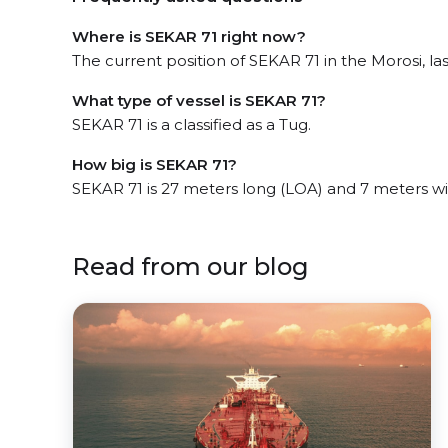
Where is SEKAR 71 right now?
The current position of SEKAR 71 in the Morosi, las
What type of vessel is SEKAR 71?
SEKAR 71 is a classified as a Tug.
How big is SEKAR 71?
SEKAR 71 is 27 meters long (LOA) and 7 meters w
Read from our blog