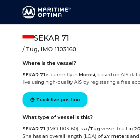
SEKAR 71
/ Tug, IMO 1103160
Where is the vessel?
SEKAR 71
is currently in
Morosi
, based on AIS data
live using high-quality AIS by registering a free a
Track live position
What type of vessel is this?
SEKAR 71
(IMO 1103160) is a
/Tug
vessel built in
2
She has an overall length (LOA) of
27 meters
and 