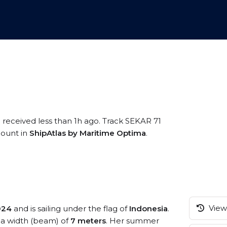
 received less than 1h ago. Track SEKAR 71
ccount in
ShipAtlas by Maritime Optima
.
View 
024
and is sailing under the flag of
Indonesia
.
a width (beam) of
7 meters
. Her summer