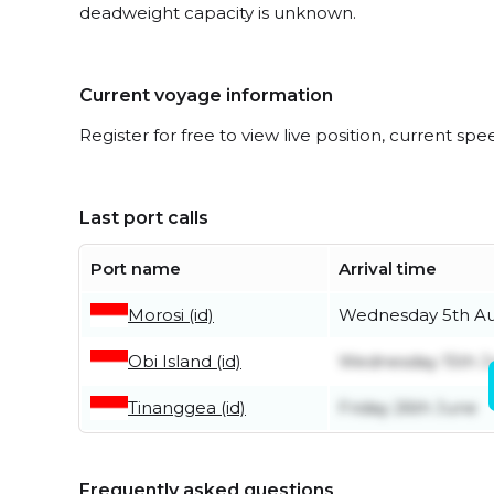
deadweight capacity is unknown.
Current voyage information
Register for free to view live position, current spe
Last port calls
Port name
Arrival time
Morosi (id)
Wednesday 5th A
Obi Island (id)
Wednesday 15th J
Tinanggea (id)
Friday 26th June
Frequently asked questions