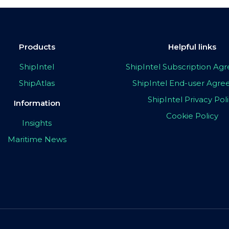
Products
Helpful links
ShipIntel
ShipIntel Subscription A
ShipAtlas
ShipIntel End-user Agr
ShipIntel Privacy Pol
Information
Cookie Policy
Insights
Maritime News