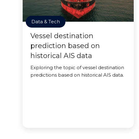
Data & Tech
Vessel destination
prediction based on
historical AIS data
Exploring the topic of vessel destination
predictions based on historical AIS data.