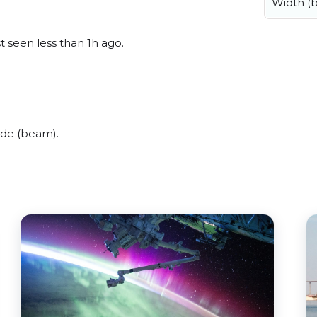
Width (
t seen less than 1h ago.
ide (beam).