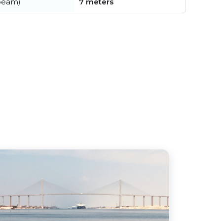
beam)
7 meters