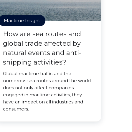
Maritime Insight
How are sea routes and
global trade affected by
natural events and anti-
shipping activities?
Global maritime traffic and the
numerous sea routes around the world
does not only affect companies
engaged in maritime activities, they
have an impact on all industries and
consumers.