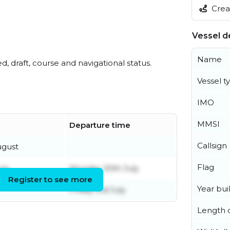
Creat
Vessel de
Name
ed, draft, course and navigational status.
Vessel t
IMO
MMSI
Departure time
Callsign
ugust
Flag
uly
Monday 20th July
Register to see more
Year buil
Friday 3rd July
Length o