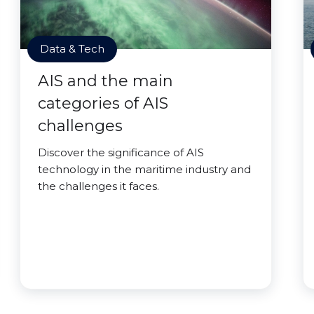
Data & Tech
AIS and the main
categories of AIS
challenges
Discover the significance of AIS
technology in the maritime industry and
the challenges it faces.