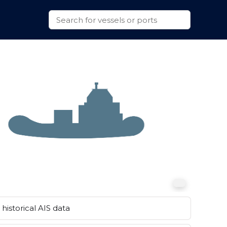
historical AIS data