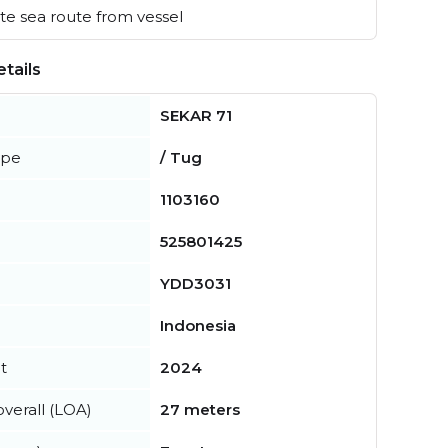
e sea route from vessel
tails
SEKAR 71
ype
/ Tug
1103160
525801425
YDD3031
Indonesia
t
2024
verall (LOA)
27 meters