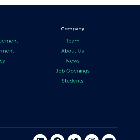
Company
greement
Team
eement
About Us
icy
News
Job Openings
Students