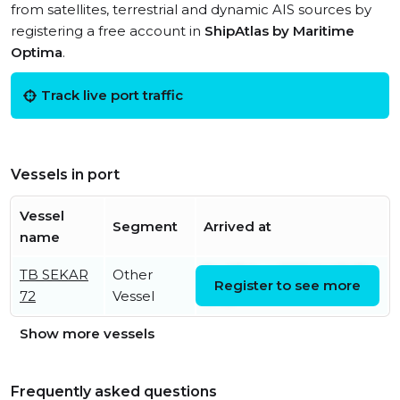
from satellites, terrestrial and dynamic AIS sources by
registering a free account in
ShipAtlas by Maritime
Optima
.
Track live port traffic
Vessels in port
Vessel
Segment
Arrived at
name
TB SEKAR
Other
Fri, 07 Aug 2026 14:00:35
Register to see more
72
Vessel
UTC
Show more vessels
Frequently asked questions