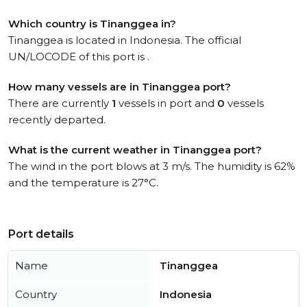
Which country is Tinanggea in?
Tinanggea is located in Indonesia. The official
UN/LOCODE of this port is .
How many vessels are in Tinanggea port?
There are currently
1
vessels in port and
0
vessels
recently departed.
What is the current weather in Tinanggea port?
The wind in the port blows at 3 m/s. The humidity is 62%
and the temperature is 27°C.
Port details
Name
Tinanggea
Country
Indonesia