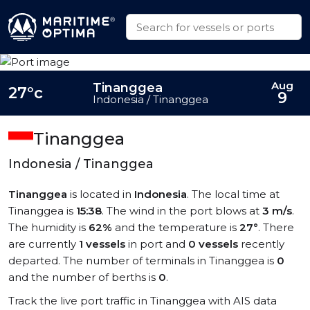
Aug
Tinanggea
27°c
9
Indonesia / Tinanggea
Tinanggea
Indonesia / Tinanggea
Tinanggea
is located in
Indonesia
. The local time at
Tinanggea is
15:38
. The wind in the port blows at
3 m/s
.
The humidity is
62%
and the temperature is
27°
. There
are currently
1 vessels
in port and
0 vessels
recently
departed. The number of terminals in Tinanggea is
0
and the number of berths is
0
.
Track the live port traffic in Tinanggea with AIS data