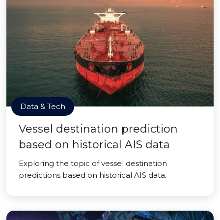
Data & Tech
Vessel destination prediction
based on historical AIS data
Exploring the topic of vessel destination
predictions based on historical AIS data.