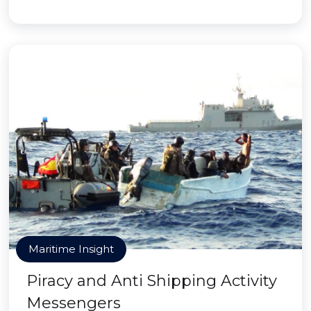
Maritime Insight
Piracy and Anti Shipping Activity
Messengers