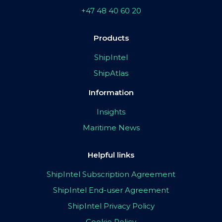
+47 48 40 60 20
Products
ShipIntel
ShipAtlas
Information
Insights
Maritime News
Helpful links
ShipIntel Subscription Agreement
ShipIntel End-user Agreement
ShipIntel Privacy Policy
Cookie Policy