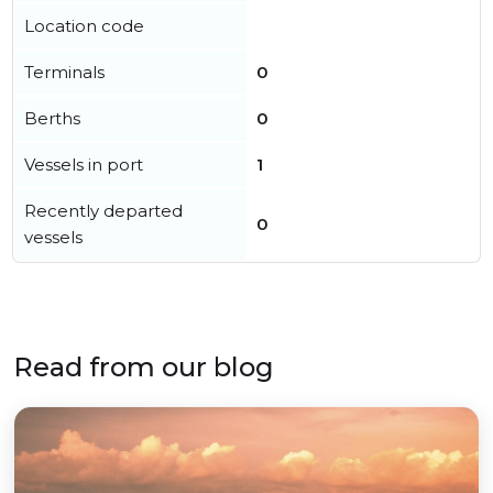
Location code
Terminals
0
Berths
0
Vessels in port
1
Recently departed
0
vessels
Read from our blog