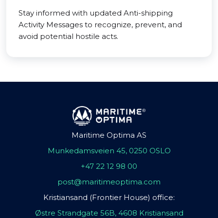
Stay informed with updated Anti-shipping
Activity Messages to recognize, prevent, and
avoid potential hostile acts.
Maritime Optima AS
Munkedamsveien 45, 0250 OSLO
+47 22 12 98 00
post@maritimeoptima.com
Kristiansand (Frontier House) office:
Østre Strandgate 56B, 4608 Kristiansand