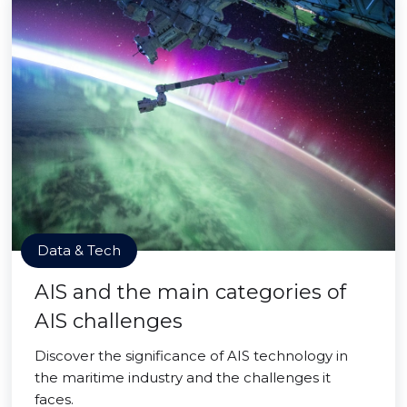
Data & Tech
AIS and the main categories of
AIS challenges
Discover the significance of AIS technology in
the maritime industry and the challenges it
faces.